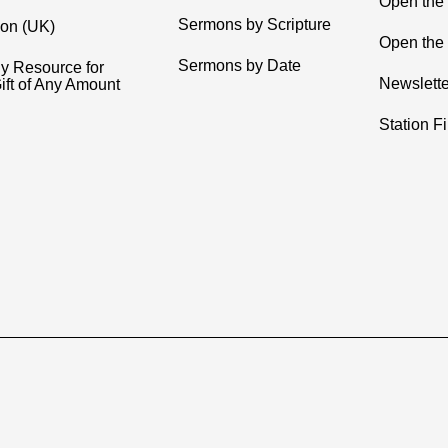
Open the
Sermons by Scripture
ion (UK)
Open the 
Sermons by Date
y Resource for
Newslette
ift of Any Amount
Station F