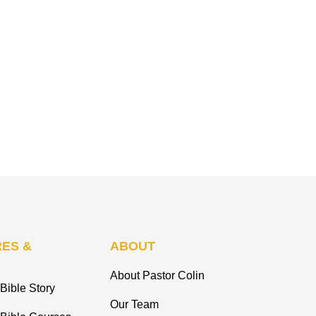
ES &
ABOUT
About Pastor Colin
Bible Story
Our Team