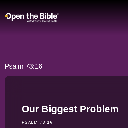
Main Navigation
Psalm 73:16
Our Biggest Problem
PSALM 73:16