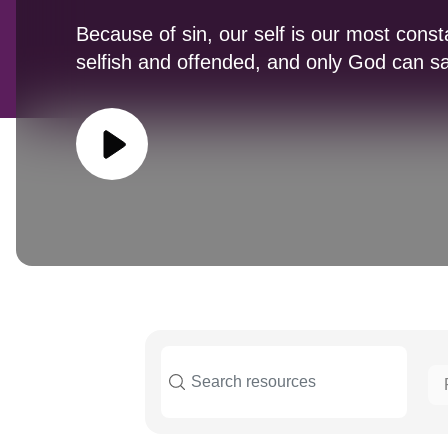
Because of sin, our self is our most con
selfish and offended, and only God can s