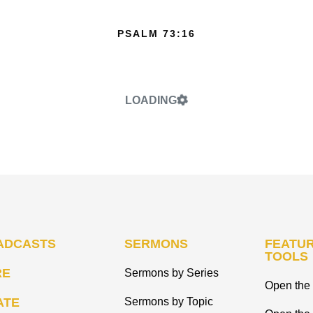
PSALM 73:16
LOADING
ADCASTS
SERMONS
FEATUR
TOOLS
RE
Sermons by Series
Open the 
ATE
Sermons by Topic