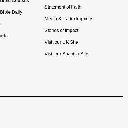
 Bible Courses
Statement of Faith
Bible Daily
Media & Radio Inquiries
r
Stories of Impact
inder
Visit our UK Site
Visit our Spanish Site