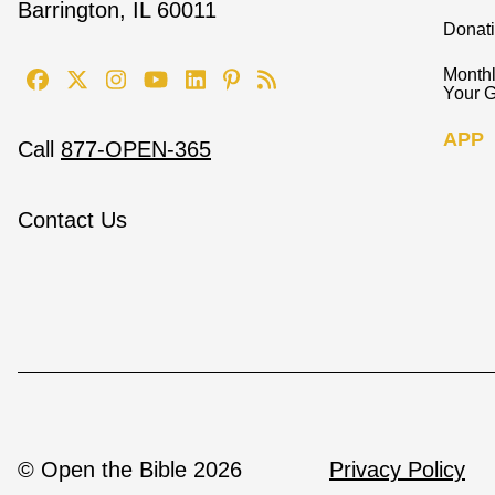
Barrington, IL 60011
Donat
Monthl
Your G
APP
Call
877-OPEN-365
Contact Us
© Open the Bible 2026
Privacy Policy