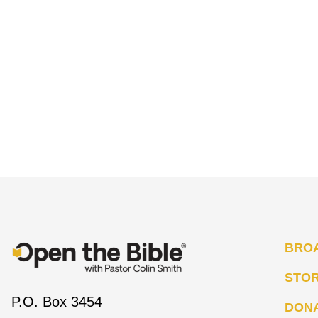
BRO
STO
P.O. Box 3454
DON