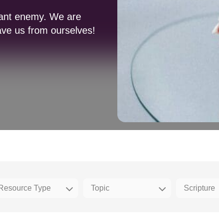
stant enemy. We are
ave us from ourselves!