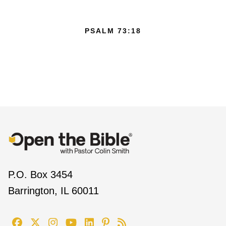
PSALM 73:18
P.O. Box 3454
Barrington, IL 60011