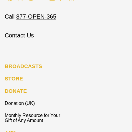
Call
877-OPEN-365
Contact Us
BROADCASTS
STORE
DONATE
Donation (UK)
Monthly Resource for Your
Gift of Any Amount