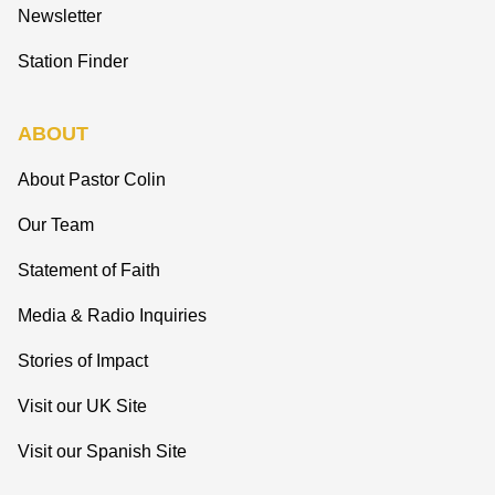
Newsletter
Station Finder
ABOUT
About Pastor Colin
Our Team
Statement of Faith
Media & Radio Inquiries
Stories of Impact
Visit our UK Site
Visit our Spanish Site