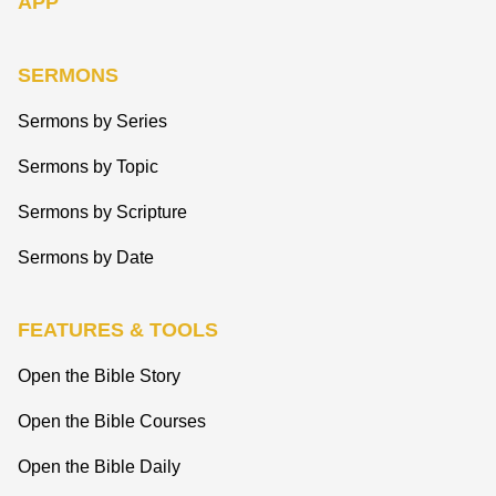
APP
SERMONS
Sermons by Series
Sermons by Topic
Sermons by Scripture
Sermons by Date
FEATURES & TOOLS
Open the Bible Story
Open the Bible Courses
Open the Bible Daily