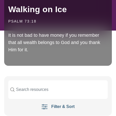
Walking on Ice
PSALM 73:18
It is not bad to have money if you remember
that all wealth belongs to God and you thank
Him for it.
Filter & Sort