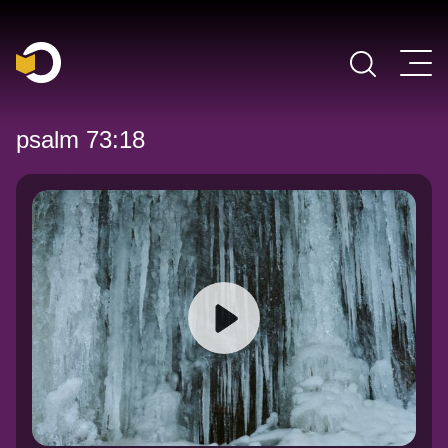
Main Navigation
psalm 73:18