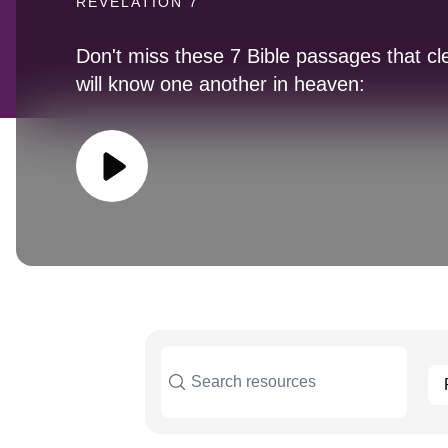
REVELATION 7
Don't miss these 7 Bible passages that cl
will know one another in heaven: