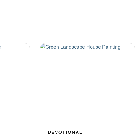
DEVOTIONAL