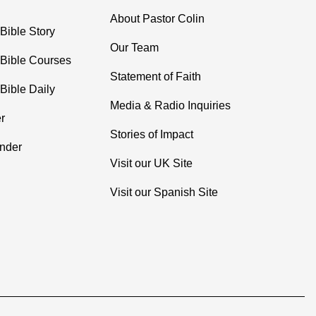
About Pastor Colin
Bible Story
Our Team
 Bible Courses
Statement of Faith
Bible Daily
Media & Radio Inquiries
r
Stories of Impact
inder
Visit our UK Site
Visit our Spanish Site