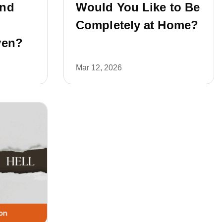
and
Would You Like to Be
Completely at Home?
ven?
Mar 12, 2026