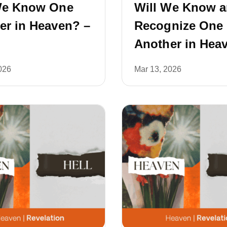
We Know One
Will We Know 
er in Heaven? –
Recognize One
Another in Hea
026
Mar 13, 2026