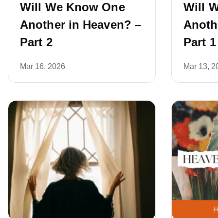
Will We Know One
Will 
Another in Heaven? –
Anoth
Part 2
Part 1
Mar 16, 2026
Mar 13, 2