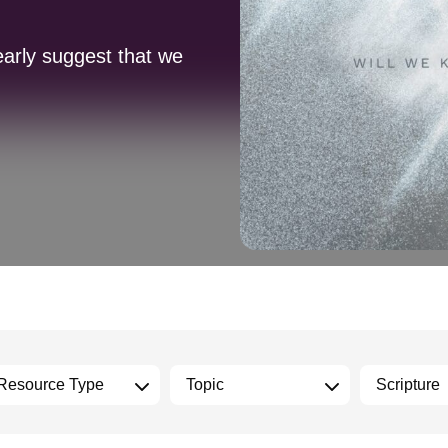
early suggest that we