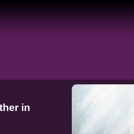
her in