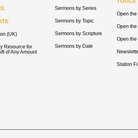
TOOLS
RE
Sermons by Series
Open the 
ATE
Sermons by Topic
Open the
Sermons by Scripture
ion (UK)
Open the 
Sermons by Date
y Resource for
Newslette
ift of Any Amount
Station F