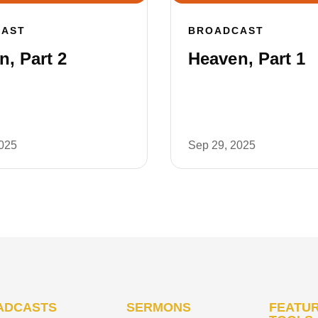
CAST
BROADCAST
, Part 2
Heaven, Part 1
2025
Sep 29, 2025
ADCASTS
SERMONS
FEATUR