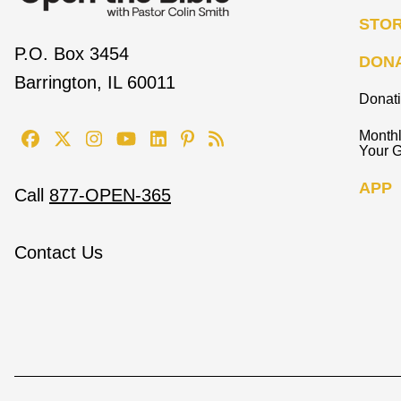
STO
P.O. Box 3454
DON
Barrington, IL 60011
Donat
Monthl
Your G
APP
Call
877-OPEN-365
Contact Us