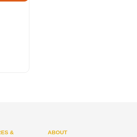
ES &
ABOUT