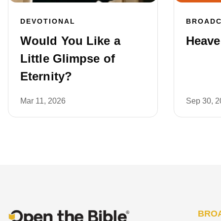
DEVOTIONAL
BROAD
Would You Like a
Heaven
Little Glimpse of
Eternity?
Mar 11, 2026
Sep 30, 
BRO