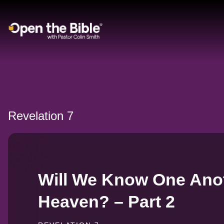
Main Navigation
Revelation 7
Will We Know One Anot
Heaven? – Part 2