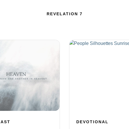
REVELATION 7
CAST
DEVOTIONAL