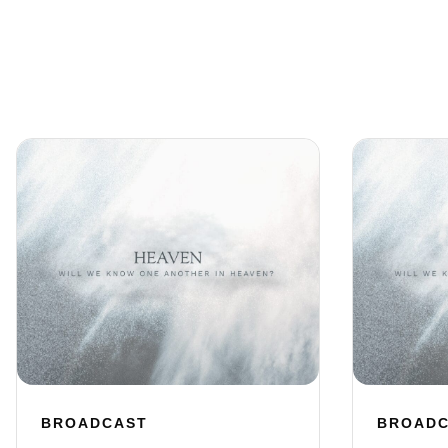
BROADCAST
BROAD