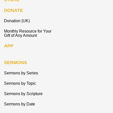
DONATE
Donation (UK)
Monthly Resource for Your
Gift of Any Amount
APP
SERMONS
Sermons by Series
Sermons by Topic
Sermons by Scripture
Sermons by Date