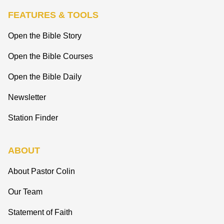
FEATURES & TOOLS
Open the Bible Story
Open the Bible Courses
Open the Bible Daily
Newsletter
Station Finder
ABOUT
About Pastor Colin
Our Team
Statement of Faith