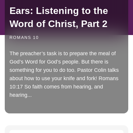
Ears: Listening to the
Word of Christ, Part 2
ROMANS 10
The preacher’s task is to prepare the meal of
God’s Word for God’s people. But there is
something for you to do too. Pastor Colin talks
about how to use your knife and fork! Romans
10:17 So faith comes from hearing, and
hearing...