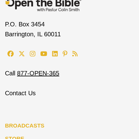
P.O. Box 3454
Barrington, IL 60011
Call
877-OPEN-365
Contact Us
BROADCASTS
STORE