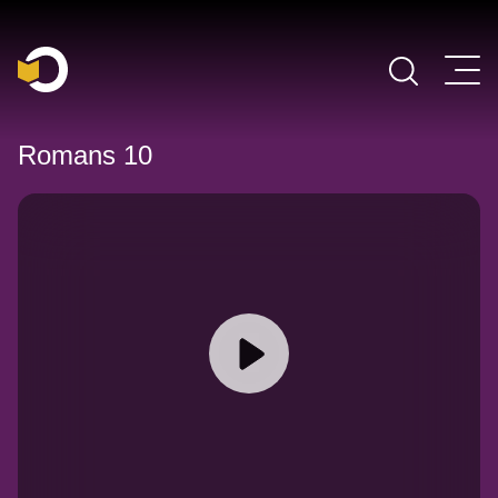
Main Navigation
Romans 10