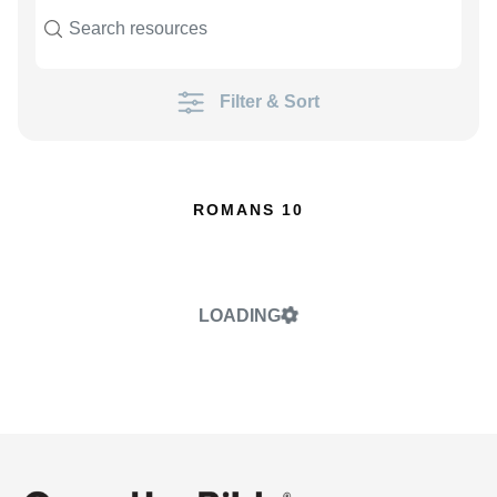
Filter & Sort
ROMANS 10
LOADING