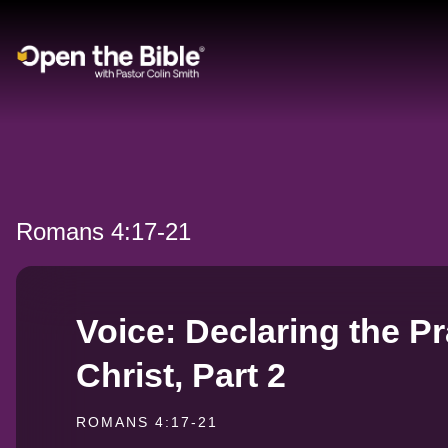
Main Navigation
Romans 4:17-21
Voice: Declaring the Pr
Christ, Part 2
ROMANS 4:17-21