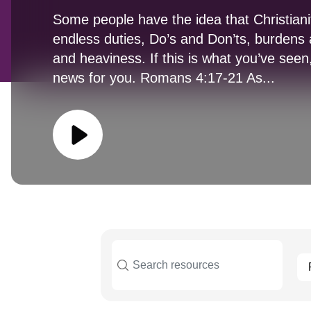
Some people have the idea that Christianity
endless duties, Do’s and Don’ts, burdens a
and heaviness. If this is what you’ve see
news for you. Romans 4:17-21 As...