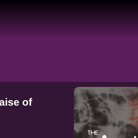
aise of