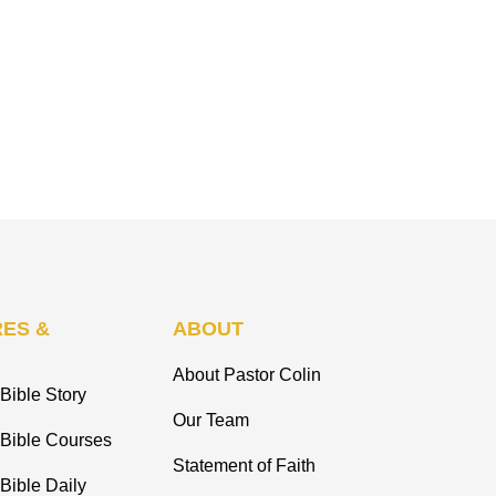
ES &
ABOUT
About Pastor Colin
Bible Story
Our Team
 Bible Courses
Statement of Faith
Bible Daily