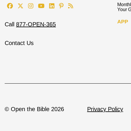
Monthl
Your G
APP
Call
877-OPEN-365
Contact Us
© Open the Bible 2026
Privacy Policy