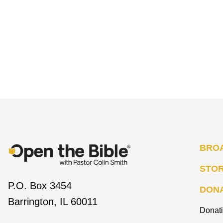
BRO
STO
P.O. Box 3454
DON
Barrington, IL 60011
Donat