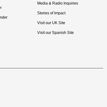
Media & Radio Inquiries
r
Stories of Impact
inder
Visit our UK Site
Visit our Spanish Site