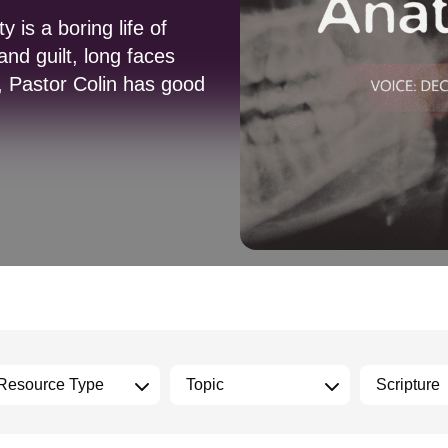
 is a boring life of
nd guilt, long faces
n, Pastor Colin has good