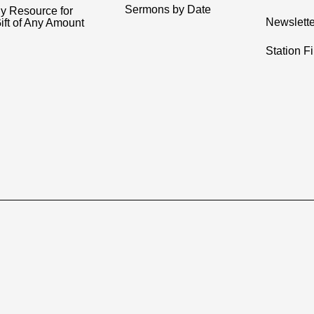
Sermons by Date
y Resource for
Newslette
ift of Any Amount
Station F