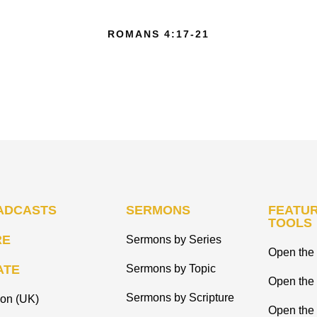
ROMANS 4:17-21
ADCASTS
SERMONS
FEATUR
TOOLS
RE
Sermons by Series
Open the 
ATE
Sermons by Topic
Open the
Sermons by Scripture
ion (UK)
Open the 