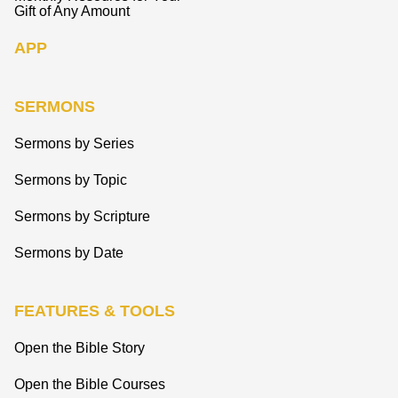
Gift of Any Amount
APP
SERMONS
Sermons by Series
Sermons by Topic
Sermons by Scripture
Sermons by Date
FEATURES & TOOLS
Open the Bible Story
Open the Bible Courses