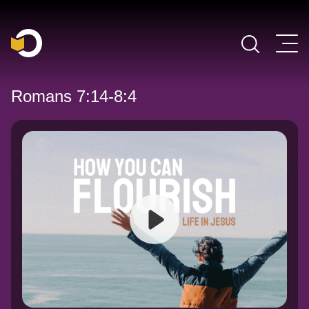
Main Navigation
Romans 7:14-8:4