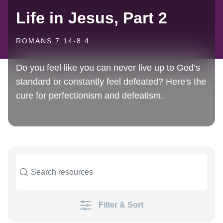
Life in Jesus, Part 2
ROMANS 7:14-8:4
Do you feel like you can never live up to God’s
standard or constantly feel defeated? Here's the
cure for perfectionism and defeatism.
Filter & Sort