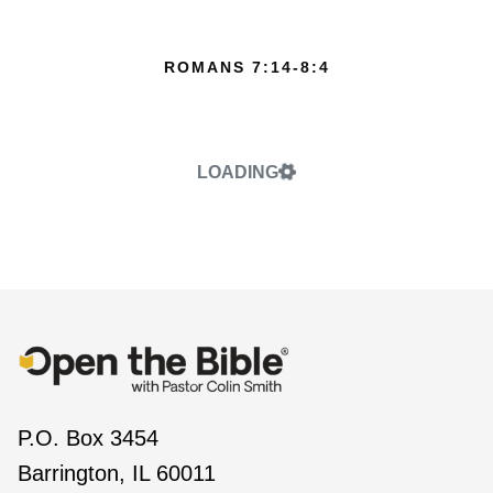
ROMANS 7:14-8:4
LOADING
P.O. Box 3454
Barrington, IL 60011