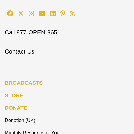
Call
877-OPEN-365
Contact Us
BROADCASTS
STORE
DONATE
Donation (UK)
Monthly Resource for Your