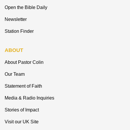
Open the Bible Daily
Newsletter
Station Finder
ABOUT
About Pastor Colin
Our Team
Statement of Faith
Media & Radio Inquiries
Stories of Impact
Visit our UK Site