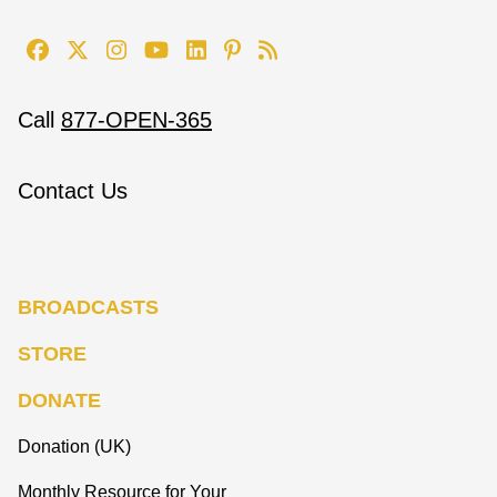
Call
877-OPEN-365
Contact Us
BROADCASTS
STORE
DONATE
Donation (UK)
Monthly Resource for Your