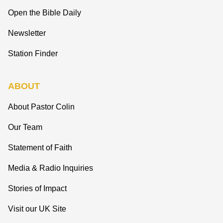
Open the Bible Daily
Newsletter
Station Finder
ABOUT
About Pastor Colin
Our Team
Statement of Faith
Media & Radio Inquiries
Stories of Impact
Visit our UK Site