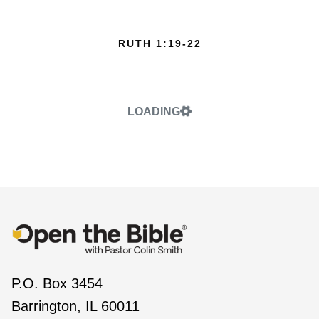
RUTH 1:19-22
LOADING
P.O. Box 3454
Barrington, IL 60011