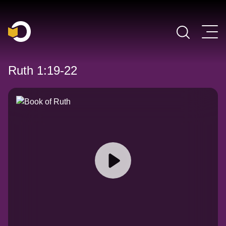
Main Navigation
Ruth 1:19-22