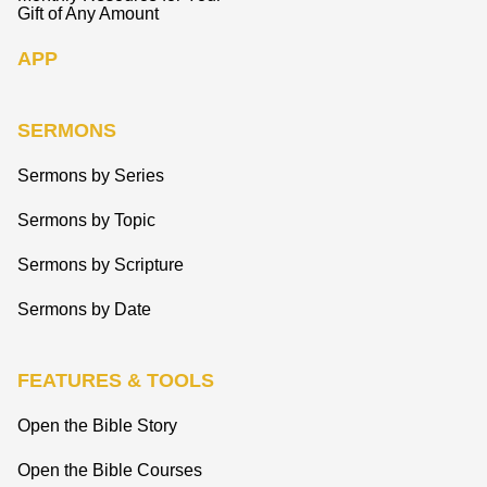
Gift of Any Amount
APP
SERMONS
Sermons by Series
Sermons by Topic
Sermons by Scripture
Sermons by Date
FEATURES & TOOLS
Open the Bible Story
Open the Bible Courses