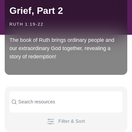
Grief, Part 2
RUTH 1:19-22
The book of Ruth brings ordinary people and
our extraordinary God together, revealing a
story of redemption!
Filter & Sort