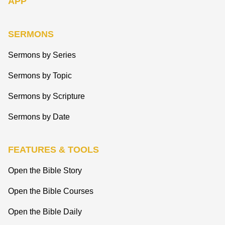
APP
SERMONS
Sermons by Series
Sermons by Topic
Sermons by Scripture
Sermons by Date
FEATURES & TOOLS
Open the Bible Story
Open the Bible Courses
Open the Bible Daily