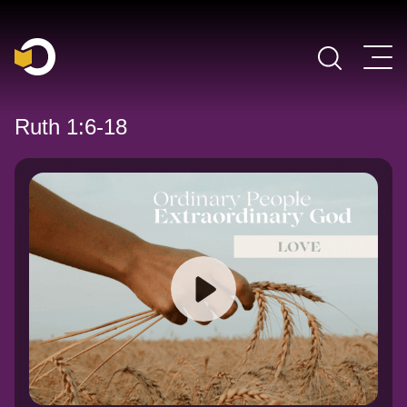
Main Navigation
Ruth 1:6-18