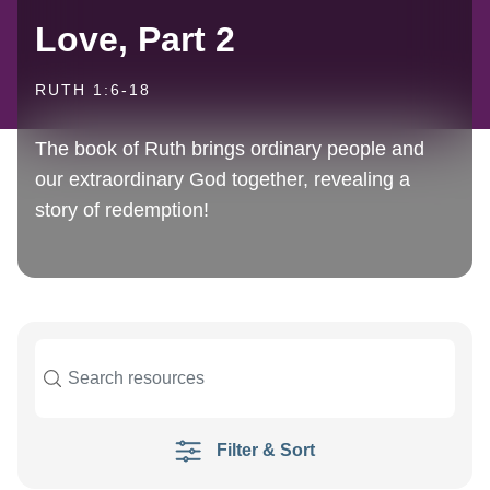
Love, Part 2
RUTH 1:6-18
The book of Ruth brings ordinary people and
our extraordinary God together, revealing a
story of redemption!
Filter & Sort