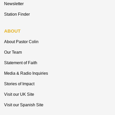
Newsletter
Station Finder
ABOUT
About Pastor Colin
Our Team
Statement of Faith
Media & Radio Inquiries
Stories of Impact
Visit our UK Site
Visit our Spanish Site