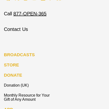
Call
877-OPEN-365
Contact Us
BROADCASTS
STORE
DONATE
Donation (UK)
Monthly Resource for Your
Gift of Any Amount