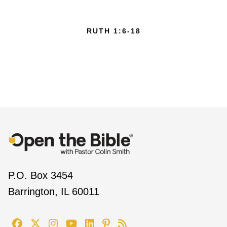
RUTH 1:6-18
P.O. Box 3454
Barrington, IL 60011