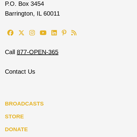
P.O. Box 3454
Barrington, IL 60011
Call
877-OPEN-365
Contact Us
BROADCASTS
STORE
DONATE