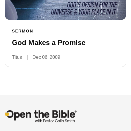
SERMON
God Makes a Promise
Titus
|
Dec 06, 2009