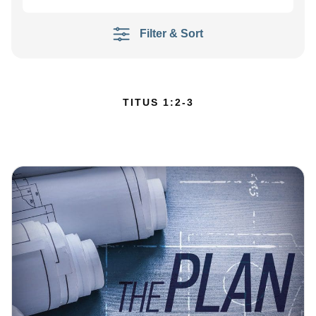
Filter & Sort
TITUS 1:2-3