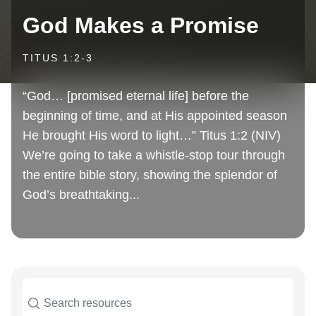
God Makes a Promise
TITUS 1:2-3
“God… [promised eternal life] before the
beginning of time, and at His appointed season
He brought His word to light…” Titus 1:2 (NIV)
We’re going to take a whistle-stop tour through
the entire bible story, showing the splendor of
God’s breathtaking...