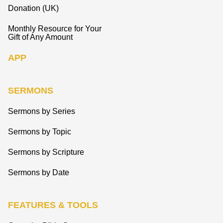
Donation (UK)
Monthly Resource for Your
Gift of Any Amount
APP
SERMONS
Sermons by Series
Sermons by Topic
Sermons by Scripture
Sermons by Date
FEATURES & TOOLS