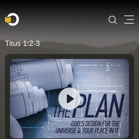
Main Navigation
Titus 1:2-3