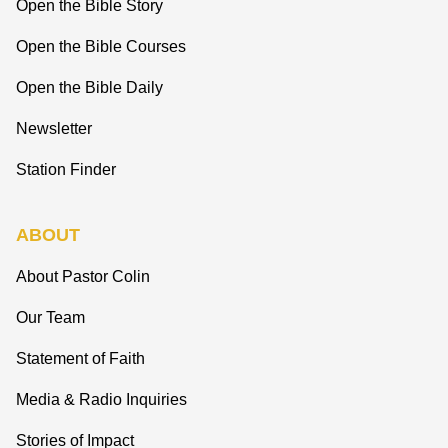
Open the Bible Story
Open the Bible Courses
Open the Bible Daily
Newsletter
Station Finder
ABOUT
About Pastor Colin
Our Team
Statement of Faith
Media & Radio Inquiries
Stories of Impact