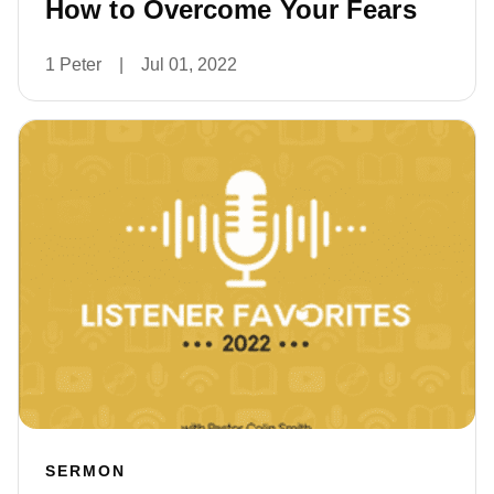
How to Overcome Your Fears
1 Peter
|
Jul 01, 2022
SERMON