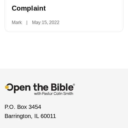
Complaint
Mark
|
May 15, 2022
P.O. Box 3454
Barrington, IL 60011