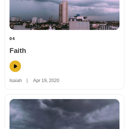
04
Faith
Isaiah
|
Apr 19, 2020