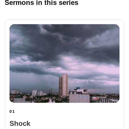
Sermons in this series
01
Shock