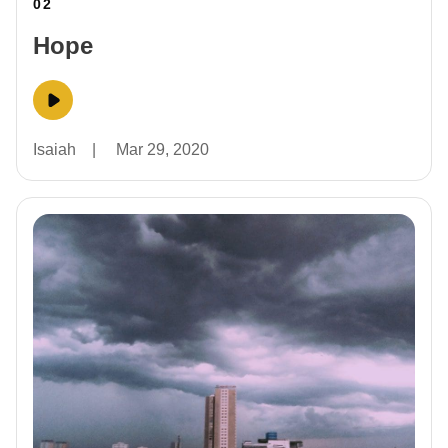
02
Hope
Isaiah
|
Mar 29, 2020