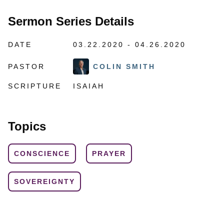
Sermon Series Details
DATE
03.22.2020 - 04.26.2020
PASTOR
COLIN SMITH
SCRIPTURE
ISAIAH
Topics
CONSCIENCE
PRAYER
SOVEREIGNTY