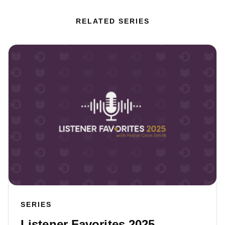
RELATED SERIES
SERIES
Listener Favorites 2025