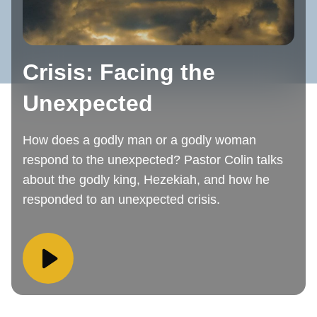
Crisis: Facing the
Unexpected
How does a godly man or a godly woman
respond to the unexpected? Pastor Colin talks
about the godly king, Hezekiah, and how he
responded to an unexpected crisis.