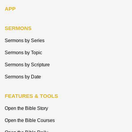
APP
SERMONS
Sermons by Series
Sermons by Topic
Sermons by Scripture
Sermons by Date
FEATURES & TOOLS
Open the Bible Story
Open the Bible Courses