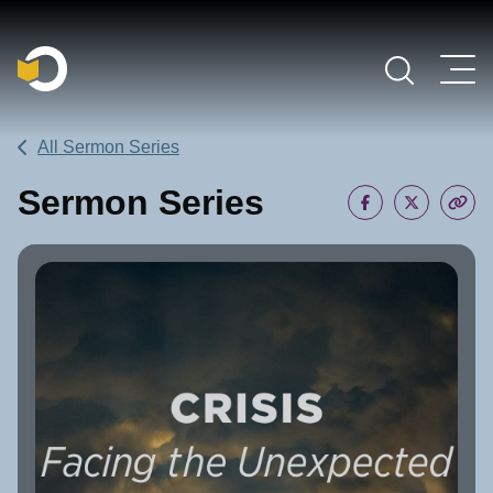
Main Navigation
All Sermon Series
Sermon Series