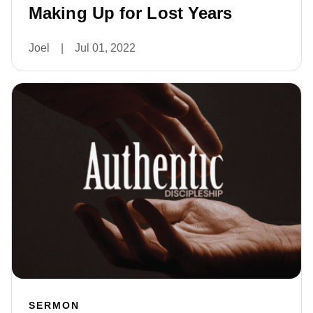
Making Up for Lost Years
Joel
|
Jul 01, 2022
SERMON