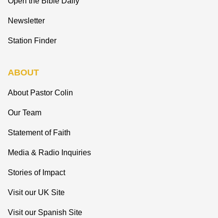
Open the Bible Daily
Newsletter
Station Finder
ABOUT
About Pastor Colin
Our Team
Statement of Faith
Media & Radio Inquiries
Stories of Impact
Visit our UK Site
Visit our Spanish Site