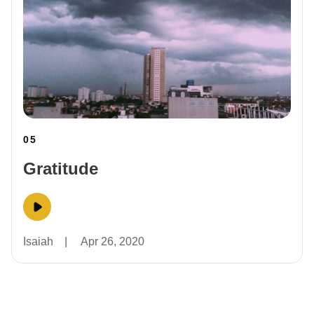
05
Gratitude
Isaiah
|
Apr 26, 2020