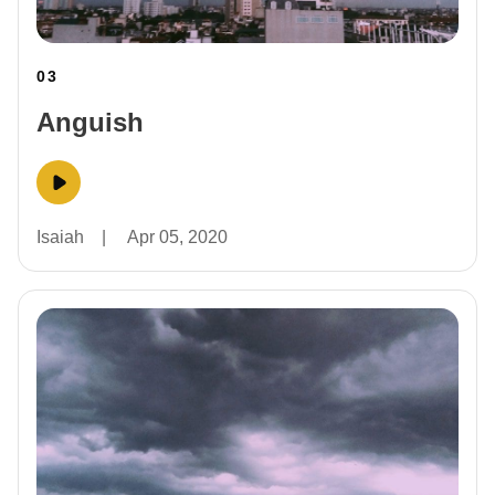
03
Anguish
Isaiah
|
Apr 05, 2020