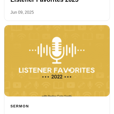
Jun 09, 2025
SERMON