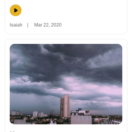
Isaiah
|
Mar 22, 2020