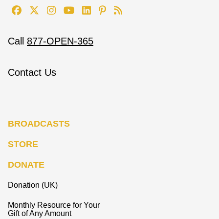
Call
877-OPEN-365
Contact Us
BROADCASTS
STORE
DONATE
Donation (UK)
Monthly Resource for Your
Gift of Any Amount