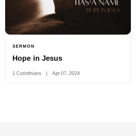
SERMON
Hope in Jesus
1 Corinthians
|
Apr 07, 2024