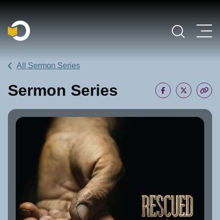
Main Navigation
All Sermon Series
Sermon Series