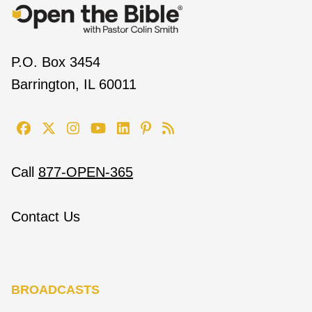
P.O. Box 3454
Barrington, IL 60011
Call
877-OPEN-365
Contact Us
BROADCASTS