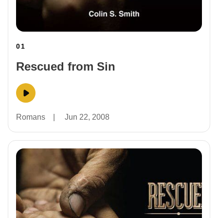
01
Rescued from Sin
Romans
|
Jun 22, 2008