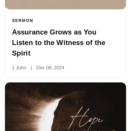
SERMON
Assurance Grows as You
Listen to the Witness of the
Spirit
1 John
|
Dec 08, 2024