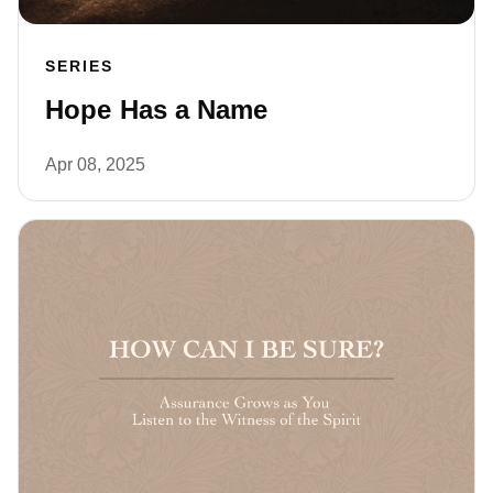
SERIES
Hope Has a Name
Apr 08, 2025