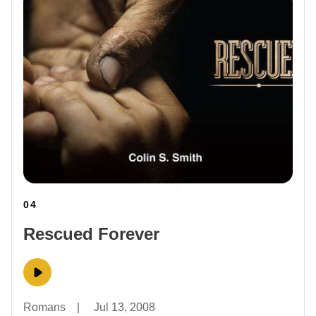
04
Rescued Forever
Romans
|
Jul 13, 2008