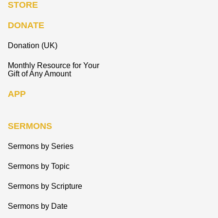
STORE
DONATE
Donation (UK)
Monthly Resource for Your
Gift of Any Amount
APP
SERMONS
Sermons by Series
Sermons by Topic
Sermons by Scripture
Sermons by Date