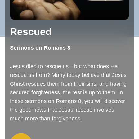
Rescued
Sermons on Romans 8
Jesus died to rescue us—but what does He
rescue us from? Many today believe that Jesus
Christ rescues them from their sins, and having
secured forgiveness, the rest is up to them. In
these sermons on Romans 8, you will discover
the good news that Jesus’ rescue involves
much more than forgiveness.