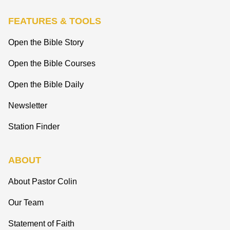
FEATURES & TOOLS
Open the Bible Story
Open the Bible Courses
Open the Bible Daily
Newsletter
Station Finder
ABOUT
About Pastor Colin
Our Team
Statement of Faith