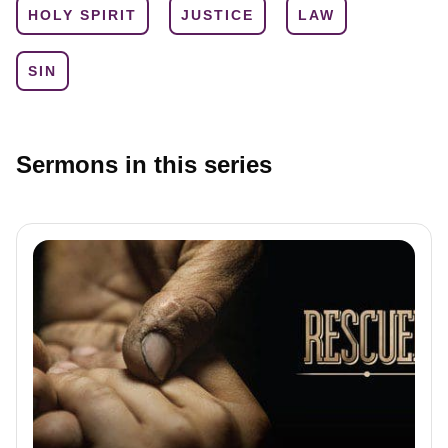
HOLY SPIRIT
JUSTICE
LAW
SIN
Sermons in this series