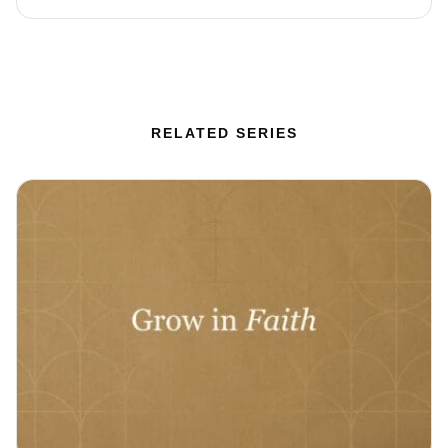
RELATED SERIES