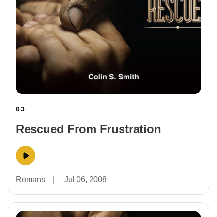
03
Rescued From Frustration
Romans
|
Jul 06, 2008