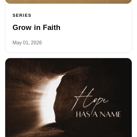
SERIES
Grow in Faith
May 01, 2026