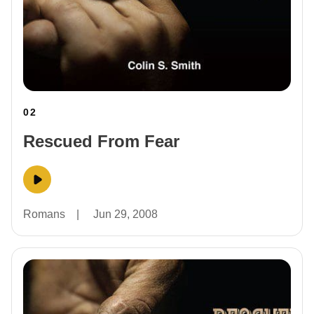
02
Rescued From Fear
Romans
|
Jun 29, 2008