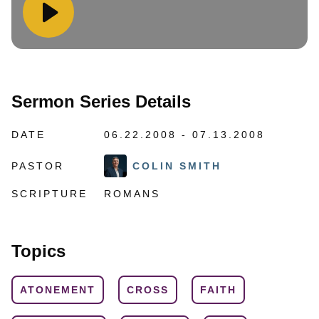
Sermon Series Details
DATE
06.22.2008 - 07.13.2008
PASTOR
COLIN SMITH
SCRIPTURE
ROMANS
Topics
ATONEMENT
CROSS
FAITH