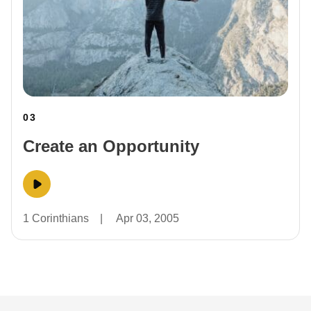
03
Create an Opportunity
1 Corinthians
|
Apr 03, 2005