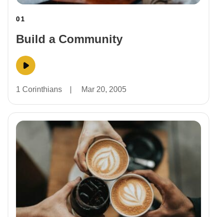
01
Build a Community
1 Corinthians
|
Mar 20, 2005