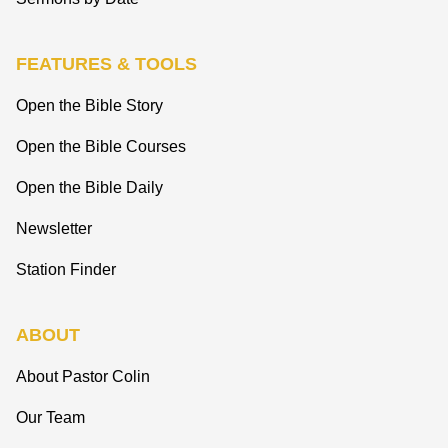
FEATURES & TOOLS
Open the Bible Story
Open the Bible Courses
Open the Bible Daily
Newsletter
Station Finder
ABOUT
About Pastor Colin
Our Team