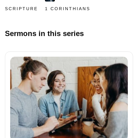
SCRIPTURE
1 CORINTHIANS
Sermons in this series