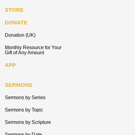
STORE
DONATE
Donation (UK)
Monthly Resource for Your
Gift of Any Amount
APP
SERMONS
Sermons by Series
Sermons by Topic
Sermons by Scripture
Sermons by Date