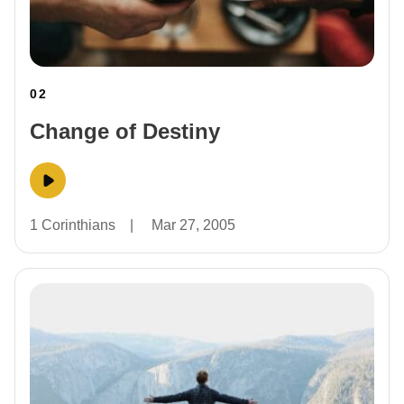
02
Change of Destiny
1 Corinthians
|
Mar 27, 2005