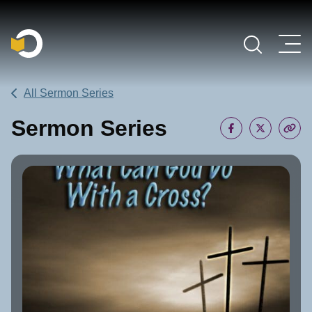
Main Navigation
All Sermon Series
Sermon Series