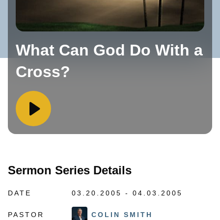
What Can God Do With a
Cross?
Sermon Series Details
DATE
03.20.2005 - 04.03.2005
PASTOR
COLIN SMITH