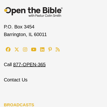
P.O. Box 3454
Barrington, IL 60011
Call
877-OPEN-365
Contact Us
BROADCASTS