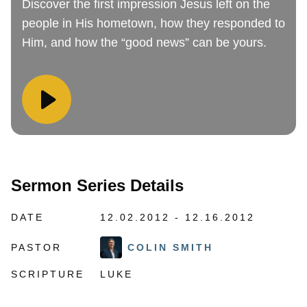
Discover the first impression Jesus left on the
people in His hometown, how they responded to
Him, and how the “good news” can be yours.
Sermon Series Details
DATE
12.02.2012 - 12.16.2012
PASTOR
COLIN SMITH
SCRIPTURE
LUKE