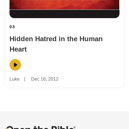
03
Hidden Hatred in the Human
Heart
Luke
|
Dec 16, 2012