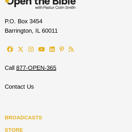
P.O. Box 3454
Barrington, IL 60011
Call
877-OPEN-365
Contact Us
BROADCASTS
STORE