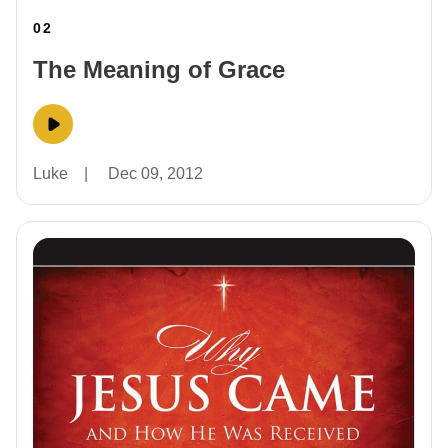
02
The Meaning of Grace
Luke
|
Dec 09, 2012