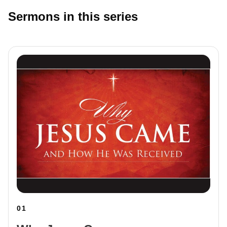
Sermons in this series
01