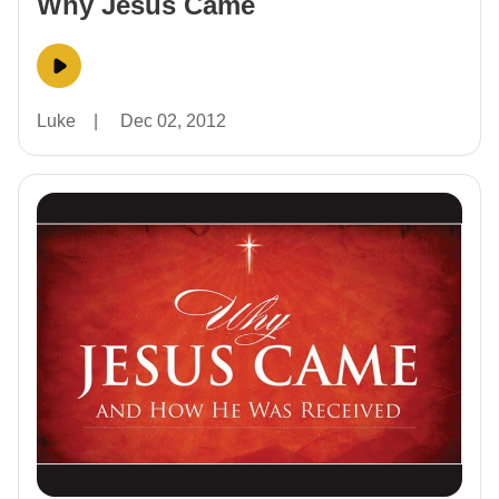
Why Jesus Came
Luke
|
Dec 02, 2012