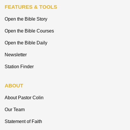
FEATURES & TOOLS
Open the Bible Story
Open the Bible Courses
Open the Bible Daily
Newsletter
Station Finder
ABOUT
About Pastor Colin
Our Team
Statement of Faith