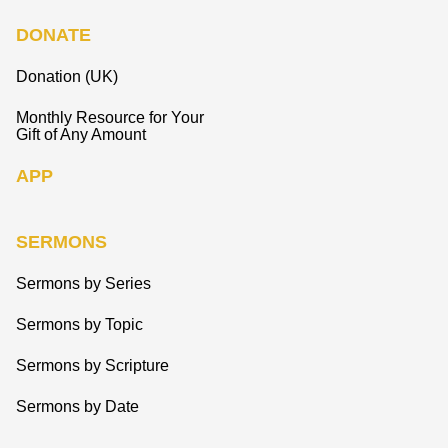
DONATE
Donation (UK)
Monthly Resource for Your
Gift of Any Amount
APP
SERMONS
Sermons by Series
Sermons by Topic
Sermons by Scripture
Sermons by Date