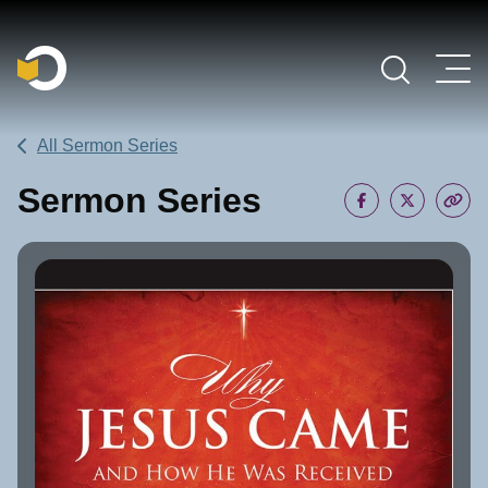
Main Navigation
All Sermon Series
Sermon Series