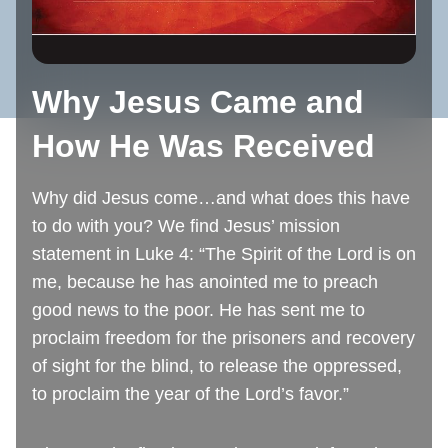
Why Jesus Came and
How He Was Received
Why did Jesus come…and what does this have
to do with you? We find Jesus’ mission
statement in Luke 4: “The Spirit of the Lord is on
me, because he has anointed me to preach
good news to the poor. He has sent me to
proclaim freedom for the prisoners and recovery
of sight for the blind, to release the oppressed,
to proclaim the year of the Lord’s favor.”