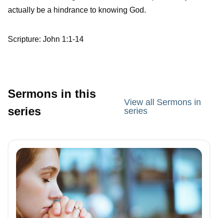
actually be a hindrance to knowing God.
Scripture: John 1:1-14
Sermons in this
View all Sermons in
series
series