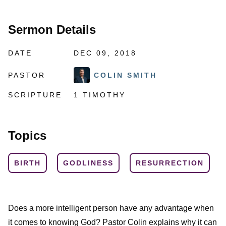
Sermon Details
DATE
DEC 09, 2018
PASTOR
COLIN SMITH
SCRIPTURE
1 TIMOTHY
Topics
BIRTH
GODLINESS
RESURRECTION
Does a more intelligent person have any advantage when
it comes to knowing God? Pastor Colin explains why it can