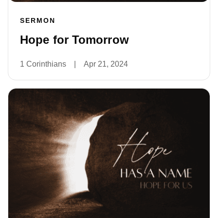
SERMON
Hope for Tomorrow
1 Corinthians
|
Apr 21, 2024