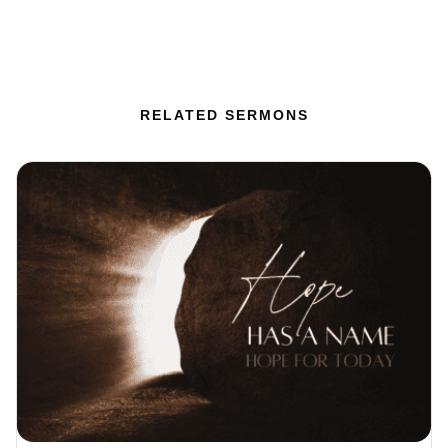
RELATED SERMONS