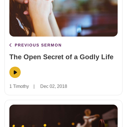
PREVIOUS SERMON
The Open Secret of a Godly Life
1 Timothy
|
Dec 02, 2018