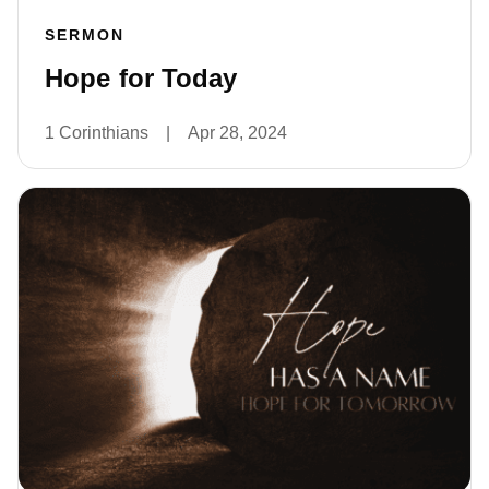
SERMON
Hope for Today
1 Corinthians
|
Apr 28, 2024