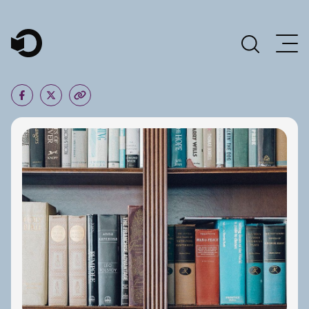
Main Navigation