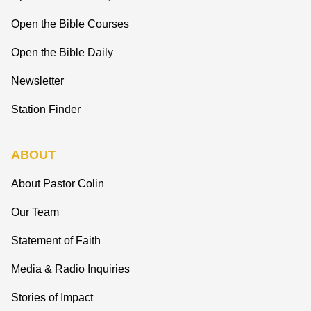
Open the Bible Courses
Open the Bible Daily
Newsletter
Station Finder
ABOUT
About Pastor Colin
Our Team
Statement of Faith
Media & Radio Inquiries
Stories of Impact