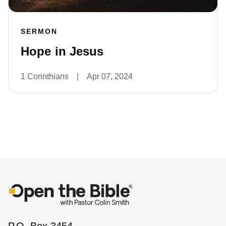
SERMON
Hope in Jesus
1 Corinthians
|
Apr 07, 2024
P.O. Box 3454