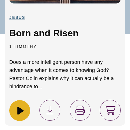
JESUS
Born and Risen
1 TIMOTHY
Does a more intelligent person have any
advantage when it comes to knowing God?
Pastor Colin explains why it can actually be a
hindrance to...