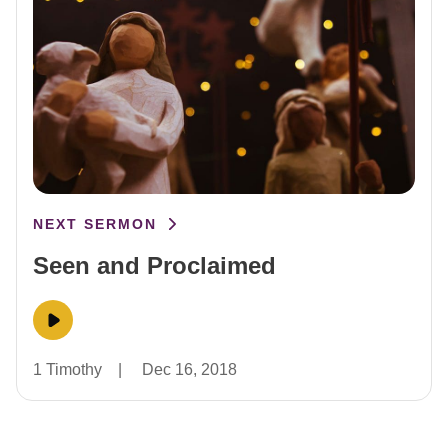
NEXT SERMON
Seen and Proclaimed
1 Timothy
|
Dec 16, 2018