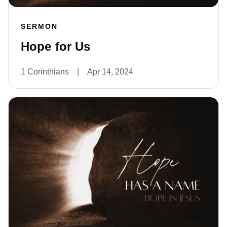
SERMON
Hope for Us
1 Corinthians
|
Apr 14, 2024