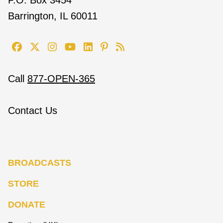
Barrington, IL 60011
Call
877-OPEN-365
Contact Us
BROADCASTS
STORE
DONATE