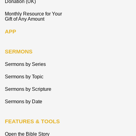
Donation (UK)
Monthly Resource for Your
Gift of Any Amount
APP
SERMONS
Sermons by Series
Sermons by Topic
Sermons by Scripture
Sermons by Date
FEATURES & TOOLS
Open the Bible Story