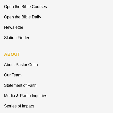
Open the Bible Courses
Open the Bible Daily
Newsletter
Station Finder
ABOUT
About Pastor Colin
Our Team
Statement of Faith
Media & Radio Inquiries
Stories of Impact