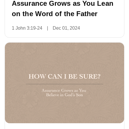
Assurance Grows as You Lean
on the Word of the Father
1 John 3:19-24
|
Dec 01, 2024