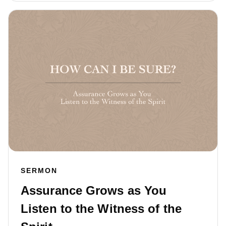
SERMON
Assurance Grows as You
Listen to the Witness of the