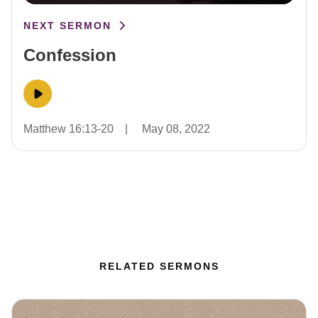
NEXT SERMON
Confession
Matthew 16:13-20
|
May 08, 2022
RELATED SERMONS