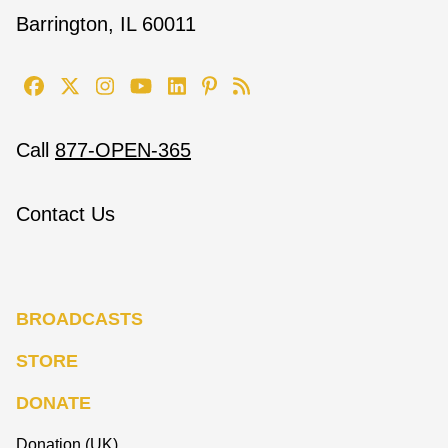
Barrington, IL 60011
Call
877-OPEN-365
Contact Us
BROADCASTS
STORE
DONATE
Donation (UK)