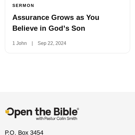
SERMON
Assurance Grows as You
Believe in God’s Son
1 John
|
Sep 22, 2024
P.O. Box 3454