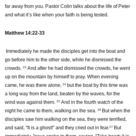
far away from you. Pastor Colin talks about the life of Peter
and what it’s like when your faith is being tested.
Matthew 14:22-33
Immediately he made the disciples get into the boat and
go before him to the other side, while he dismissed the
crowds.
And after he had dismissed the crowds, he went
23
up on the mountain by himself to pray. When evening
came, he was there alone,
but the boat by this time was
24
a long way from the land, beaten by the waves, for the
wind was against them.
And in the fourth watch of the
25
night he came to them, walking on the sea.
But when the
26
disciples saw him walking on the sea, they were terrified,
and said, “It is a ghost!” and they cried out in fear.
But
27