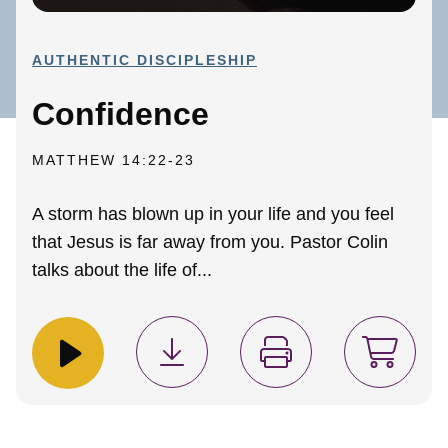
AUTHENTIC DISCIPLESHIP
Confidence
MATTHEW 14:22-23
A storm has blown up in your life and you feel
that Jesus is far away from you. Pastor Colin
talks about the life of...