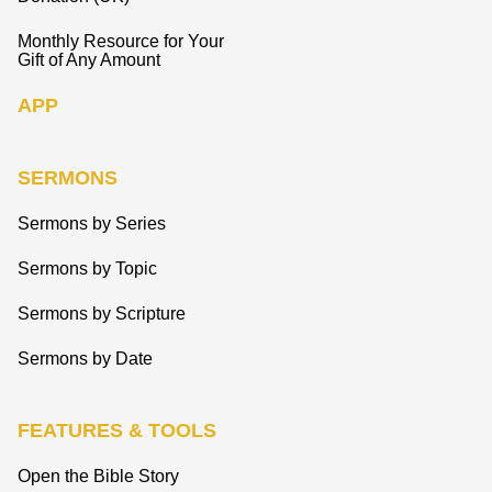
Monthly Resource for Your
Gift of Any Amount
APP
SERMONS
Sermons by Series
Sermons by Topic
Sermons by Scripture
Sermons by Date
FEATURES & TOOLS
Open the Bible Story