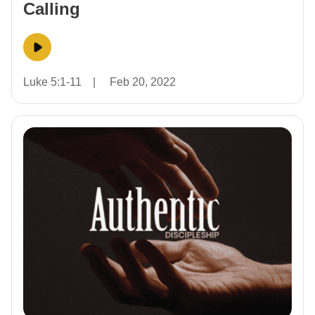
Calling
Luke 5:1-11
|
Feb 20, 2022