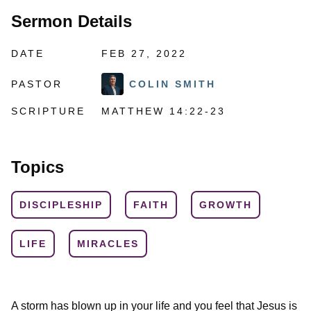
Sermon Details
DATE
FEB 27, 2022
PASTOR
COLIN SMITH
SCRIPTURE
MATTHEW 14:22-23
Topics
DISCIPLESHIP
FAITH
GROWTH
LIFE
MIRACLES
A storm has blown up in your life and you feel that Jesus is