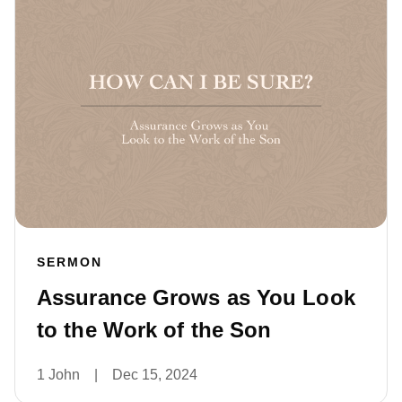
SERMON
Assurance Grows as You Look
to the Work of the Son
1 John
|
Dec 15, 2024