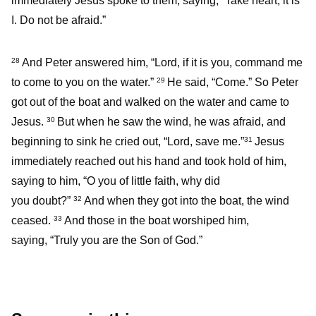
immediately Jesus spoke to them, saying, “Take heart; it is
I. Do not be afraid.”
And Peter answered him, “Lord, if it is you, command me
28
to come to you on the water.”
He said, “Come.” So Peter
29
got out of the boat and walked on the water and came to
Jesus.
But when he saw the wind, he was afraid, and
30
beginning to sink he cried out, “Lord, save me.”
Jesus
31
immediately reached out his hand and took hold of him,
saying to him, “O you of little faith, why did
you doubt?”
And when they got into the boat, the wind
32
ceased.
And those in the boat worshiped him,
33
saying, “Truly you are the Son of God.”