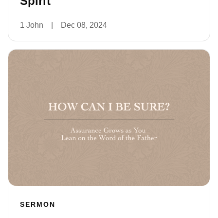
Spirit
1 John
|
Dec 08, 2024
SERMON