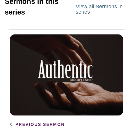
Sermons in this
View all Sermons in
series
series
PREVIOUS SERMON