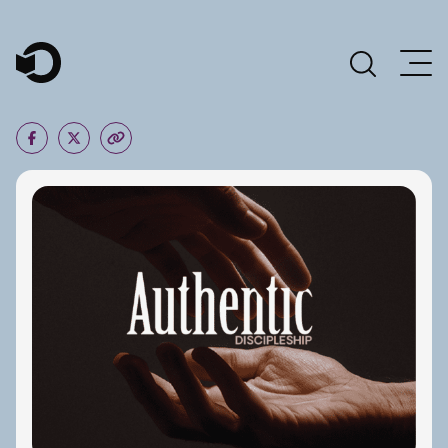
Main Navigation