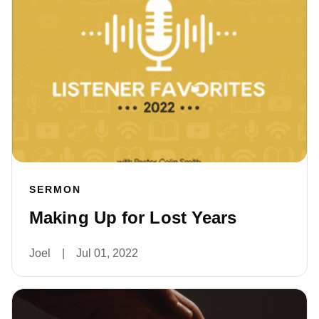
SERMON
Making Up for Lost Years
Joel
|
Jul 01, 2022