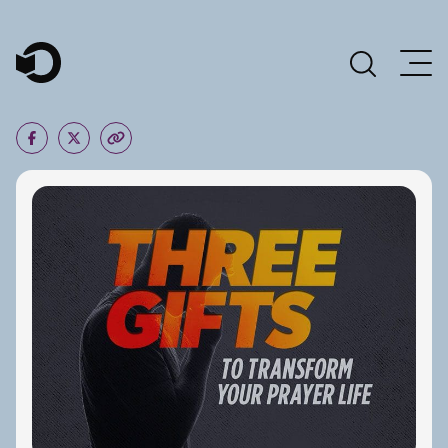
Main Navigation