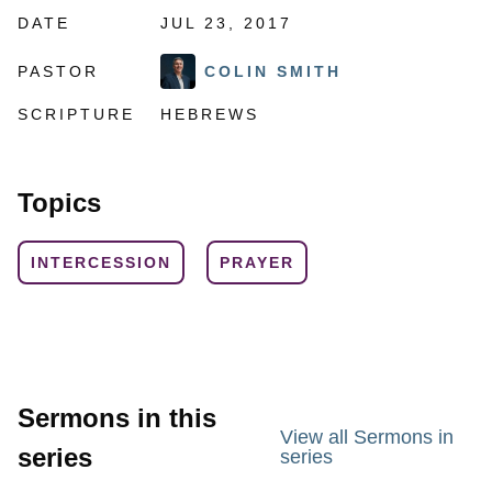
DATE
JUL 23, 2017
PASTOR
COLIN SMITH
SCRIPTURE
HEBREWS
Topics
INTERCESSION
PRAYER
Sermons in this
View all Sermons in
series
series