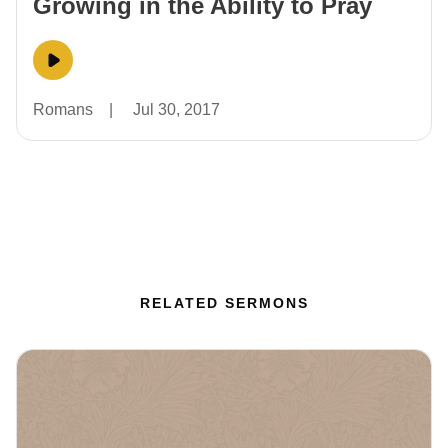
Growing in the Ability to Pray
Romans
|
Jul 30, 2017
RELATED SERMONS