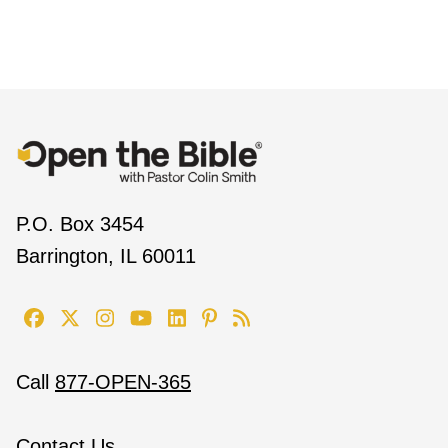
P.O. Box 3454
Barrington, IL 60011
Call
877-OPEN-365
Contact Us