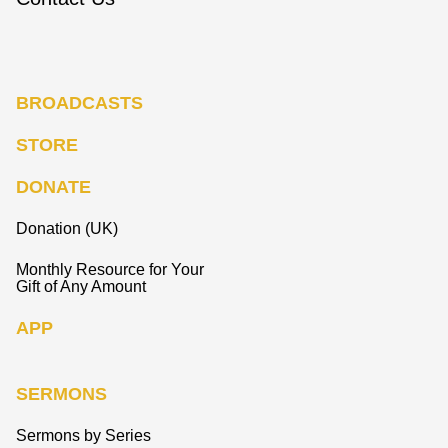
BROADCASTS
STORE
DONATE
Donation (UK)
Monthly Resource for Your
Gift of Any Amount
APP
SERMONS
Sermons by Series