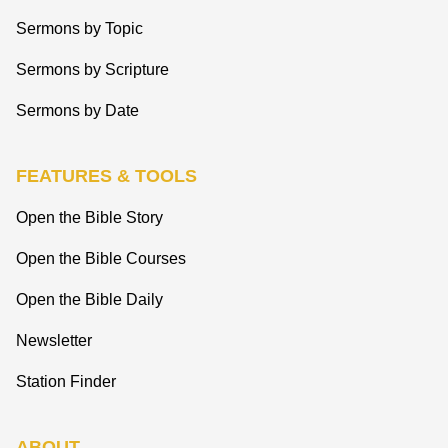
Sermons by Topic
Sermons by Scripture
Sermons by Date
FEATURES & TOOLS
Open the Bible Story
Open the Bible Courses
Open the Bible Daily
Newsletter
Station Finder
ABOUT