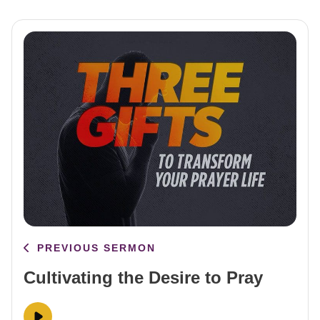
PREVIOUS SERMON
Cultivating the Desire to Pray