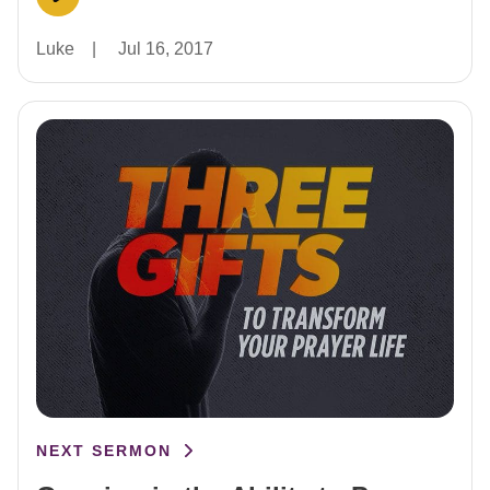
Luke
|
Jul 16, 2017
NEXT SERMON