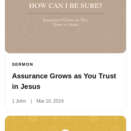
SERMON
Assurance Grows as You Trust
in Jesus
1 John
|
Mar 10, 2024