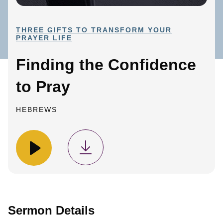
THREE GIFTS TO TRANSFORM YOUR
PRAYER LIFE
Finding the Confidence
to Pray
HEBREWS
Sermon Details