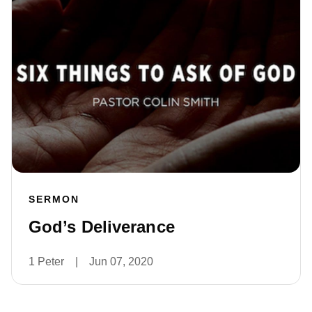
SERMON
God’s Deliverance
1 Peter
|
Jun 07, 2020