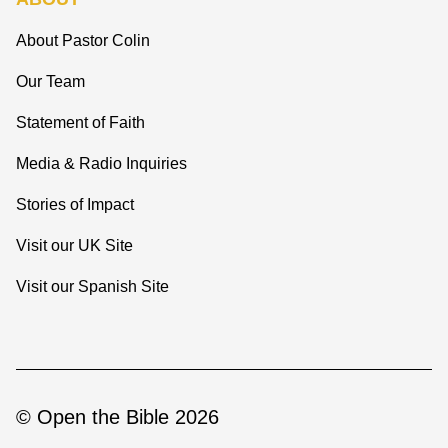
About Pastor Colin
Our Team
Statement of Faith
Media & Radio Inquiries
Stories of Impact
Visit our UK Site
Visit our Spanish Site
© Open the Bible 2026