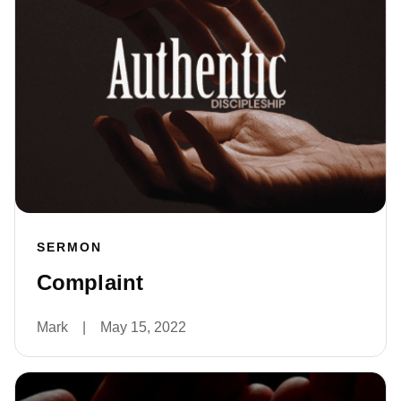
SERMON
Complaint
Mark
|
May 15, 2022