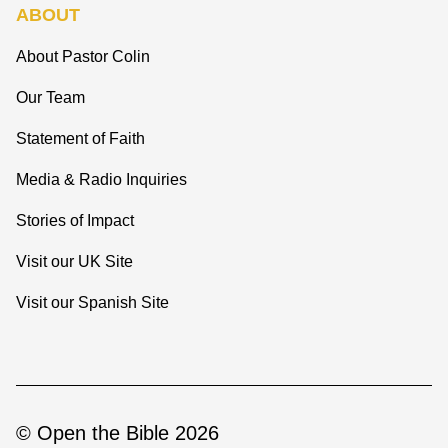
ABOUT
About Pastor Colin
Our Team
Statement of Faith
Media & Radio Inquiries
Stories of Impact
Visit our UK Site
Visit our Spanish Site
© Open the Bible 2026