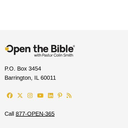
P.O. Box 3454
Barrington, IL 60011
Call
877-OPEN-365