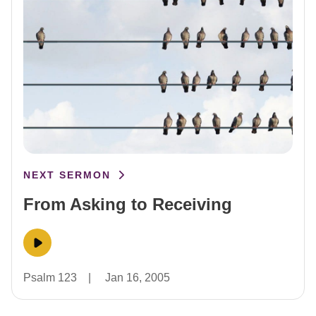
NEXT SERMON
From Asking to Receiving
Psalm 123
|
Jan 16, 2005