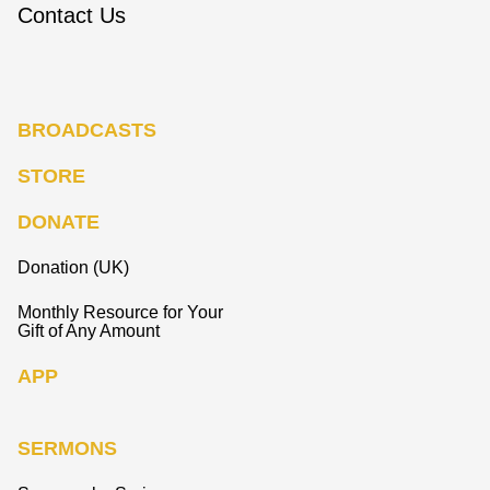
Contact Us
BROADCASTS
STORE
DONATE
Donation (UK)
Monthly Resource for Your
Gift of Any Amount
APP
SERMONS