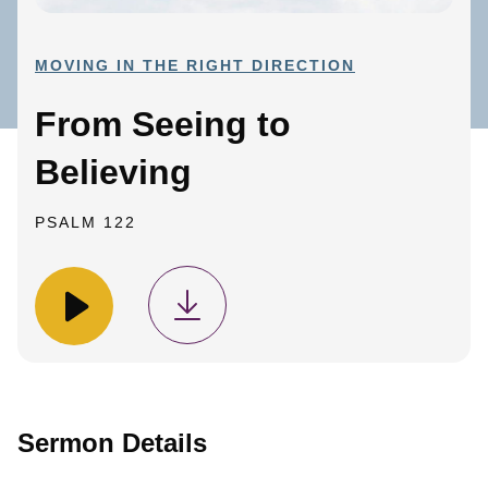
MOVING IN THE RIGHT DIRECTION
From Seeing to
Believing
PSALM 122
Sermon Details