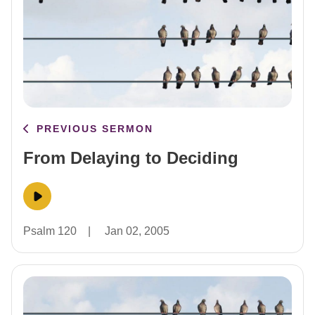
PREVIOUS SERMON
From Delaying to Deciding
Psalm 120
|
Jan 02, 2005