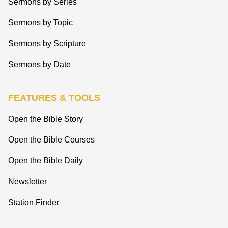
Sermons by Series
Sermons by Topic
Sermons by Scripture
Sermons by Date
FEATURES & TOOLS
Open the Bible Story
Open the Bible Courses
Open the Bible Daily
Newsletter
Station Finder