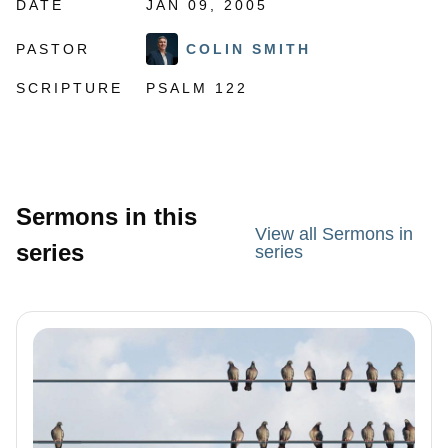
DATE
JAN 09, 2005
PASTOR
COLIN SMITH
SCRIPTURE
PSALM 122
Sermons in this
View all Sermons in
series
series