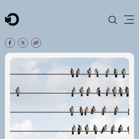
Main Navigation