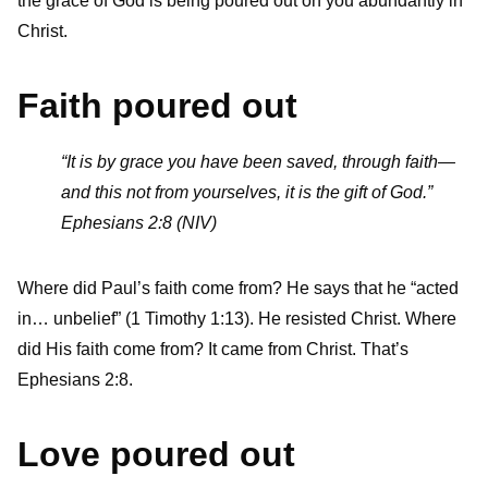
the grace of God is being poured out on you abundantly in
Christ.
Faith poured out
“It is by grace you have been saved, through faith—
and this not from yourselves, it is the gift of God.”
Ephesians 2:8 (NIV)
Where did Paul’s faith come from? He says that he “acted
in… unbelief” (1 Timothy 1:13). He resisted Christ. Where
did His faith come from? It came from Christ. That’s
Ephesians 2:8.
Love poured out