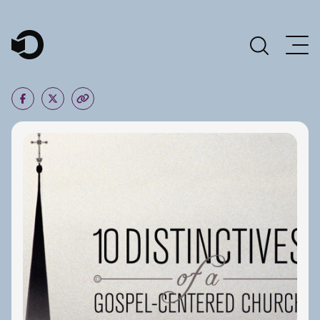
Main Navigation