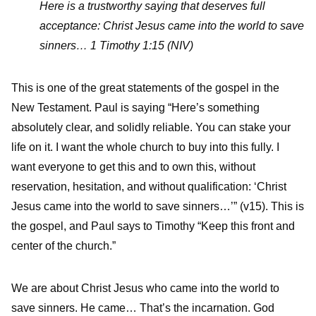
Here is a trustworthy saying that deserves full
acceptance: Christ Jesus came into the world to save
sinners…
1 Timothy 1:15 (NIV)
This is one of the great statements of the gospel in the
New Testament. Paul is saying “Here’s something
absolutely clear, and solidly reliable. You can stake your
life on it. I want the whole church to buy into this fully. I
want everyone to get this and to own this, without
reservation, hesitation, and without qualification: ‘Christ
Jesus came into the world to save sinners…’” (v15). This is
the gospel, and Paul says to Timothy “Keep this front and
center of the church.”
We are about Christ Jesus who came into the world to
save sinners. He came… That’s the incarnation. God