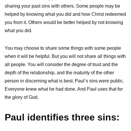
sharing your past sins with others. Some people may be
helped by knowing what you did and how Christ redeemed
you from it. Others would be better helped by not knowing
what you did.
You may choose to share some things with some people
when it will be helpful. But you will not share all things with
all people. You will consider the degree of trust and the
depth of the relationship, and the maturity of the other
person in discerning what is best. Paul’s sins were public.
Everyone knew what he had done. And Paul uses that for
the glory of God.
Paul identifies three sins: