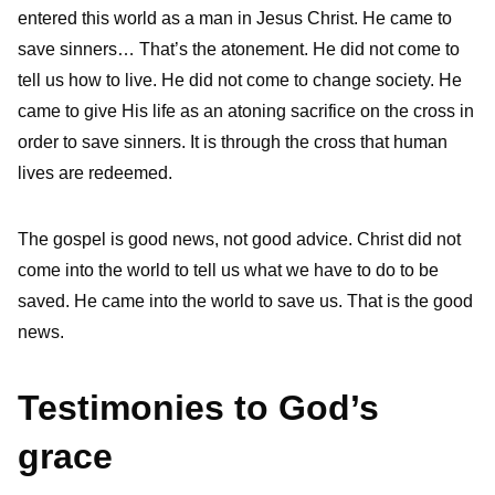
entered this world as a man in Jesus Christ. He came to
save sinners… That’s the atonement. He did not come to
tell us how to live. He did not come to change society. He
came to give His life as an atoning sacrifice on the cross in
order to save sinners. It is through the cross that human
lives are redeemed.
The gospel is good news, not good advice. Christ did not
come into the world to tell us what we have to do to be
saved. He came into the world to save us. That is the good
news.
Testimonies to God’s
grace