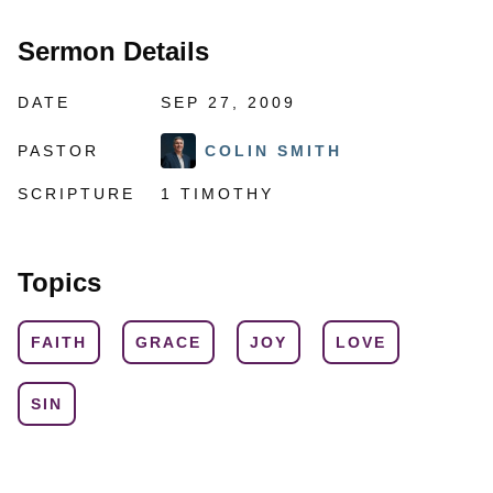
Sermon Details
DATE
SEP 27, 2009
PASTOR
COLIN SMITH
SCRIPTURE
1 TIMOTHY
Topics
FAITH
GRACE
JOY
LOVE
SIN