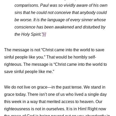
comparisons. Paul was so vividly aware of his own
sins that he could not conceive that anybody could
be worse. It is the language of every sinner whose
conscience has been awakened and disturbed by
the Holy Spirit.”
[i]
The message is not “Christ came into the world to save
sinful people like you.” That would be horribly self-
righteous. The message is “Christ came into the world to
save sinful people like me.”
We do not live on grace—in the past tense. We stand in
grace today. There isn’t one of us who lived a single day
this week in a way that merited access to heaven. Our
righteousness is not in ourselves. It is in Him! Right now