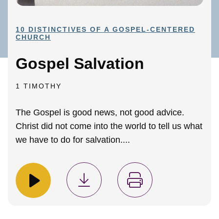
10 DISTINCTIVES OF A GOSPEL-CENTERED
CHURCH
Gospel Salvation
1 TIMOTHY
The Gospel is good news, not good advice.
Christ did not come into the world to tell us what
we have to do for salvation....