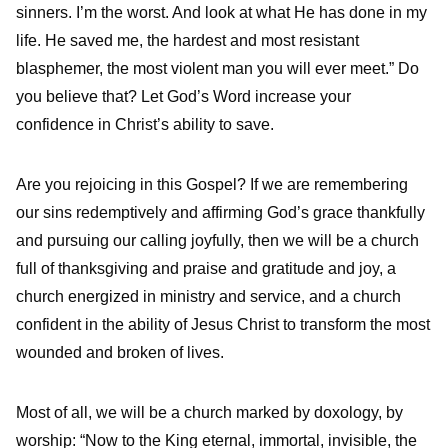
sinners. I’m the worst. And look at what He has done in my
life. He saved me, the hardest and most resistant
blasphemer, the most violent man you will ever meet.” Do
you believe that? Let God’s Word increase your
confidence in Christ’s ability to save.
Are you rejoicing in this Gospel? If we are remembering
our sins redemptively and affirming God’s grace thankfully
and pursuing our calling joyfully, then we will be a church
full of thanksgiving and praise and gratitude and joy, a
church energized in ministry and service, and a church
confident in the ability of Jesus Christ to transform the most
wounded and broken of lives.
Most of all, we will be a church marked by doxology, by
worship: “Now to the King eternal, immortal, invisible, the