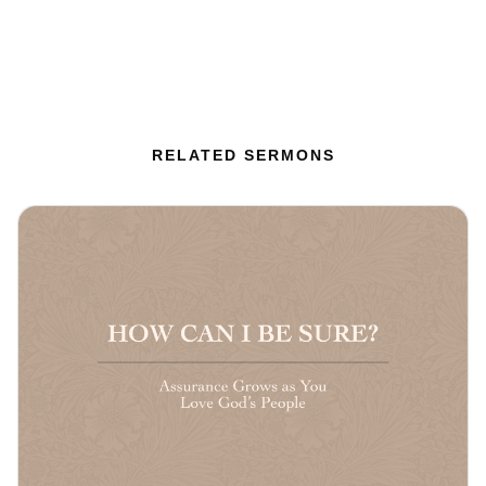
RELATED SERMONS