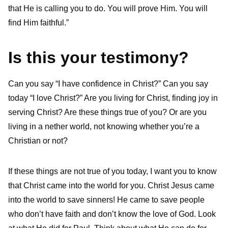
that He is calling you to do. You will prove Him. You will
find Him faithful.”
Is this your testimony?
Can you say “I have confidence in Christ?” Can you say
today “I love Christ?” Are you living for Christ, finding joy in
serving Christ? Are these things true of you? Or are you
living in a nether world, not knowing whether you’re a
Christian or not?
If these things are not true of you today, I want you to know
that Christ came into the world for you. Christ Jesus came
into the world to save sinners! He came to save people
who don’t have faith and don’t know the love of God. Look