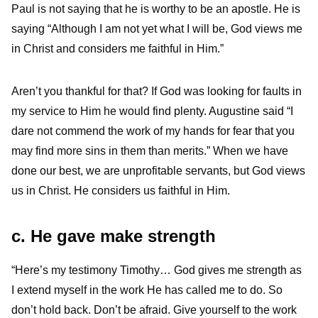
Paul is not saying that he is worthy to be an apostle. He is
saying “Although I am not yet what I will be, God views me
in Christ and considers me faithful in Him.”
Aren’t you thankful for that? If God was looking for faults in
my service to Him he would find plenty. Augustine said “I
dare not commend the work of my hands for fear that you
may find more sins in them than merits.” When we have
done our best, we are unprofitable servants, but God views
us in Christ. He considers us faithful in Him.
c. He gave make strength
“Here’s my testimony Timothy… God gives me strength as
I extend myself in the work He has called me to do. So
don’t hold back. Don’t be afraid. Give yourself to the work