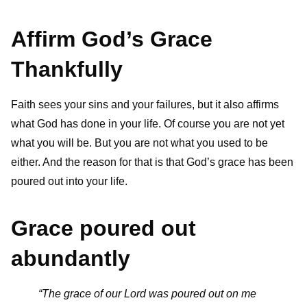
Affirm God’s Grace
Thankfully
Faith sees your sins and your failures, but it also affirms
what God has done in your life. Of course you are not yet
what you will be. But you are not what you used to be
either. And the reason for that is that God’s grace has been
poured out into your life.
Grace poured out
abundantly
“The grace of our Lord was poured out on me