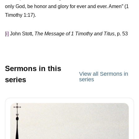
only God, be honor and glory for ever and ever. Amen” (1
Timothy 1:17).
[i]
John Stott,
The Message of 1 Timothy and Titus
, p. 53
Sermons in this
View all Sermons in
series
series