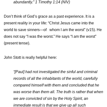
abundantly.” 1 Timothy 1:14 (NIV)
Don’t think of God’s grace as a past experience. It is a
present reality in your life: “Christ Jesus came into the
world to save sinners—of whom I am the worst” (v15). He
does not say “I was the worst.” He says “I am the worst”
(present tense).
John Stott is really helpful here:
“[Paul] had not investigated the sinful and criminal
records of all the inhabitants of the world, carefully
compared himself with them and concluded that he
was worse than them all. The truth is rather that when
we are convicted of sin by the Holy Spirit, an
immediate result is that we give up all such