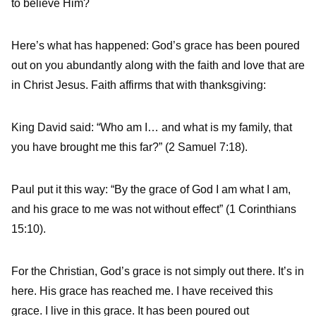
to believe Him?
Here’s what has happened: God’s grace has been poured
out on you abundantly along with the faith and love that are
in Christ Jesus. Faith affirms that with thanksgiving:
King David said: “Who am I… and what is my family, that
you have brought me this far?” (2 Samuel 7:18).
Paul put it this way: “By the grace of God I am what I am,
and his grace to me was not without effect” (1 Corinthians
15:10).
For the Christian, God’s grace is not simply out there. It’s in
here. His grace has reached me. I have received this
grace. I live in this grace. It has been poured out