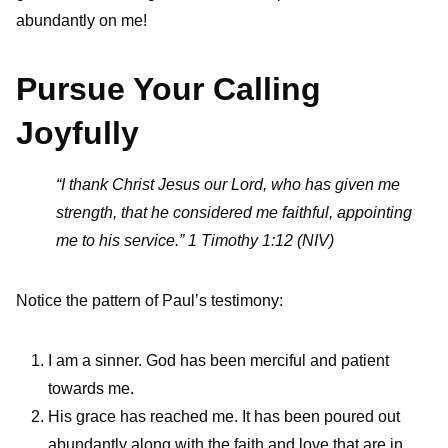
abundantly on me!
Pursue Your Calling
Joyfully
“I thank Christ Jesus our Lord, who has given me
strength, that he considered me faithful, appointing
me to his service.” 1 Timothy 1:12 (NIV)
Notice the pattern of Paul’s testimony:
I am a sinner. God has been merciful and patient
towards me.
His grace has reached me. It has been poured out
abundantly along with the faith and love that are in