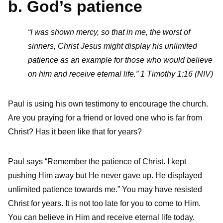
b. God’s patience
“I was shown mercy, so that in me, the worst of
sinners, Christ Jesus might display his unlimited
patience as an example for those who would believe
on him and receive eternal life.” 1 Timothy 1:16 (NIV)
Paul is using his own testimony to encourage the church.
Are you praying for a friend or loved one who is far from
Christ? Has it been like that for years?
Paul says “Remember the patience of Christ. I kept
pushing Him away but He never gave up. He displayed
unlimited patience towards me.” You may have resisted
Christ for years. It is not too late for you to come to Him.
You can believe in Him and receive eternal life today.