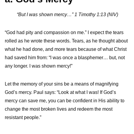
“But I was shown mercy…” 1 Timothy 1:13 (NIV)
“God had pity and compassion on me.” I expect the tears
rolled as he wrote these words. Tears, as he thought about
what he had done, and more tears because of what Christ
had saved him from: “I was once a blasphemer… but, not
any longer. I was shown mercy!”
Let the memory of your sins be a means of magnifying
God’s mercy. Paul says: “Look at what I was! If God’s
mercy can save me, you can be confident in His ability to
change the most broken lives and redeem the most
resistant people.”