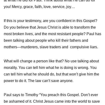
at what He did for Paul. Think about what He can do for
you! Mercy, grace, faith, love, service, joy…
If this is your testimony, are you confident in this Gospel?
Do you believe that Jesus Christ is able to transform the
most broken lives, and the most resistant people? Paul has
been talking about people who kill their fathers and
mothers—murderers, slave traders and compulsive liars.
What will change a person like that? No use talking about
morality. You can tell him what he is doing is wrong. You
can tell him what he should do, but that won’t give him the
power to do it. The law can’t save anyone.
Paul says to Timothy “You preach this Gospel. Don’t ever
be ashamed of it. Christ Jesus came into the world to save