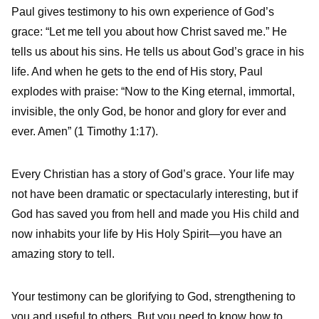
Paul gives testimony to his own experience of God’s
grace: “Let me tell you about how Christ saved me.” He
tells us about his sins. He tells us about God’s grace in his
life. And when he gets to the end of His story, Paul
explodes with praise: “Now to the King eternal, immortal,
invisible, the only God, be honor and glory for ever and
ever. Amen” (1 Timothy 1:17).
Every Christian has a story of God’s grace. Your life may
not have been dramatic or spectacularly interesting, but if
God has saved you from hell and made you His child and
now inhabits your life by His Holy Spirit—you have an
amazing story to tell.
Your testimony can be glorifying to God, strengthening to
you and useful to others. But you need to know how to