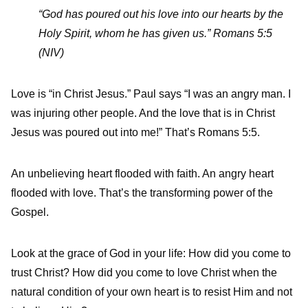
“God has poured out his love into our hearts by the
Holy Spirit, whom he has given us.” Romans 5:5
(NIV)
Love is “in Christ Jesus.” Paul says “I was an angry man. I
was injuring other people. And the love that is in Christ
Jesus was poured out into me!” That’s Romans 5:5.
An unbelieving heart flooded with faith. An angry heart
flooded with love. That’s the transforming power of the
Gospel.
Look at the grace of God in your life: How did you come to
trust Christ? How did you come to love Christ when the
natural condition of your own heart is to resist Him and not