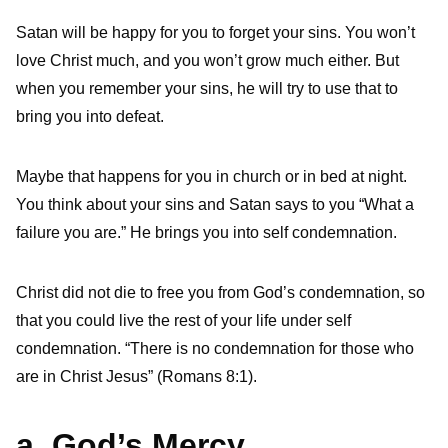
Satan will be happy for you to forget your sins. You won’t
love Christ much, and you won’t grow much either. But
when you remember your sins, he will try to use that to
bring you into defeat.
Maybe that happens for you in church or in bed at night.
You think about your sins and Satan says to you “What a
failure you are.” He brings you into self condemnation.
Christ did not die to free you from God’s condemnation, so
that you could live the rest of your life under self
condemnation. “There is no condemnation for those who
are in Christ Jesus” (Romans 8:1).
a. God’s Mercy