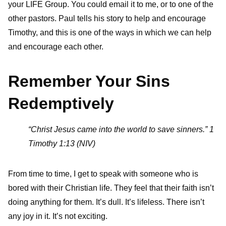
your LIFE Group. You could email it to me, or to one of the
other pastors. Paul tells his story to help and encourage
Timothy, and this is one of the ways in which we can help
and encourage each other.
Remember Your Sins
Redemptively
“Christ Jesus came into the world to save sinners.” 1
Timothy 1:13 (NIV)
From time to time, I get to speak with someone who is
bored with their Christian life. They feel that their faith isn’t
doing anything for them. It’s dull. It’s lifeless. There isn’t
any joy in it. It’s not exciting.