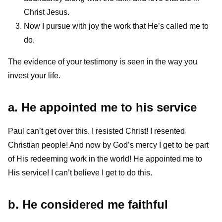
Christ Jesus.
Now I pursue with joy the work that He’s called me to
do.
The evidence of your testimony is seen in the way you
invest your life.
a. He appointed me to his service
Paul can’t get over this. I resisted Christ! I resented
Christian people! And now by God’s mercy I get to be part
of His redeeming work in the world! He appointed me to
His service! I can’t believe I get to do this.
b. He considered me faithful