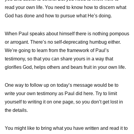
read your own life. You need to know how to discern what
God has done and how to pursue what He’s doing.
When Paul speaks about himself there is nothing pompous
or arrogant. There’s no self-deprecating humbug either.
We’re going to learn from the framework of Paul’s
testimony, so that you can share yours in a way that
glorifies God, helps others and bears fruit in your own life.
One way to follow up on today’s message would be to
write your own testimony as Paul did here. Try to limit
yourself to writing it on one page, so you don’t get lost in
the details.
You might like to bring what you have written and read it to