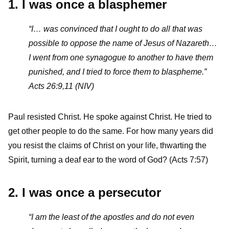
1. I was once a blasphemer
“I… was convinced that I ought to do all that was
possible to oppose the name of Jesus of Nazareth…
I went from one synagogue to another to have them
punished, and I tried to force them to blaspheme.”
Acts 26:9,11 (NIV)
Paul resisted Christ. He spoke against Christ. He tried to
get other people to do the same. For how many years did
you resist the claims of Christ on your life, thwarting the
Spirit, turning a deaf ear to the word of God? (Acts 7:57)
2. I was once a persecutor
“I am the least of the apostles and do not even