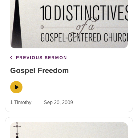
PREVIOUS SERMON
Gospel Freedom
1 Timothy
|
Sep 20, 2009