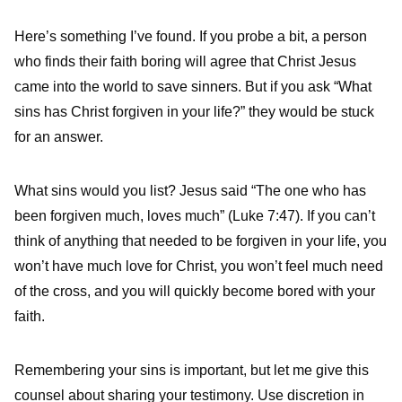
Here’s something I’ve found. If you probe a bit, a person
who finds their faith boring will agree that Christ Jesus
came into the world to save sinners. But if you ask “What
sins has Christ forgiven in your life?” they would be stuck
for an answer.
What sins would you list? Jesus said “The one who has
been forgiven much, loves much” (Luke 7:47). If you can’t
think of anything that needed to be forgiven in your life, you
won’t have much love for Christ, you won’t feel much need
of the cross, and you will quickly become bored with your
faith.
Remembering your sins is important, but let me give this
counsel about sharing your testimony. Use discretion in