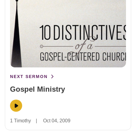
NEXT SERMON
Gospel Ministry
1 Timothy
|
Oct 04, 2009