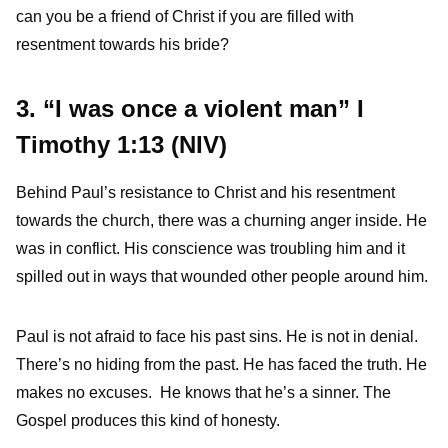
can you be a friend of Christ if you are filled with
resentment towards his bride?
3. “I was once a violent man” I
Timothy 1:13 (NIV)
Behind Paul’s resistance to Christ and his resentment
towards the church, there was a churning anger inside. He
was in conflict. His conscience was troubling him and it
spilled out in ways that wounded other people around him.
Paul is not afraid to face his past sins. He is not in denial.
There’s no hiding from the past. He has faced the truth. He
makes no excuses. He knows that he’s a sinner. The
Gospel produces this kind of honesty.