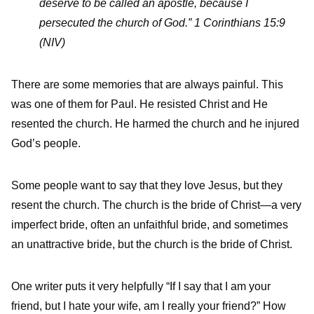
deserve to be called an apostle, because I
persecuted the church of God.” 1 Corinthians 15:9
(NIV)
There are some memories that are always painful. This
was one of them for Paul. He resisted Christ and He
resented the church. He harmed the church and he injured
God’s people.
Some people want to say that they love Jesus, but they
resent the church. The church is the bride of Christ—a very
imperfect bride, often an unfaithful bride, and sometimes
an unattractive bride, but the church is the bride of Christ.
One writer puts it very helpfully “If I say that I am your
friend, but I hate your wife, am I really your friend?” How