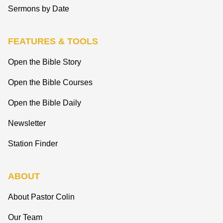
Sermons by Date
FEATURES & TOOLS
Open the Bible Story
Open the Bible Courses
Open the Bible Daily
Newsletter
Station Finder
ABOUT
About Pastor Colin
Our Team