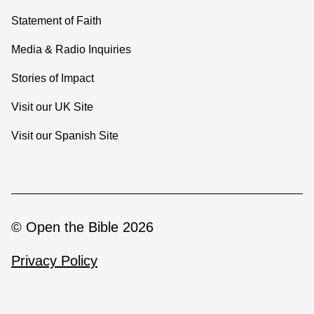
Statement of Faith
Media & Radio Inquiries
Stories of Impact
Visit our UK Site
Visit our Spanish Site
© Open the Bible 2026
Privacy Policy