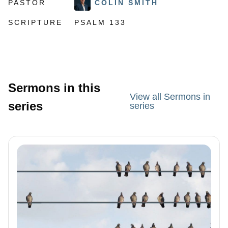
PASTOR
COLIN SMITH
SCRIPTURE
PSALM 133
Sermons in this
View all Sermons in
series
series