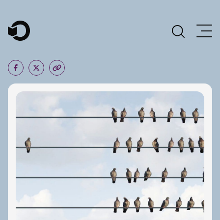
Main Navigation