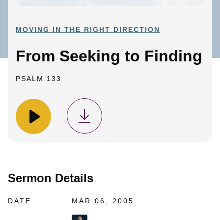
MOVING IN THE RIGHT DIRECTION
From Seeking to Finding
PSALM 133
Sermon Details
DATE
MAR 06, 2005