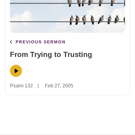
PREVIOUS SERMON
From Trying to Trusting
Psalm 132
|
Feb 27, 2005