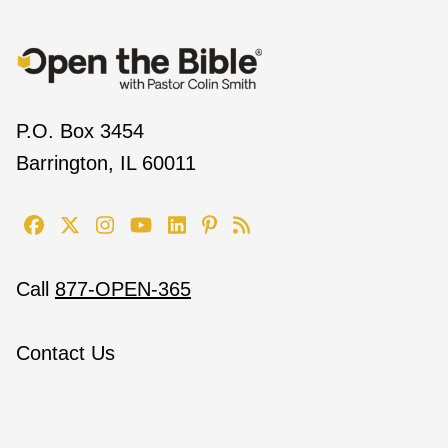
P.O. Box 3454
Barrington, IL 60011
Call
877-OPEN-365
Contact Us