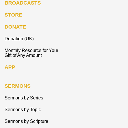
BROADCASTS
STORE
DONATE
Donation (UK)
Monthly Resource for Your
Gift of Any Amount
APP
SERMONS
Sermons by Series
Sermons by Topic
Sermons by Scripture