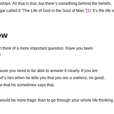
hips. All that is true, but there’s something behind the beliefs,
al called it “The Life of God in the Soul of Man.”
[1]
It’s the life o
ow
’t think of a more important question. Have you been
?
ause you need to be able to answer it clearly. If you are
l’s lies when he tells you that you are a useless, no good,
now that he sometimes says that.
would be more tragic than to go through your whole life thinking