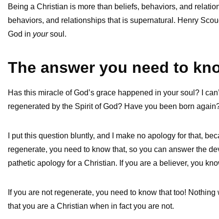
Being a Christian is more than beliefs, behaviors, and relations
behaviors, and relationships that is supernatural. Henry Scoug
God in
your
soul.
The answer you need to kn
Has this miracle of God’s grace happened in your soul? I can
regenerated by the Spirit of God? Have you been born again
I put this question bluntly, and I make no apology for that, bec
regenerate, you need to know that, so you can answer the devi
pathetic apology for a Christian. If you are a believer, you k
If you are not regenerate, you need to know that too! Nothing 
that you are a Christian when in fact you are not.