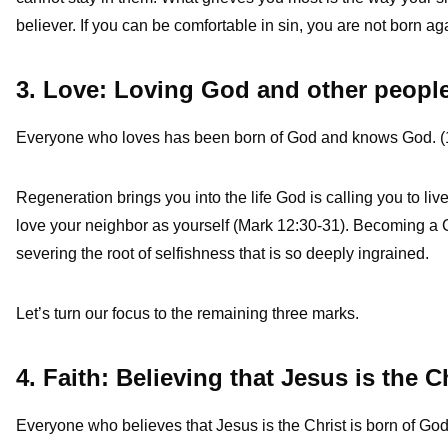
believer. If you can be comfortable in sin, you are not born ag
3. Love: Loving God and other peopl
Everyone who loves has been born of God and knows God. (
Regeneration brings you into the life God is calling you to liv
love your neighbor as yourself (Mark 12:30-31). Becoming a C
severing the root of selfishness that is so deeply ingrained.
Let’s turn our focus to the remaining three marks.
4. Faith: Believing that Jesus is the C
Everyone who believes that Jesus is the Christ is born of God