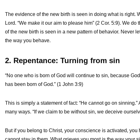
The evidence of the new birth is seen in doing what is right.
Lord. “We make it our aim to please him” (2 Cor. 5:9). We do 
of the new birth is seen in a new pattern of behavior. Never let
the way you behave.
2. Repentance: Turning from sin
“No one who is born of God will continue to sin, because Go
has been born of God.” (1 John 3:9)
This is simply a statement of fact: “He cannot go on sinning.” An
many ways. “If we claim to be without sin, we deceive ourselves
But if you belong to Christ, your conscience is activated, you 
cannot stay in them. What grieves you most is the way your sin 