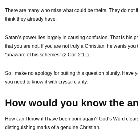
There are many who miss what could be theirs. They do not 
think they already have.
Satan’s power lies largely in causing confusion. That is his pri
that you are not. If you are not truly a Christian, he wants yo
“unaware of his schemes” (2 Cor. 2:11).
So I make no apology for putting this question bluntly. Hav
you need to know it with crystal clarity.
How would you know the a
How can I know if I have been born again? God’s Word clears a
distinguishing marks of a genuine Christian.