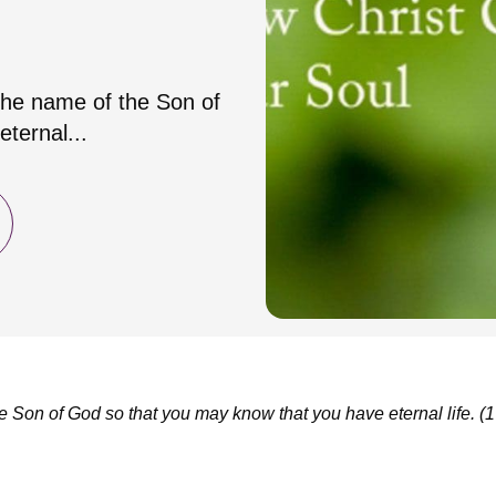
 the name of the Son of
ternal...
he Son of God so that you may know that you have eternal life.
(1