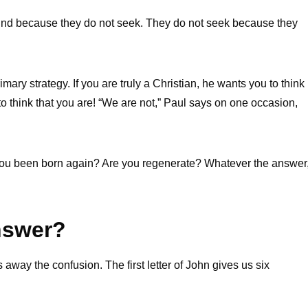
find because they do not seek. They do not seek because they
mary strategy. If you are truly a Christian, he wants you to think
u to think that you are! “We are not,” Paul says on one occasion,
e you been born again? Are you regenerate? Whatever the answer
nswer?
way the confusion. The first letter of John gives us six