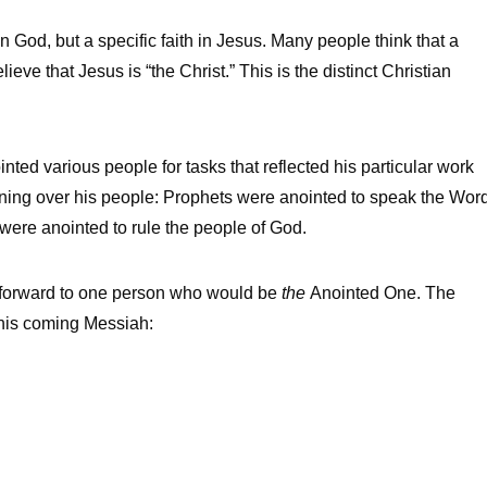
n God, but a specific faith in Jesus. Many people think that a
eve that Jesus is “the Christ.” This is the distinct Christian
ted various people for tasks that reflected his particular work
igning over his people: Prophets were anointed to speak the Wor
s were anointed to rule the people of God.
ed forward to one person who would be
the
Anointed One. The
this coming Messiah: