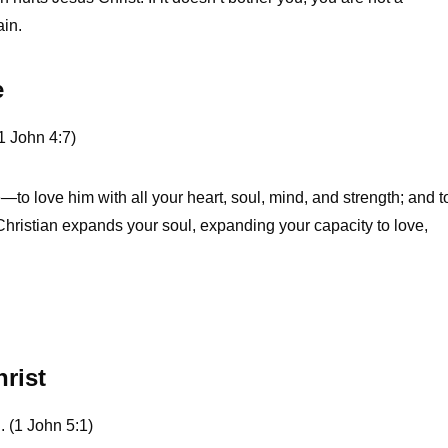
ain.
e
1 John 4:7)
e—to love him with all your heart, soul, mind, and strength; and t
hristian expands your soul, expanding your capacity to love,
hrist
. (1 John 5:1)