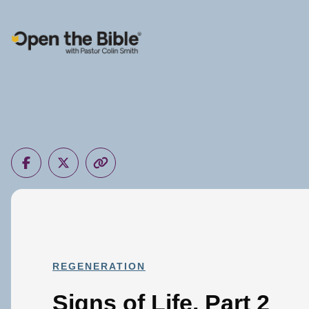
Main Navigation
REGENERATION
Signs of Life, Part 2