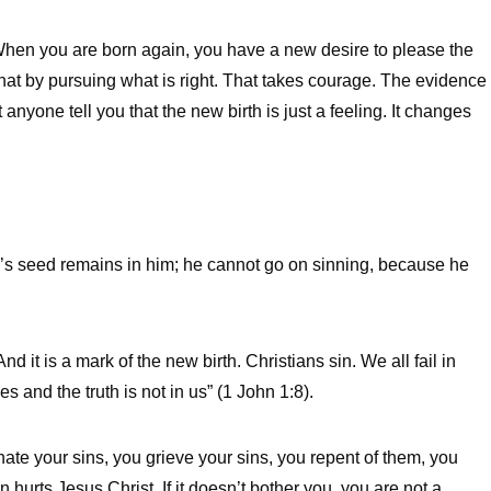
 When you are born again, you have a new desire to please the
that by pursuing what is right. That takes courage. The evidence
 anyone tell you that the new birth is just a feeling. It changes
d’s seed remains in him; he cannot go on sinning, because he
d it is a mark of the new birth. Christians sin. We all fail in
 and the truth is not in us” (1 John 1:8).
hate your sins, you grieve your sins, you repent of them, you
hurts Jesus Christ. If it doesn’t bother you, you are not a