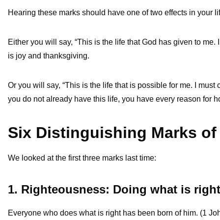
Hearing these marks should have one of two effects in your li
Either you will say, “This is the life that God has given to me
is joy and thanksgiving.
Or you will say, “This is the life that is possible for me. I mu
you do not already have this life, you have every reason for hop
Six Distinguishing Marks of
We looked at the first three marks last time:
1. Righteousness: Doing what is righ
Everyone who does what is right has been born of him. (1 Jo