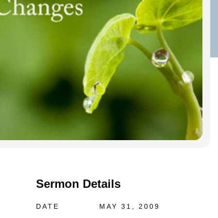
Sermon Details
DATE
MAY 31, 2009