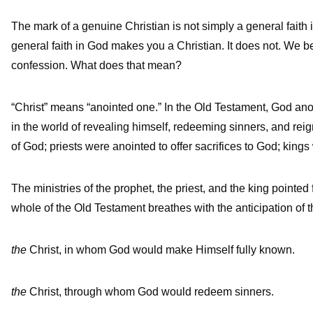
The mark of a genuine Christian is not simply a general faith i
general faith in God makes you a Christian. It does not. We beli
confession. What does that mean?
“Christ” means “anointed one.” In the Old Testament, God anoin
in the world of revealing himself, redeeming sinners, and re
of God; priests were anointed to offer sacrifices to God; king
The ministries of the prophet, the priest, and the king point
whole of the Old Testament breathes with the anticipation of 
the
Christ, in whom God would make Himself fully known.
the
Christ, through whom God would redeem sinners.