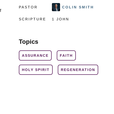
PASTOR
COLIN SMITH
f
SCRIPTURE
1 JOHN
Topics
ASSURANCE
FAITH
HOLY SPIRIT
REGENERATION