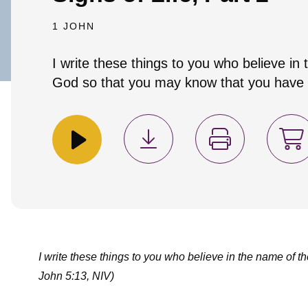
1 JOHN
I write these things to you who believe in
God so that you may know that you have e
I write these things to you who believe in the name of t
John 5:13, NIV)