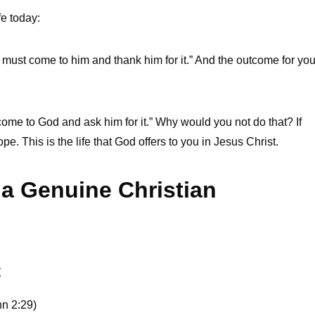
fe today:
. I must come to him and thank him for it.” And the outcome for yo
st come to God and ask him for it.” Why would you not do that? If
e. This is the life that God offers to you in Jesus Christ.
 a Genuine Christian
t
hn 2:29)