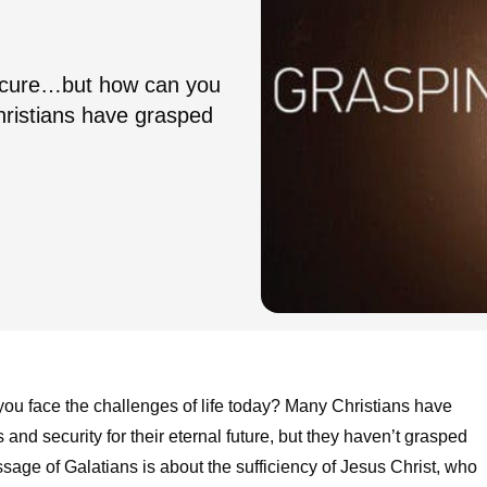
 secure…but how can you
hristians have grasped
you face the challenges of life today? Many Christians have
 and security for their eternal future, but they haven’t grasped
ssage of Galatians is about the sufficiency of Jesus Christ, who