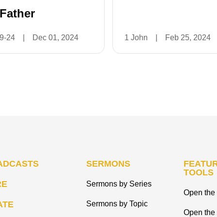
 Father
19-24
|
Dec 01, 2024
1 John
|
Feb 25, 2024
ADCASTS
SERMONS
FEATUR
TOOLS
RE
Sermons by Series
Open the 
ATE
Sermons by Topic
Open the