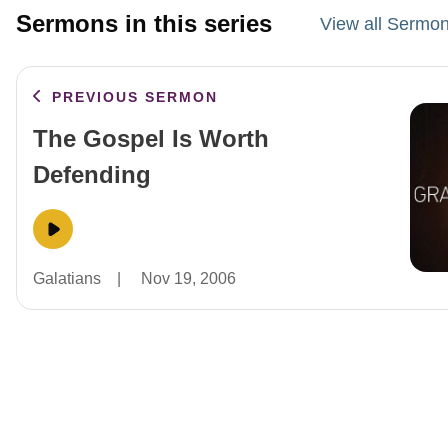
Sermons in this series
View all Sermon
PREVIOUS SERMON
The Gospel Is Worth
Defending
Galatians
|
Nov 19, 2006