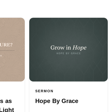
SERMON
s as
Hope By Grace
Light