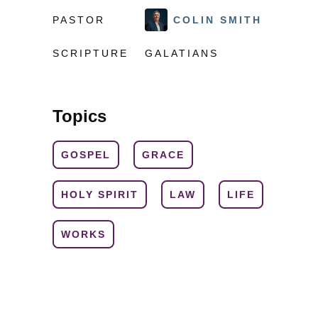
PASTOR
COLIN SMITH
SCRIPTURE
GALATIANS
Topics
GOSPEL
GRACE
HOLY SPIRIT
LAW
LIFE
WORKS