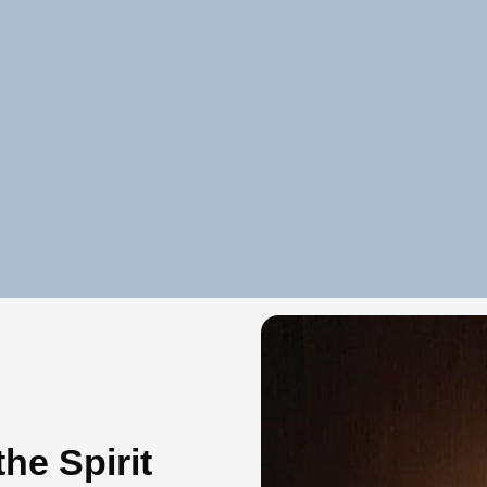
he Spirit