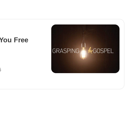
You Free
6