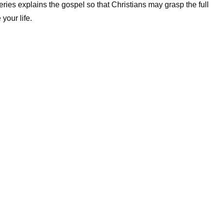
series explains the gospel so that Christians may grasp the full
your life.