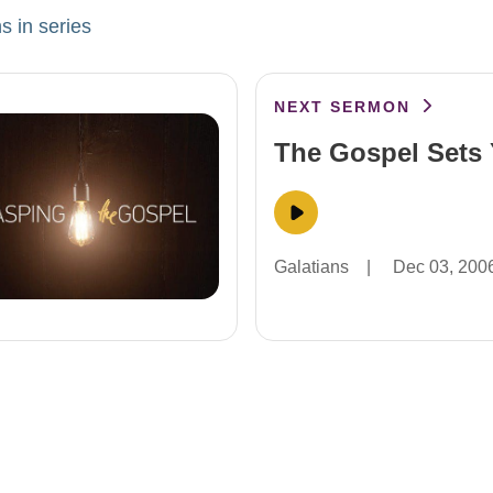
s in series
NEXT SERMON
The Gospel Sets 
Galatians
|
Dec 03, 200