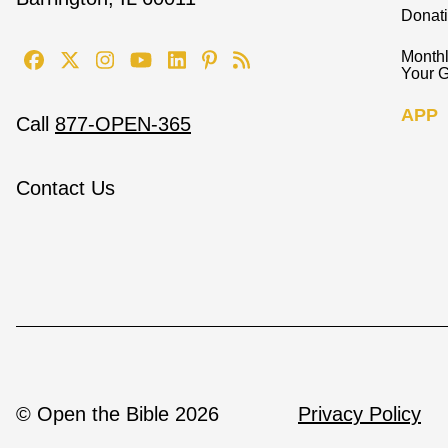
Donat
Monthl
Your G
APP
Call
877-OPEN-365
Contact Us
© Open the Bible 2026
Privacy Policy