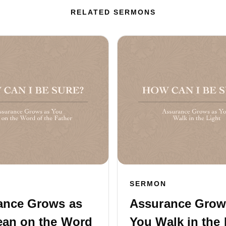
RELATED SERMONS
SERMON
ance Grows as
Assurance Grow
ean on the Word
You Walk in the 