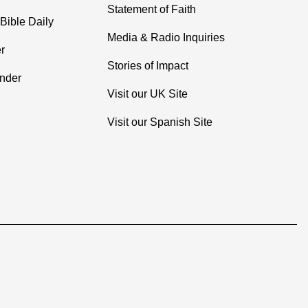
Statement of Faith
Bible Daily
Media & Radio Inquiries
r
Stories of Impact
inder
Visit our UK Site
Visit our Spanish Site