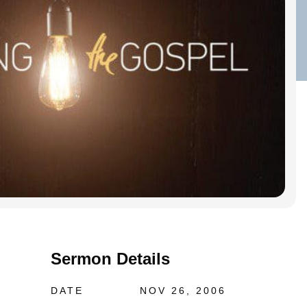
Sermon Details
DATE
NOV 26, 2006