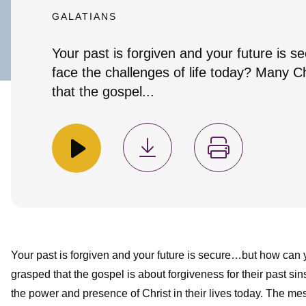
GALATIANS
Your past is forgiven and your future is
face the challenges of life today? Many C
that the gospel...
Your past is forgiven and your future is secure…but how can 
grasped that the gospel is about forgiveness for their past sins
the power and presence of Christ in their lives today. The me