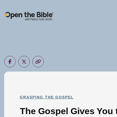
Main Navigation
GRASPING THE GOSPEL
The Gospel Gives You t