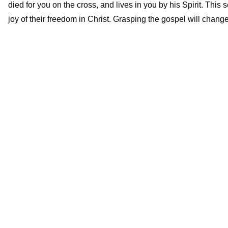
died for you on the cross, and lives in you by his Spirit. This 
joy of their freedom in Christ. Grasping the gospel will change 