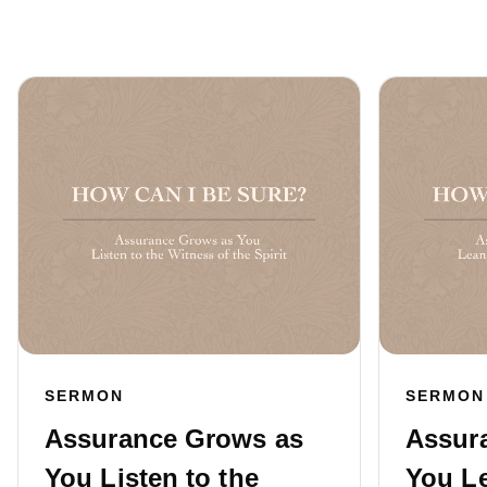
SERMON
SERMON
Assurance Grows as
Assur
You Listen to the
You L