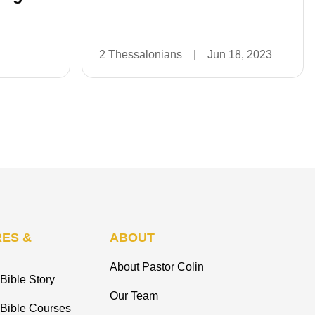
2 Thessalonians
|
Jun 18, 2023
ES &
ABOUT
About Pastor Colin
Bible Story
Our Team
 Bible Courses