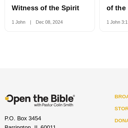
Witness of the Spirit
of the
1 John
|
Dec 08, 2024
1 John 3:
BRO
STO
P.O. Box 3454
DON
Barrington, IL 60011