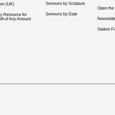
Sermons by Scripture
ion (UK)
Open the 
Sermons by Date
y Resource for
Newslette
ift of Any Amount
Station F