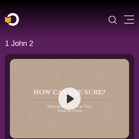
Main Navigation
1 John 2