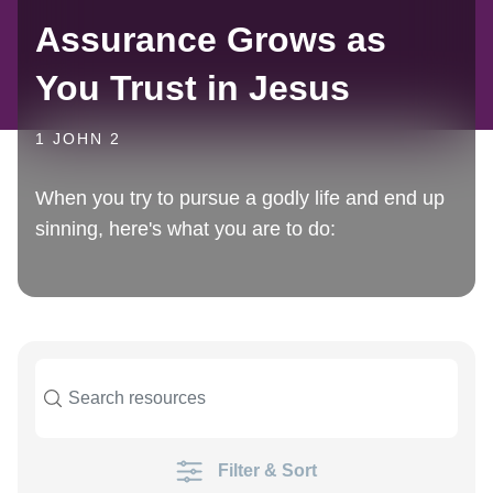
Assurance Grows as
You Trust in Jesus
1 JOHN 2
When you try to pursue a godly life and end up
sinning, here's what you are to do:
Filter & Sort