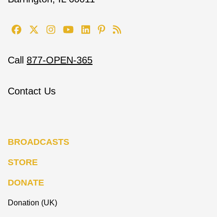
Call
877-OPEN-365
Contact Us
BROADCASTS
STORE
DONATE
Donation (UK)