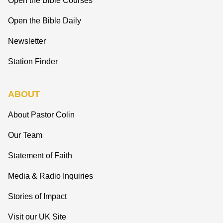
Open the Bible Courses
Open the Bible Daily
Newsletter
Station Finder
ABOUT
About Pastor Colin
Our Team
Statement of Faith
Media & Radio Inquiries
Stories of Impact
Visit our UK Site