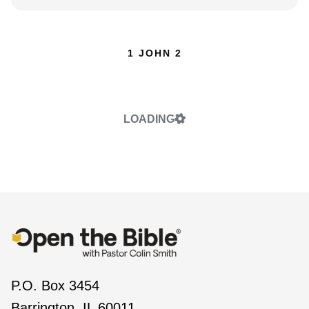
1 JOHN 2
LOADING
P.O. Box 3454
Barrington, IL 60011