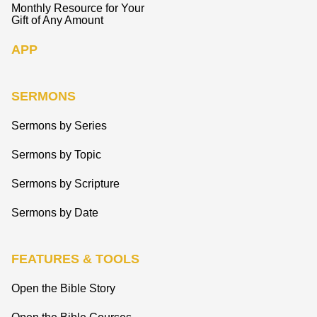
Monthly Resource for Your
Gift of Any Amount
APP
SERMONS
Sermons by Series
Sermons by Topic
Sermons by Scripture
Sermons by Date
FEATURES & TOOLS
Open the Bible Story