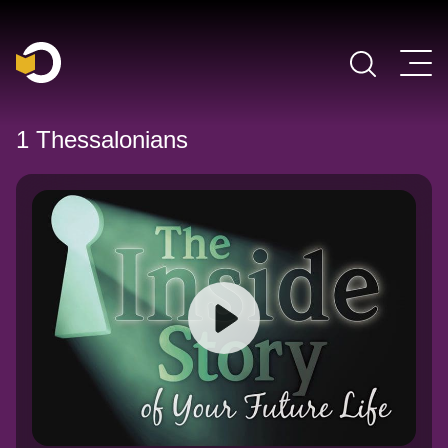
Main Navigation
1 Thessalonians