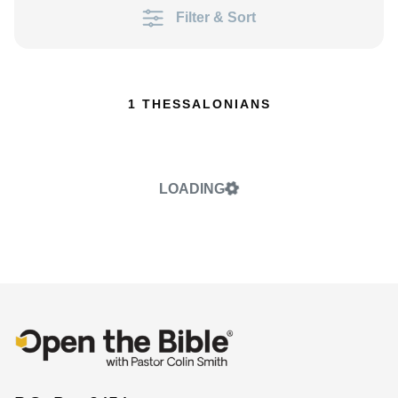
Filter & Sort
1 THESSALONIANS
LOADING