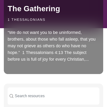
The Gathering
1 THESSALONIANS
“We do not want you to be uninformed,
brothers, about those who fall asleep, that you
may not grieve as others do who have no
hope.” 1 Thessalonians 4:13 The subject
before us is full of joy for every Christian,...