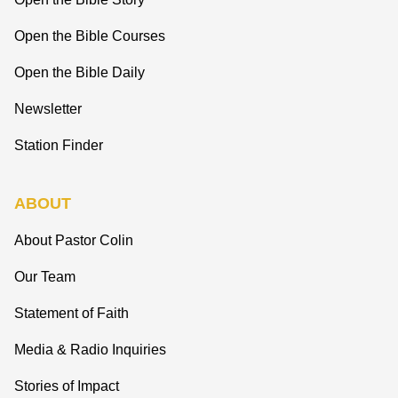
Open the Bible Courses
Open the Bible Daily
Newsletter
Station Finder
ABOUT
About Pastor Colin
Our Team
Statement of Faith
Media & Radio Inquiries
Stories of Impact