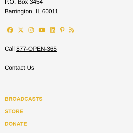
P.O. Box 3454
Barrington, IL 60011
Call
877-OPEN-365
Contact Us
BROADCASTS
STORE
DONATE