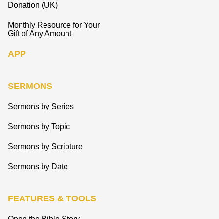
Donation (UK)
Monthly Resource for Your
Gift of Any Amount
APP
SERMONS
Sermons by Series
Sermons by Topic
Sermons by Scripture
Sermons by Date
FEATURES & TOOLS
Open the Bible Story