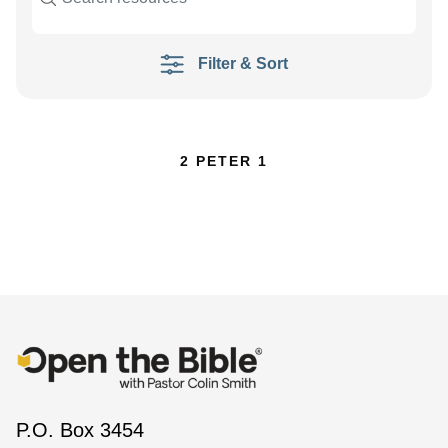
Filter & Sort
2 PETER 1
P.O. Box 3454