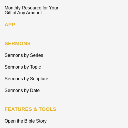
Monthly Resource for Your
Gift of Any Amount
APP
SERMONS
Sermons by Series
Sermons by Topic
Sermons by Scripture
Sermons by Date
FEATURES & TOOLS
Open the Bible Story