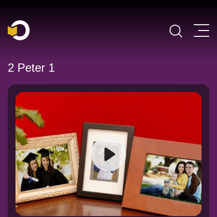
Main Navigation
2 Peter 1