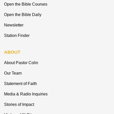
Open the Bible Courses
Open the Bible Daily
Newsletter
Station Finder
ABOUT
About Pastor Colin
Our Team
Statement of Faith
Media & Radio Inquiries
Stories of Impact