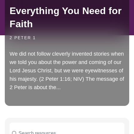
Everything You Need for
Faith
2 PETER 1
We did not follow cleverly invented stories when
we told you about the power and coming of our
Lord Jesus Christ, but we were eyewitnesses of
his majesty. (2 Peter 1:16; NIV) The message of
2 Peter is about the...