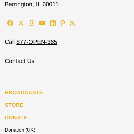
Barrington, IL 60011
Call
877-OPEN-365
Contact Us
BROADCASTS
STORE
DONATE
Donation (UK)