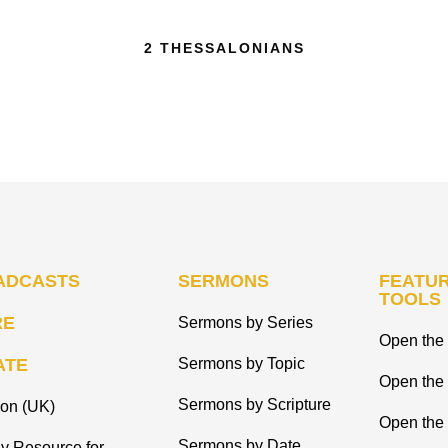
2 THESSALONIANS
ADCASTS
SERMONS
FEATUR
TOOLS
RE
Sermons by Series
Open the 
ATE
Sermons by Topic
Open the
Sermons by Scripture
ion (UK)
Open the 
Sermons by Date
y Resource for