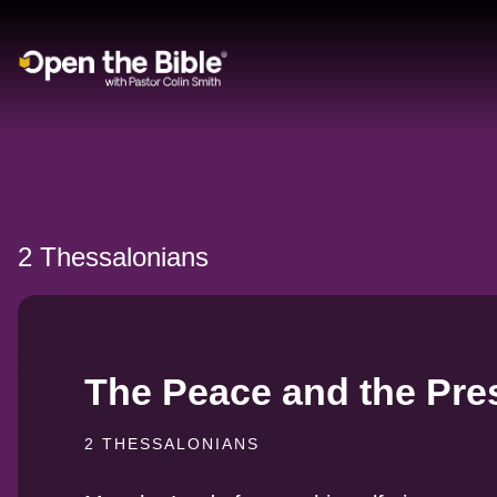
Main Navigation
2 Thessalonians
The Peace and the Pre
2 THESSALONIANS