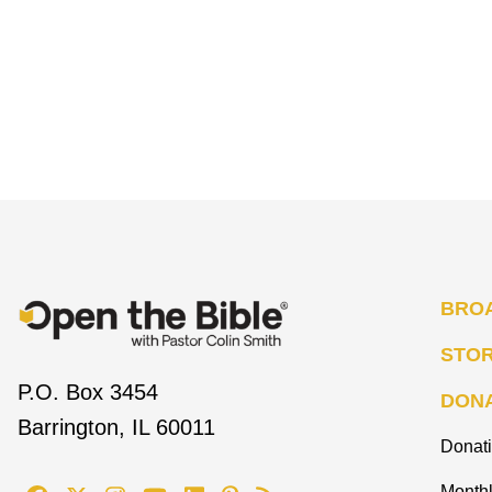
BRO
STO
P.O. Box 3454
DON
Barrington, IL 60011
Donat
Monthl