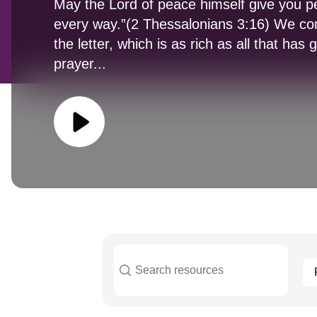
May the Lord of peace himself give you pe
every way.”(2 Thessalonians 3:16) We co
the letter, which is as rich as all that has 
prayer...