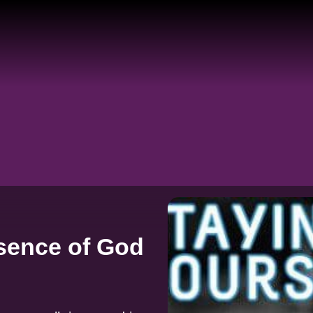
sence of God