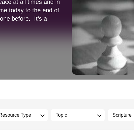
ace at all times and in
me today to the end of
gone before. It’s a