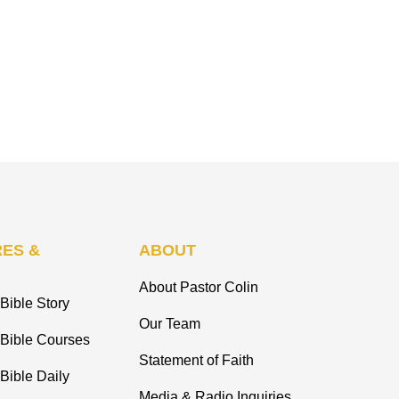
ES &
ABOUT
About Pastor Colin
Bible Story
Our Team
 Bible Courses
Statement of Faith
Bible Daily
Media & Radio Inquiries