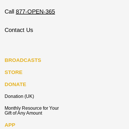
Call
877-OPEN-365
Contact Us
BROADCASTS
STORE
DONATE
Donation (UK)
Monthly Resource for Your
Gift of Any Amount
APP