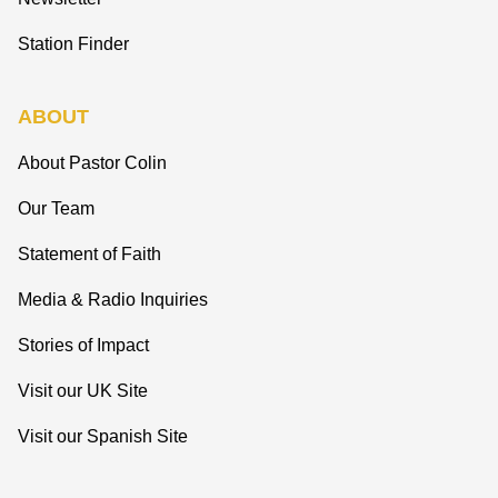
Station Finder
ABOUT
About Pastor Colin
Our Team
Statement of Faith
Media & Radio Inquiries
Stories of Impact
Visit our UK Site
Visit our Spanish Site