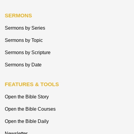
SERMONS
Sermons by Series
Sermons by Topic
Sermons by Scripture
Sermons by Date
FEATURES & TOOLS
Open the Bible Story
Open the Bible Courses
Open the Bible Daily
Newsletter