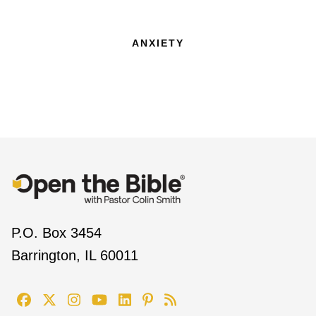
ANXIETY
P.O. Box 3454
Barrington, IL 60011