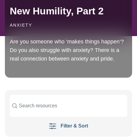
New Humility, Part 2
ANXIETY
Are you someone who ‘makes things happen’?
Do you also struggle with anxiety? There is a
real connection between anxiety and pride.
Filter & Sort