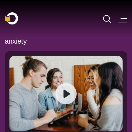
Main Navigation
anxiety