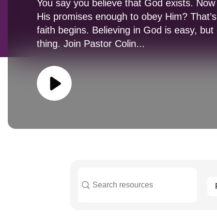
You say you believe that God exists. Now a
His promises enough to obey Him? That’s
faith begins. Believing in God is easy, bu
thing. Join Pastor Colin...