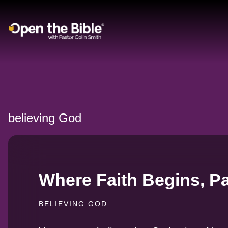
Main Navigation
believing God
Where Faith Begins, Pa
BELIEVING GOD