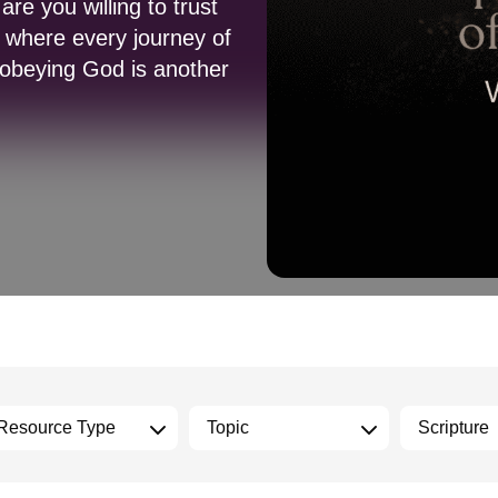
re you willing to trust
 where every journey of
t obeying God is another