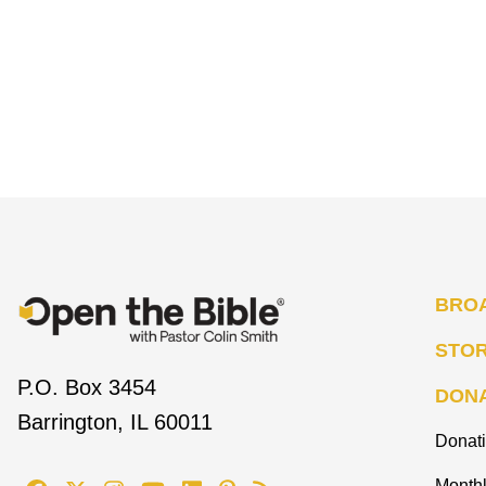
BRO
STO
P.O. Box 3454
DON
Barrington, IL 60011
Donat
Monthl