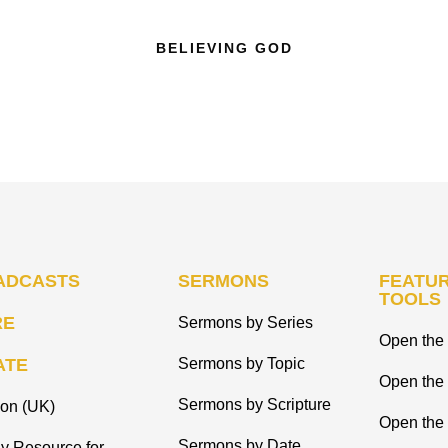
BELIEVING GOD
ADCASTS
SERMONS
FEATUR
TOOLS
RE
Sermons by Series
Open the 
ATE
Sermons by Topic
Open the
Sermons by Scripture
ion (UK)
Open the 
Sermons by Date
y Resource for