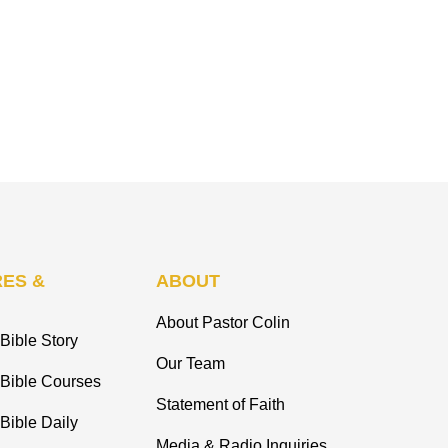
ES &
ABOUT
About Pastor Colin
Bible Story
Our Team
 Bible Courses
Statement of Faith
Bible Daily
Media & Radio Inquiries