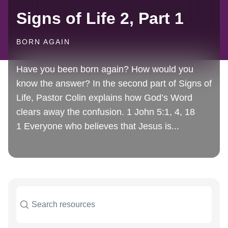
Signs of Life 2, Part 1
BORN AGAIN
Have you been born again? How would you
know the answer? In the second part of Signs of
Life, Pastor Colin explains how God’s Word
clears away the confusion. 1 John 5:1, 4, 18
1 Everyone who believes that Jesus is...