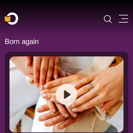
Main Navigation
Born again