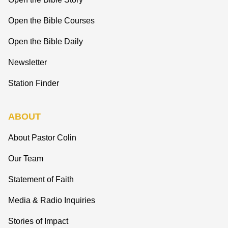
Open the Bible Courses
Open the Bible Daily
Newsletter
Station Finder
ABOUT
About Pastor Colin
Our Team
Statement of Faith
Media & Radio Inquiries
Stories of Impact