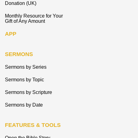
Donation (UK)
Monthly Resource for Your
Gift of Any Amount
APP
SERMONS
Sermons by Series
Sermons by Topic
Sermons by Scripture
Sermons by Date
FEATURES & TOOLS
Open the Bible Story