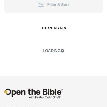
Filter & Sort
BORN AGAIN
LOADING