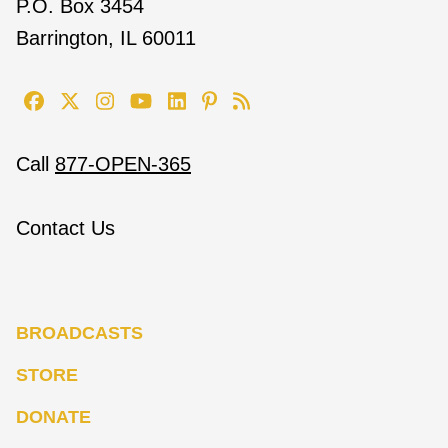
P.O. Box 3454
Barrington, IL 60011
Call
877-OPEN-365
Contact Us
BROADCASTS
STORE
DONATE