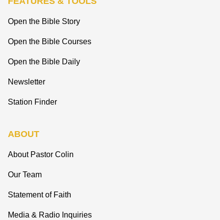
FEATURES & TOOLS
Open the Bible Story
Open the Bible Courses
Open the Bible Daily
Newsletter
Station Finder
ABOUT
About Pastor Colin
Our Team
Statement of Faith
Media & Radio Inquiries