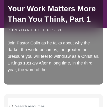
Your Work Matters More
Than You Think, Part 1
CHRISTIAN LIFE. LIFESTYLE
Join Pastor Colin as he talks about why the
darker the world becomes, the greater the
pressure you will feel to withdraw as a Christian.
1 Kings 18:1-19 After a long time, in the third
year, the word of the...