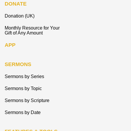
DONATE
Donation (UK)
Monthly Resource for Your
Gift of Any Amount
APP
SERMONS
Sermons by Series
Sermons by Topic
Sermons by Scripture
Sermons by Date