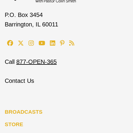
P.O. Box 3454
Barrington, IL 60011
Call
877-OPEN-365
Contact Us
BROADCASTS
STORE