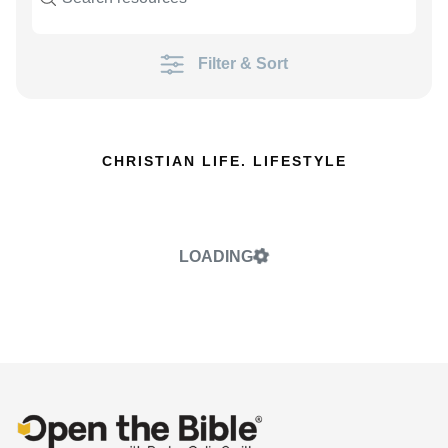
Filter & Sort
CHRISTIAN LIFE. LIFESTYLE
LOADING