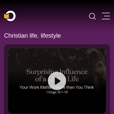
Main Navigation
Christian life. lifestyle