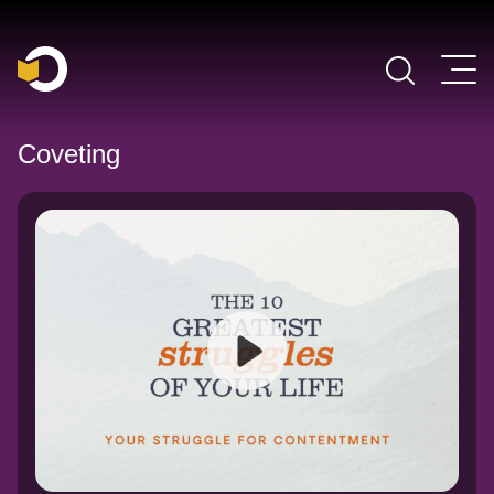
Main Navigation
Coveting