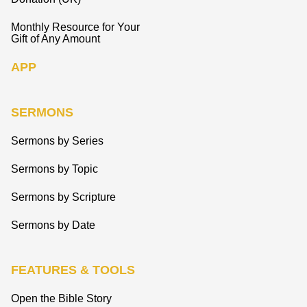
Monthly Resource for Your
Gift of Any Amount
APP
SERMONS
Sermons by Series
Sermons by Topic
Sermons by Scripture
Sermons by Date
FEATURES & TOOLS
Open the Bible Story