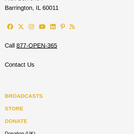
Barrington, IL 60011
Call
877-OPEN-365
Contact Us
BROADCASTS
STORE
DONATE
Donation (UK)