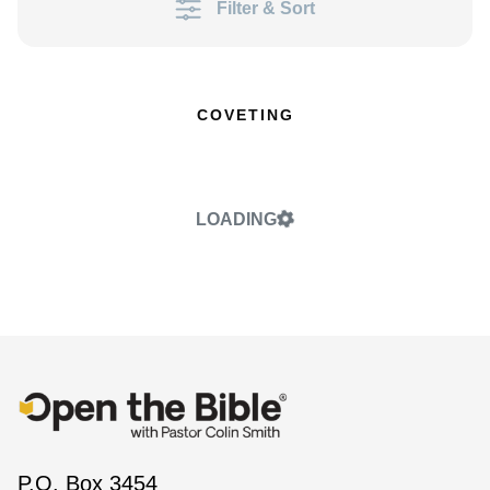
Filter & Sort
COVETING
LOADING
P.O. Box 3454