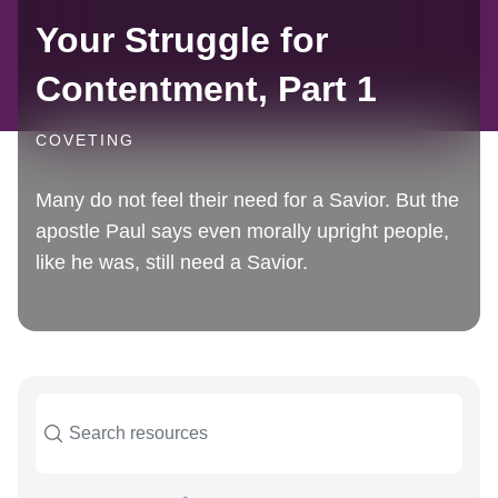
Your Struggle for
Contentment, Part 1
COVETING
Many do not feel their need for a Savior. But the
apostle Paul says even morally upright people,
like he was, still need a Savior.