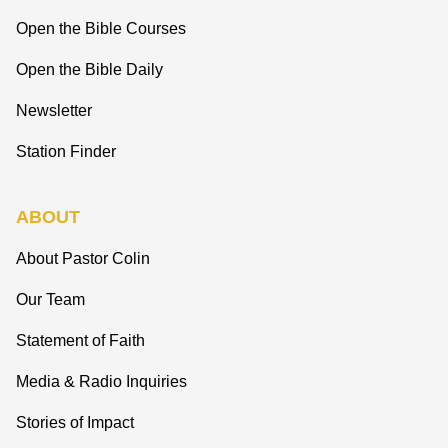
Open the Bible Courses
Open the Bible Daily
Newsletter
Station Finder
ABOUT
About Pastor Colin
Our Team
Statement of Faith
Media & Radio Inquiries
Stories of Impact