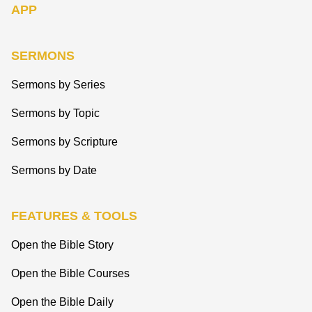
APP
SERMONS
Sermons by Series
Sermons by Topic
Sermons by Scripture
Sermons by Date
FEATURES & TOOLS
Open the Bible Story
Open the Bible Courses
Open the Bible Daily