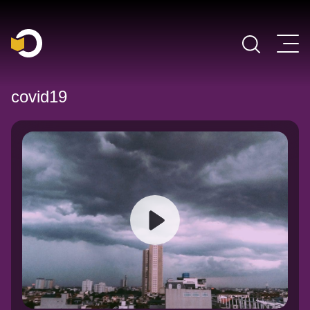
Main Navigation
covid19