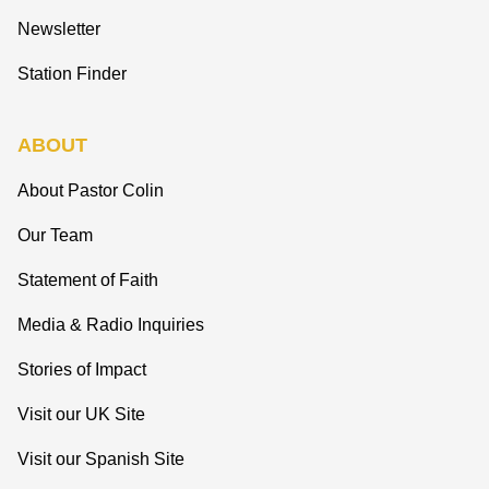
Newsletter
Station Finder
ABOUT
About Pastor Colin
Our Team
Statement of Faith
Media & Radio Inquiries
Stories of Impact
Visit our UK Site
Visit our Spanish Site