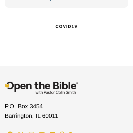
COVID19
P.O. Box 3454
Barrington, IL 60011