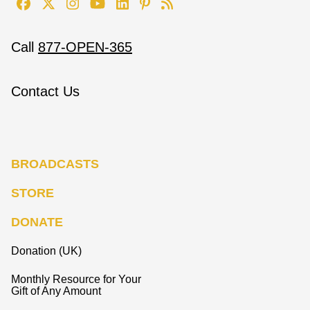
Call
877-OPEN-365
Contact Us
BROADCASTS
STORE
DONATE
Donation (UK)
Monthly Resource for Your
Gift of Any Amount