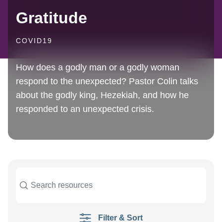
Gratitude
COVID19
How does a godly man or a godly woman
respond to the unexpected? Pastor Colin talks
about the godly king, Hezekiah, and how he
responded to an unexpected crisis.
Filter & Sort