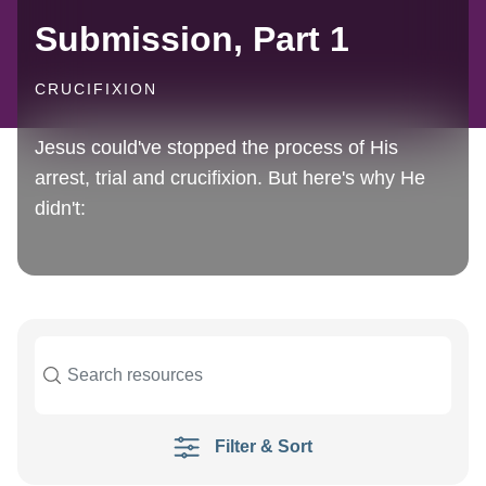
Submission, Part 1
CRUCIFIXION
Jesus could've stopped the process of His
arrest, trial and crucifixion. But here's why He
didn't:
Filter & Sort