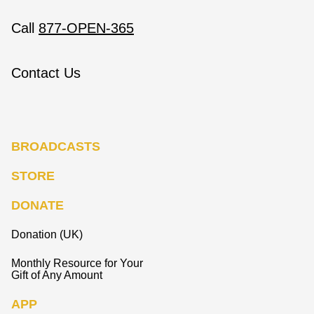
Call
877-OPEN-365
Contact Us
BROADCASTS
STORE
DONATE
Donation (UK)
Monthly Resource for Your
Gift of Any Amount
APP