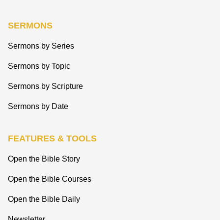
SERMONS
Sermons by Series
Sermons by Topic
Sermons by Scripture
Sermons by Date
FEATURES & TOOLS
Open the Bible Story
Open the Bible Courses
Open the Bible Daily
Newsletter