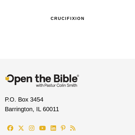
CRUCIFIXION
P.O. Box 3454
Barrington, IL 60011