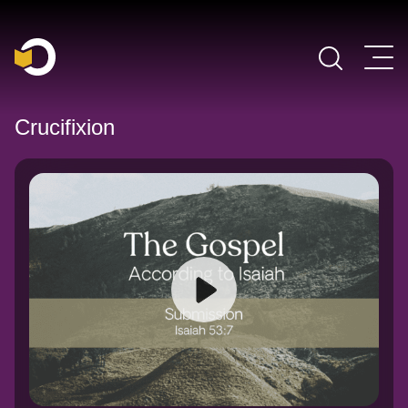
Main Navigation
Crucifixion