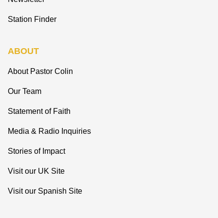
Station Finder
ABOUT
About Pastor Colin
Our Team
Statement of Faith
Media & Radio Inquiries
Stories of Impact
Visit our UK Site
Visit our Spanish Site