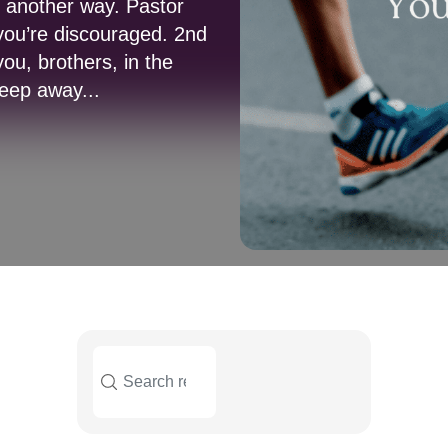
s another way. Pastor
you’re discouraged. 2nd
u, brothers, in the
keep away...