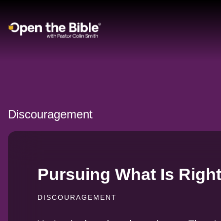
Main Navigation
Discouragement
Pursuing What Is Right,
DISCOURAGEMENT