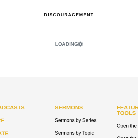
DISCOURAGEMENT
LOADING
ADCASTS
SERMONS
FEATUR
TOOLS
RE
Sermons by Series
Open the 
ATE
Sermons by Topic