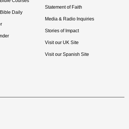
 Bible Courses
Statement of Faith
Bible Daily
Media & Radio Inquiries
r
Stories of Impact
inder
Visit our UK Site
Visit our Spanish Site