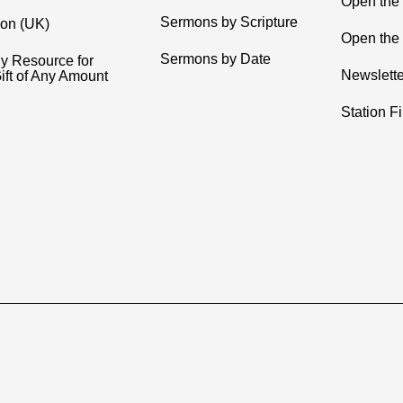
Open the
Sermons by Scripture
ion (UK)
Open the 
Sermons by Date
y Resource for
Newslette
ift of Any Amount
Station F