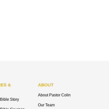
ES &
ABOUT
About Pastor Colin
Bible Story
Our Team