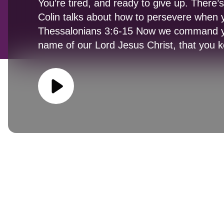
You’re tired, and ready to give up. There’
Colin talks about how to persevere when 
Thessalonians 3:6-15 Now we command yo
name of our Lord Jesus Christ, that you 