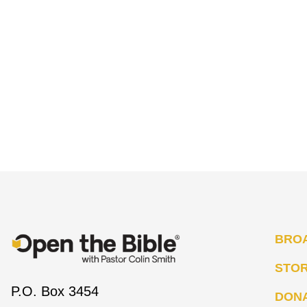
BRO
STO
P.O. Box 3454
DON