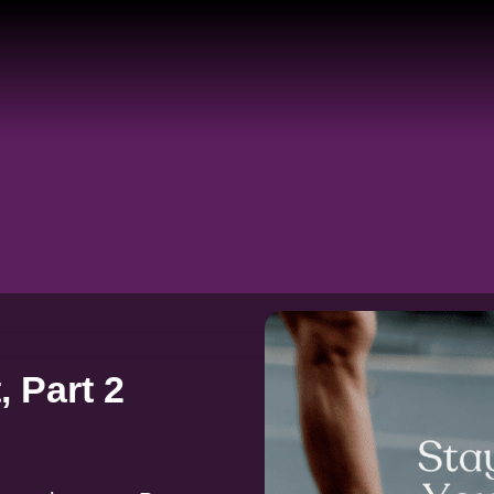
 Part 2