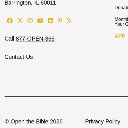
Barrington, IL 60011
Donat
Monthl
Your G
APP
Call
877-OPEN-365
Contact Us
© Open the Bible 2026
Privacy Policy