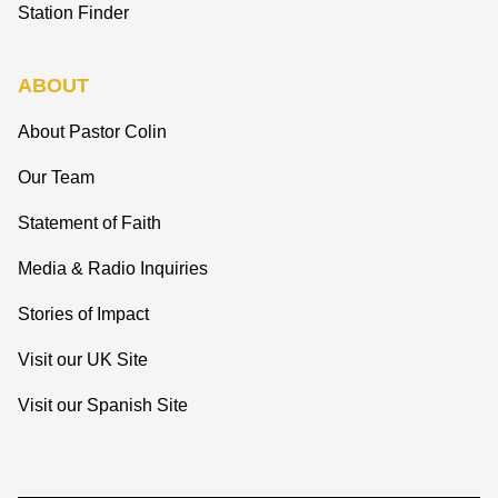
Station Finder
ABOUT
About Pastor Colin
Our Team
Statement of Faith
Media & Radio Inquiries
Stories of Impact
Visit our UK Site
Visit our Spanish Site