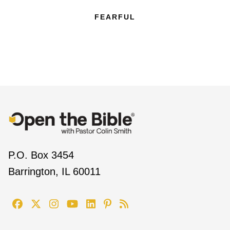
FEARFUL
P.O. Box 3454
Barrington, IL 60011