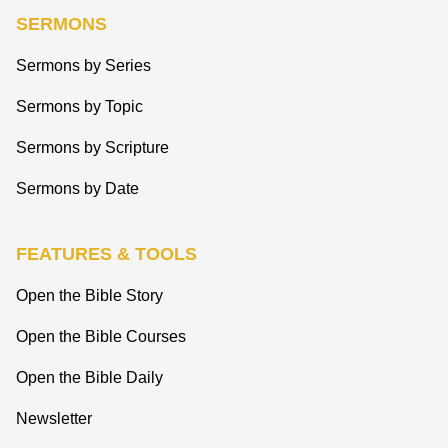
SERMONS
Sermons by Series
Sermons by Topic
Sermons by Scripture
Sermons by Date
FEATURES & TOOLS
Open the Bible Story
Open the Bible Courses
Open the Bible Daily
Newsletter