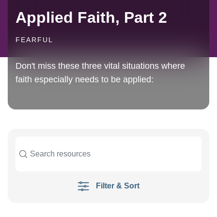
Applied Faith, Part 2
FEARFUL
Don't miss these three vital situations where
faith especially needs to be applied:
Filter & Sort