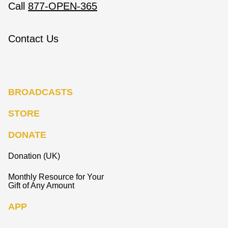
Call
877-OPEN-365
Contact Us
BROADCASTS
STORE
DONATE
Donation (UK)
Monthly Resource for Your
Gift of Any Amount
APP