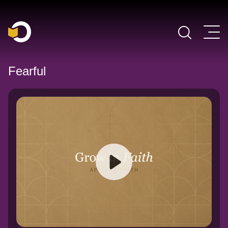
Main Navigation
Fearful