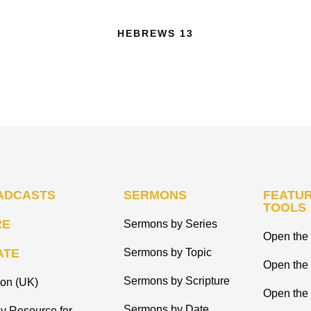
HEBREWS 13
ADCASTS
SERMONS
FEATUR
TOOLS
RE
Sermons by Series
Open the 
ATE
Sermons by Topic
Open the
Sermons by Scripture
ion (UK)
Open the 
Sermons by Date
y Resource for