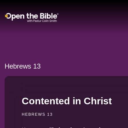
Main Navigation
Hebrews 13
Contented in Christ
HEBREWS 13