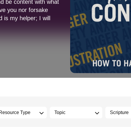
nd be content with what
ave you nor forsake
is my helper; I will