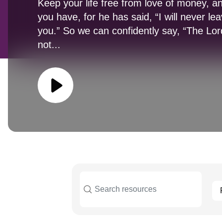
Keep your life free from love of money, a
you have, for he has said, “I will never le
you.” So we can confidently say, “The Lord 
not...