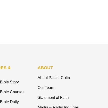
ES &
ABOUT
About Pastor Colin
Bible Story
Our Team
 Bible Courses
Statement of Faith
Bible Daily
Media & Radio Inquiries