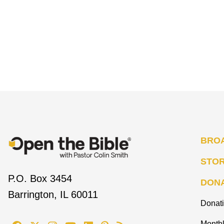
BRO
STO
P.O. Box 3454
DON
Barrington, IL 60011
Donat
Monthl