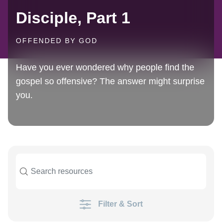
Disciple, Part 1
OFFENDED BY GOD
Have you ever wondered why people find the
gospel so offensive? The answer might surprise
you.
Filter & Sort