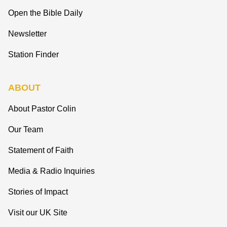
Open the Bible Daily
Newsletter
Station Finder
ABOUT
About Pastor Colin
Our Team
Statement of Faith
Media & Radio Inquiries
Stories of Impact
Visit our UK Site