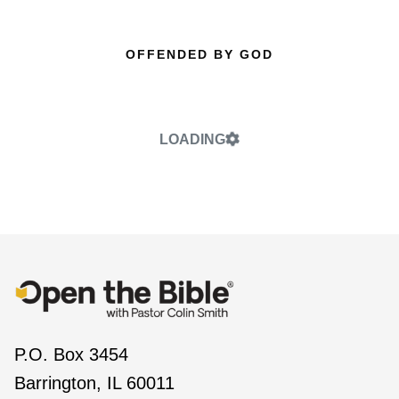
OFFENDED BY GOD
LOADING
P.O. Box 3454
Barrington, IL 60011