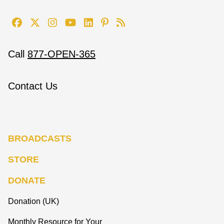
Call
877-OPEN-365
Contact Us
BROADCASTS
STORE
DONATE
Donation (UK)
Monthly Resource for Your