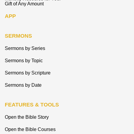
Gift of Any Amount
APP
SERMONS
Sermons by Series
Sermons by Topic
Sermons by Scripture
Sermons by Date
FEATURES & TOOLS
Open the Bible Story
Open the Bible Courses