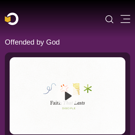
Main Navigation
Offended by God