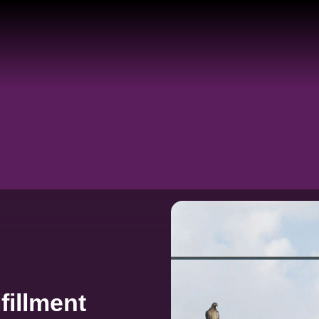
fillment