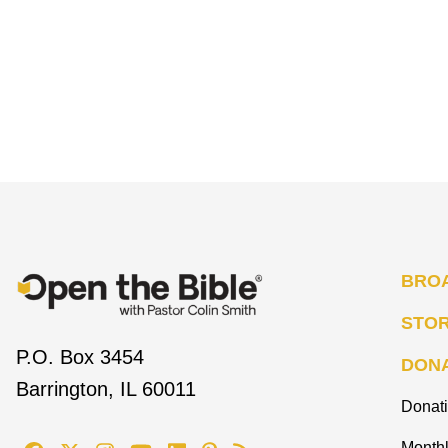
BRO
STO
P.O. Box 3454
DON
Barrington, IL 60011
Donat
Monthl