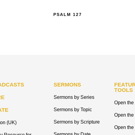
PSALM 127
ADCASTS
SERMONS
FEATUR
TOOLS
RE
Sermons by Series
Open the 
ATE
Sermons by Topic
Open the
Sermons by Scripture
ion (UK)
Open the 
Sermons by Date
y Resource for