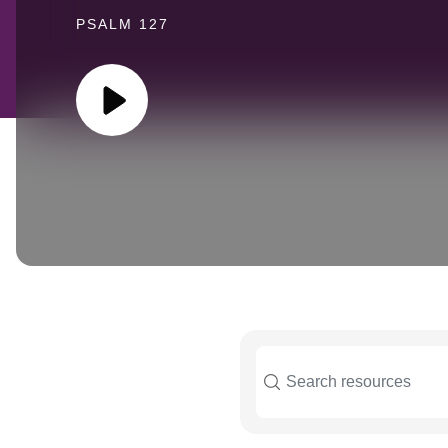
PSALM 127