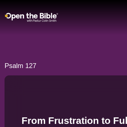
Main Navigation
Psalm 127
From Frustration to Ful