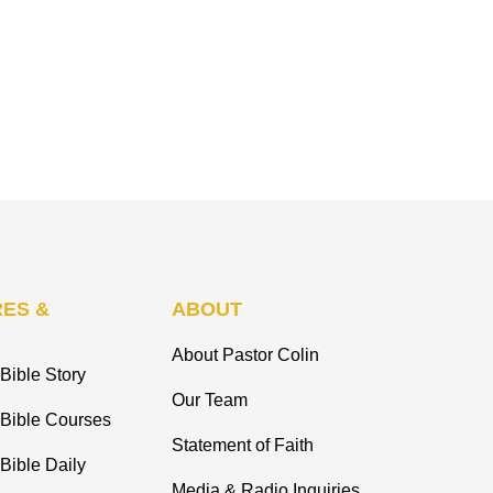
ES &
ABOUT
About Pastor Colin
Bible Story
Our Team
 Bible Courses
Statement of Faith
Bible Daily
Media & Radio Inquiries