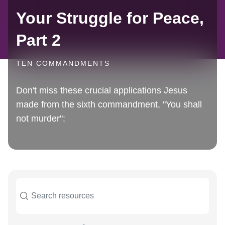
Your Struggle for Peace,
Part 2
TEN COMMANDMENTS
Don't miss these crucial applications Jesus
made from the sixth commandment, "You shall
not murder":