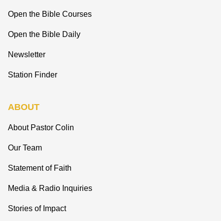
Open the Bible Courses
Open the Bible Daily
Newsletter
Station Finder
ABOUT
About Pastor Colin
Our Team
Statement of Faith
Media & Radio Inquiries
Stories of Impact