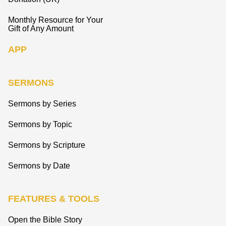
Monthly Resource for Your
Gift of Any Amount
APP
SERMONS
Sermons by Series
Sermons by Topic
Sermons by Scripture
Sermons by Date
FEATURES & TOOLS
Open the Bible Story