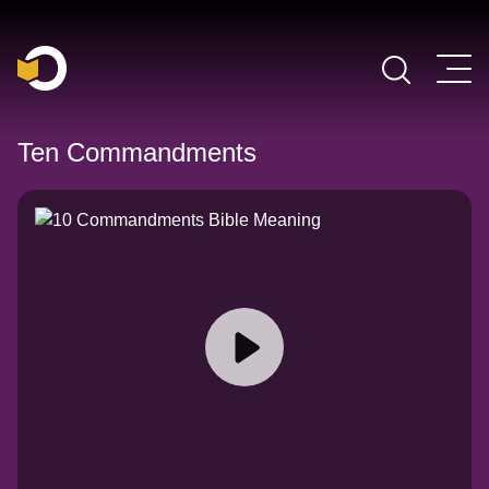
Main Navigation
Ten Commandments