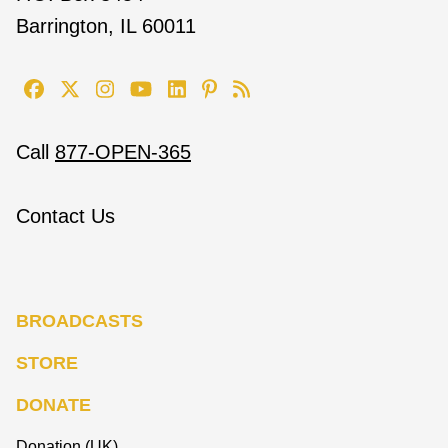
Barrington, IL 60011
Call
877-OPEN-365
Contact Us
BROADCASTS
STORE
DONATE
Donation (UK)