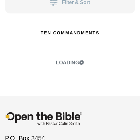
Filter & Sort
TEN COMMANDMENTS
LOADING
P.O. Box 3454