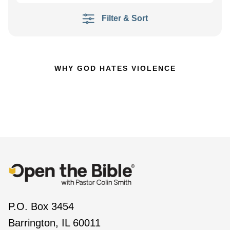
Filter & Sort
WHY GOD HATES VIOLENCE
P.O. Box 3454
Barrington, IL 60011