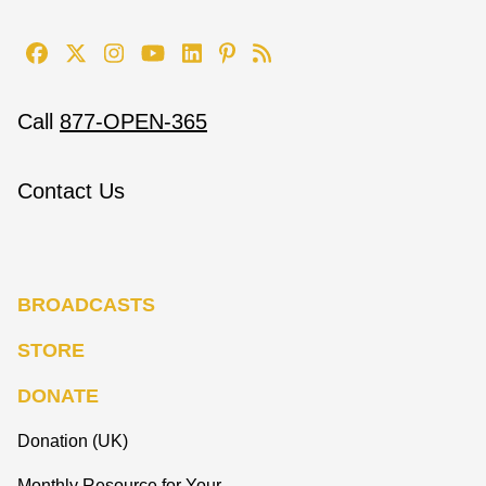
Call
877-OPEN-365
Contact Us
BROADCASTS
STORE
DONATE
Donation (UK)
Monthly Resource for Your