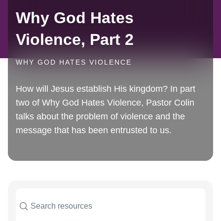
Why God Hates
Violence, Part 2
WHY GOD HATES VIOLENCE
How will Jesus establish His kingdom? In part
two of Why God Hates Violence, Pastor Colin
talks about the problem of violence and the
message that has been entrusted to us.