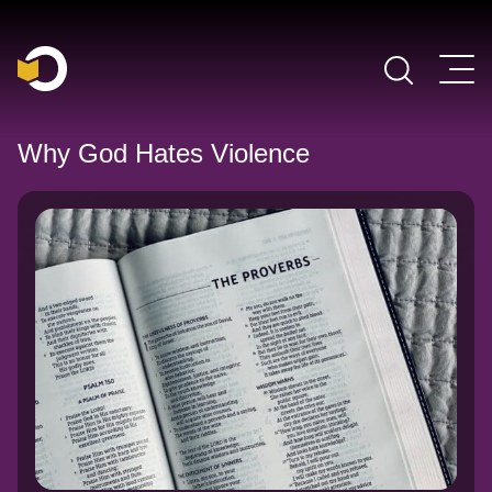
Main Navigation
Why God Hates Violence