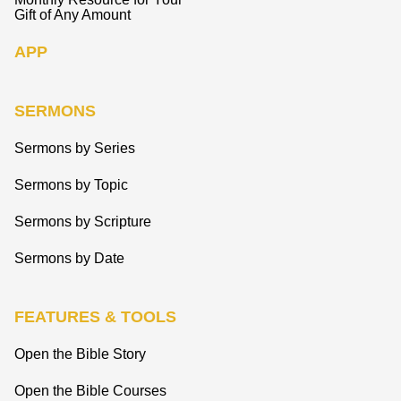
Gift of Any Amount
APP
SERMONS
Sermons by Series
Sermons by Topic
Sermons by Scripture
Sermons by Date
FEATURES & TOOLS
Open the Bible Story
Open the Bible Courses