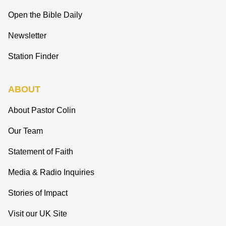
Open the Bible Daily
Newsletter
Station Finder
ABOUT
About Pastor Colin
Our Team
Statement of Faith
Media & Radio Inquiries
Stories of Impact
Visit our UK Site