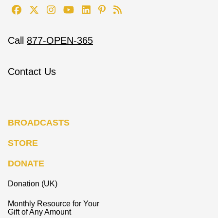
Call
877-OPEN-365
Contact Us
BROADCASTS
STORE
DONATE
Donation (UK)
Monthly Resource for Your
Gift of Any Amount