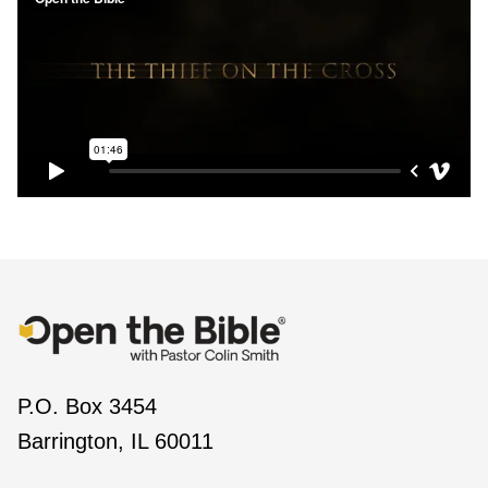
P.O. Box 3454
Barrington, IL 60011