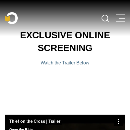
Main Navigation
EXCLUSIVE ONLINE
SCREENING
Watch the Trailer Below