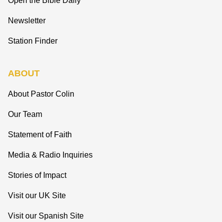
Open the Bible Daily
Newsletter
Station Finder
ABOUT
About Pastor Colin
Our Team
Statement of Faith
Media & Radio Inquiries
Stories of Impact
Visit our UK Site
Visit our Spanish Site