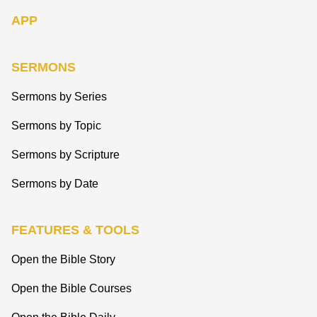
APP
SERMONS
Sermons by Series
Sermons by Topic
Sermons by Scripture
Sermons by Date
FEATURES & TOOLS
Open the Bible Story
Open the Bible Courses