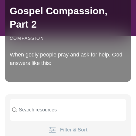
Gospel Compassion,
Part 2
COMPASSION
When godly people pray and ask for help, God
answers like this:
Filter & Sort