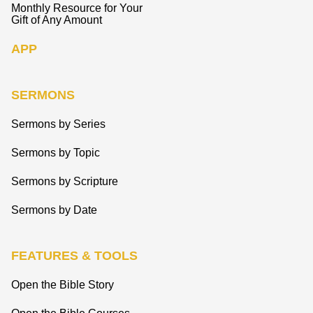
Monthly Resource for Your
Gift of Any Amount
APP
SERMONS
Sermons by Series
Sermons by Topic
Sermons by Scripture
Sermons by Date
FEATURES & TOOLS
Open the Bible Story