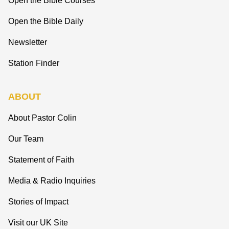
Open the Bible Courses
Open the Bible Daily
Newsletter
Station Finder
ABOUT
About Pastor Colin
Our Team
Statement of Faith
Media & Radio Inquiries
Stories of Impact
Visit our UK Site