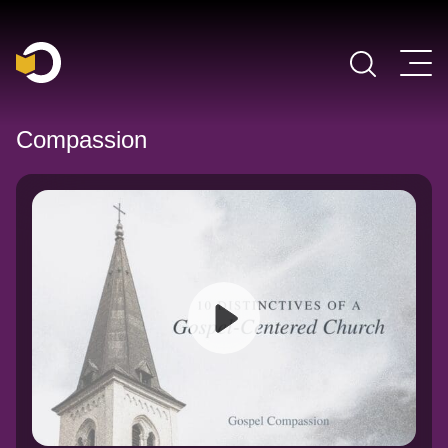
Main Navigation
Compassion