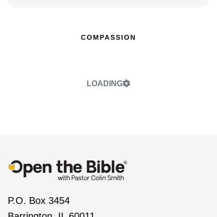
COMPASSION
LOADING
P.O. Box 3454
Barrington, IL 60011