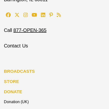
Call
877-OPEN-365
Contact Us
BROADCASTS
STORE
DONATE
Donation (UK)