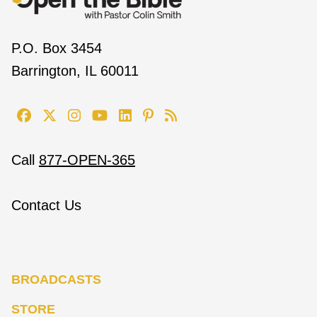
P.O. Box 3454
Barrington, IL 60011
Call
877-OPEN-365
Contact Us
BROADCASTS
STORE