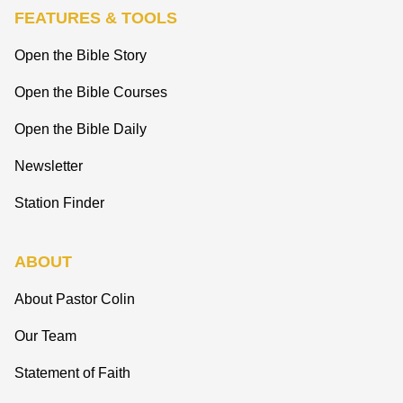
FEATURES & TOOLS
Open the Bible Story
Open the Bible Courses
Open the Bible Daily
Newsletter
Station Finder
ABOUT
About Pastor Colin
Our Team
Statement of Faith