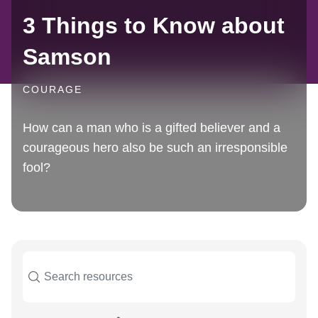
3 Things to Know about
Samson
COURAGE
How can a man who is a gifted believer and a
courageous hero also be such an irresponsible
fool?