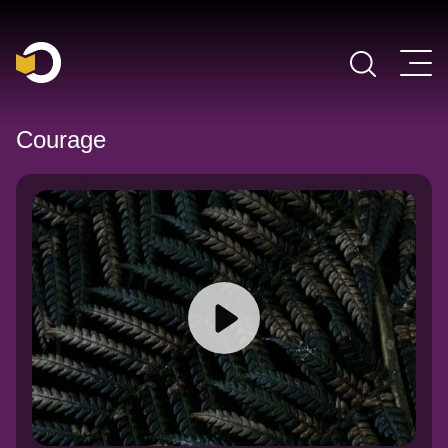
Main Navigation
Courage