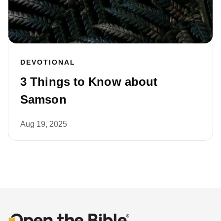
DEVOTIONAL
3 Things to Know about
Samson
Aug 19, 2025