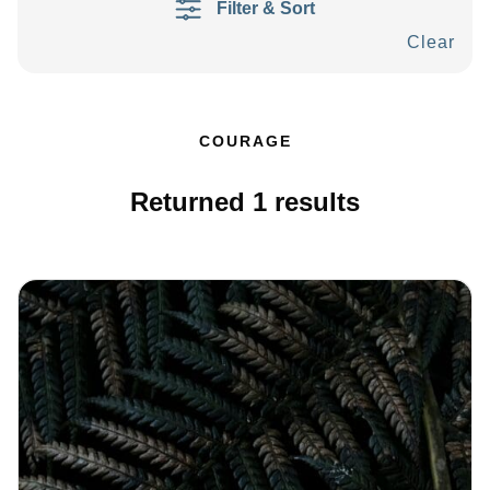
Filter & Sort
Clear
COURAGE
Returned
1
results