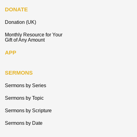
DONATE
Donation (UK)
Monthly Resource for Your
Gift of Any Amount
APP
SERMONS
Sermons by Series
Sermons by Topic
Sermons by Scripture
Sermons by Date