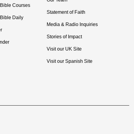
 Bible Courses
Statement of Faith
Bible Daily
Media & Radio Inquiries
r
Stories of Impact
inder
Visit our UK Site
Visit our Spanish Site