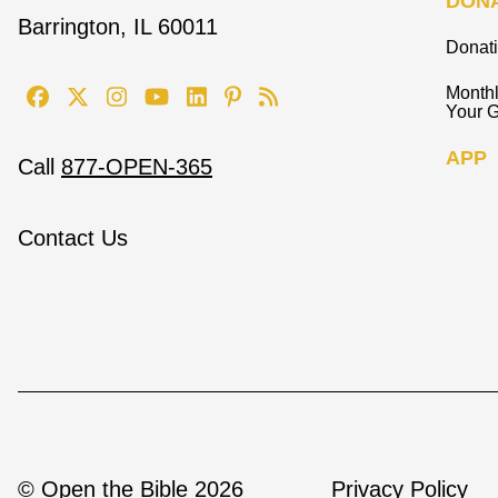
DON
Barrington, IL 60011
Donat
Monthl
Your G
APP
Call
877-OPEN-365
Contact Us
© Open the Bible 2026
Privacy Policy