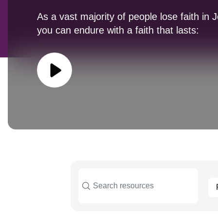
As a vast majority of people lose faith in 
you can endure with a faith that lasts: