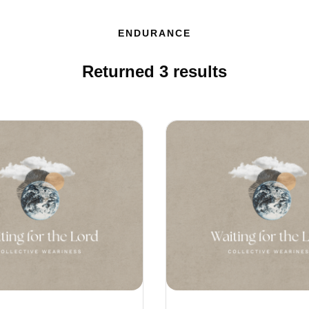
ENDURANCE
Returned
3
results