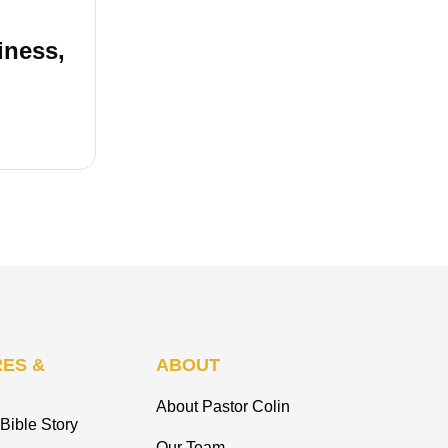
iness,
ES &
ABOUT
About Pastor Colin
Bible Story
Our Team