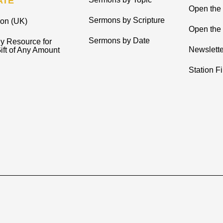
ATE
Open the
Sermons by Scripture
ion (UK)
Open the 
Sermons by Date
y Resource for
Newslette
ift of Any Amount
Station F