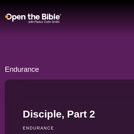
Main Navigation
Endurance
Disciple, Part 2
ENDURANCE