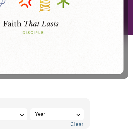
Clear