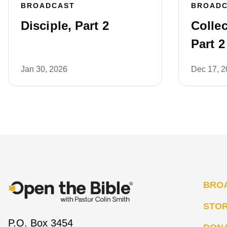
BROADCAST
BROAD
Disciple, Part 2
Collec
Part 2
Jan 30, 2026
Dec 17, 
BRO
STO
P.O. Box 3454