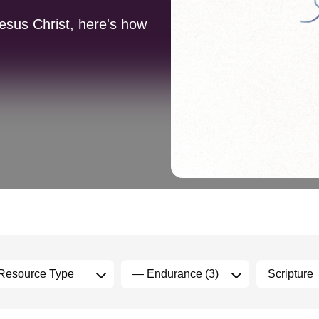
Jesus Christ, here's how