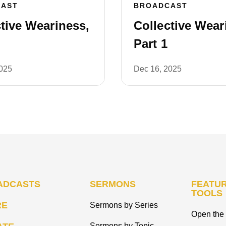
CAST
BROADCAST
tive Weariness,
Collective Wear
Part 1
2025
Dec 16, 2025
ADCASTS
SERMONS
FEATUR
TOOLS
RE
Sermons by Series
Open the 
Sermons by Topic