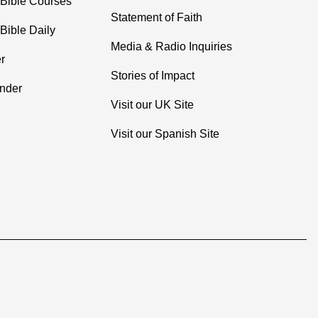
 Bible Courses
Statement of Faith
Bible Daily
Media & Radio Inquiries
r
Stories of Impact
inder
Visit our UK Site
Visit our Spanish Site