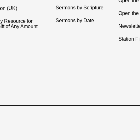
Open the
Sermons by Scripture
ion (UK)
Open the 
Sermons by Date
y Resource for
Newslette
ift of Any Amount
Station F