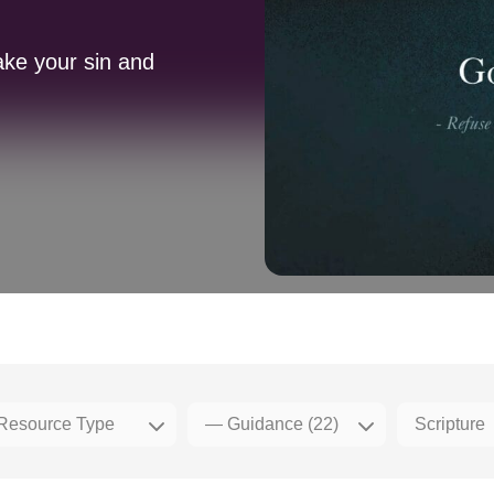
ake your sin and