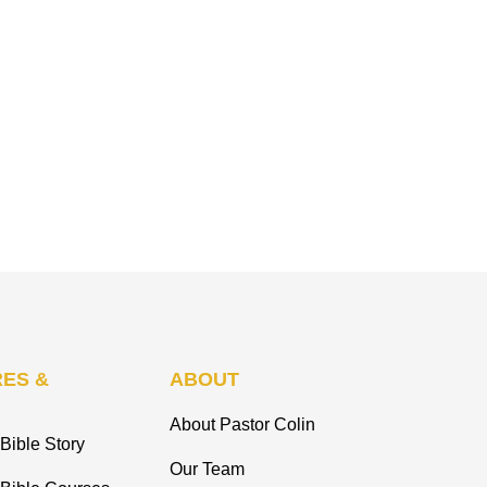
ES &
ABOUT
About Pastor Colin
Bible Story
Our Team