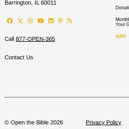
Barrington, IL 60011
Donat
Monthl
Your G
APP
Call
877-OPEN-365
Contact Us
© Open the Bible 2026
Privacy Policy