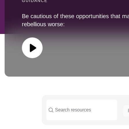
GUIDANCE
Be cautious of these opportunities that m
rebellious worse: