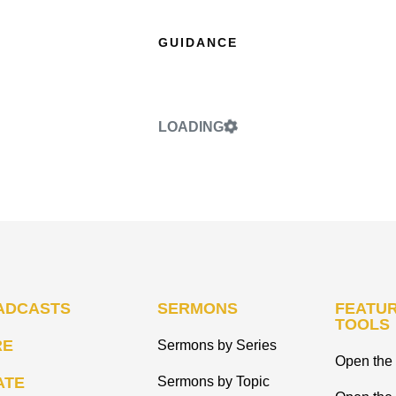
GUIDANCE
LOADING
ADCASTS
SERMONS
FEATUR
TOOLS
RE
Sermons by Series
Open the 
ATE
Sermons by Topic