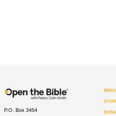
BRO
STO
P.O. Box 3454
DON