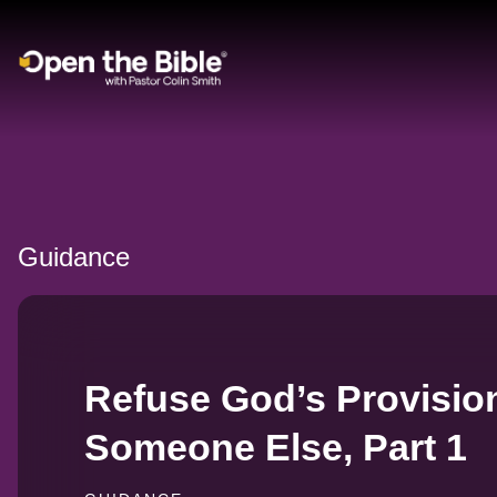
Main Navigation
Guidance
Refuse God’s Provisio
Someone Else, Part 1