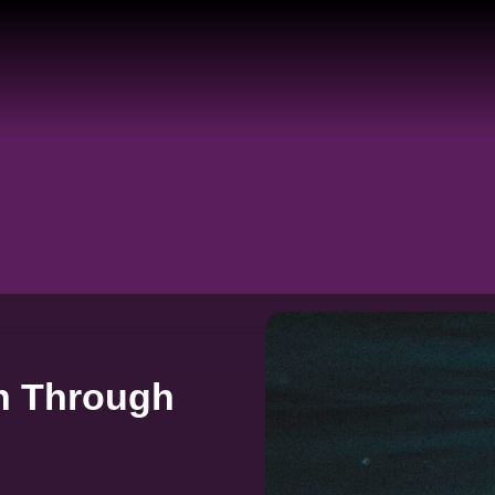
n Through