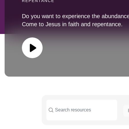
REPENTANCE
Do you want to experience the abundance
Come to Jesus in faith and repentance.