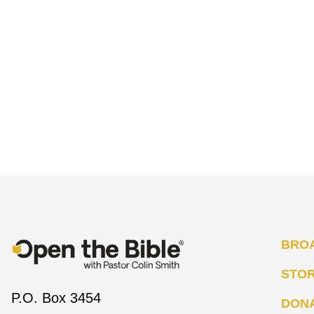
BRO
STO
P.O. Box 3454
DON