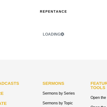
REPENTANCE
LOADING
ADCASTS
SERMONS
FEATUR
TOOLS
RE
Sermons by Series
Open the 
ATE
Sermons by Topic