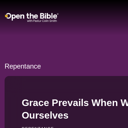
Main Navigation
Repentance
Grace Prevails When 
Ourselves