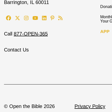
Barrington, IL 60011
Donat
Monthl
Your G
APP
Call
877-OPEN-365
Contact Us
© Open the Bible 2026
Privacy Policy