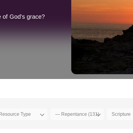
 of God's grace?