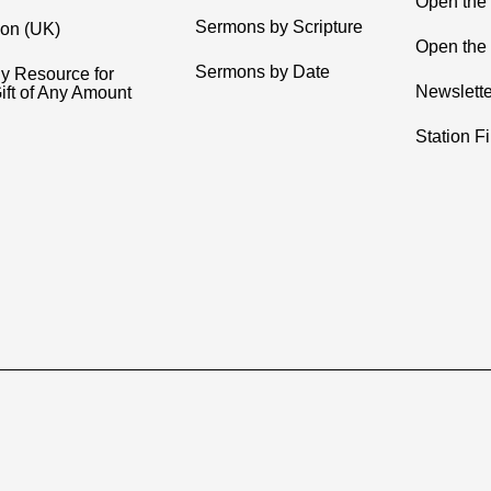
Open the
Sermons by Scripture
ion (UK)
Open the 
Sermons by Date
y Resource for
Newslette
ift of Any Amount
Station F