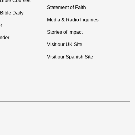
 Bible Courses
Statement of Faith
Bible Daily
Media & Radio Inquiries
r
Stories of Impact
inder
Visit our UK Site
Visit our Spanish Site