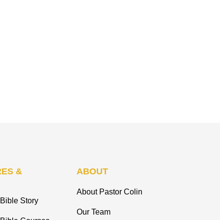
ES &
ABOUT
About Pastor Colin
Bible Story
Our Team