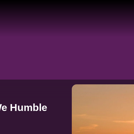
We Humble