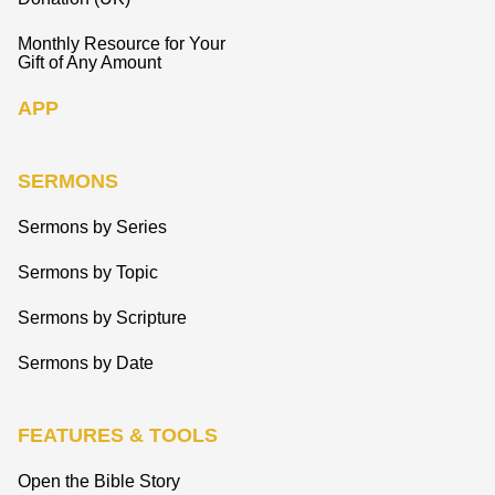
Monthly Resource for Your
Gift of Any Amount
APP
SERMONS
Sermons by Series
Sermons by Topic
Sermons by Scripture
Sermons by Date
FEATURES & TOOLS
Open the Bible Story