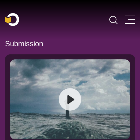
Main Navigation
Submission