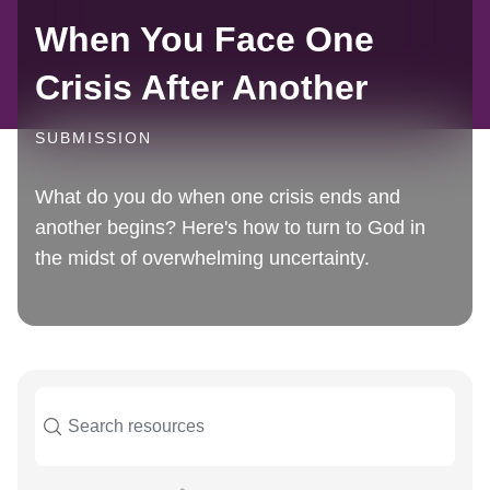
When You Face One
Crisis After Another
SUBMISSION
What do you do when one crisis ends and
another begins? Here's how to turn to God in
the midst of overwhelming uncertainty.