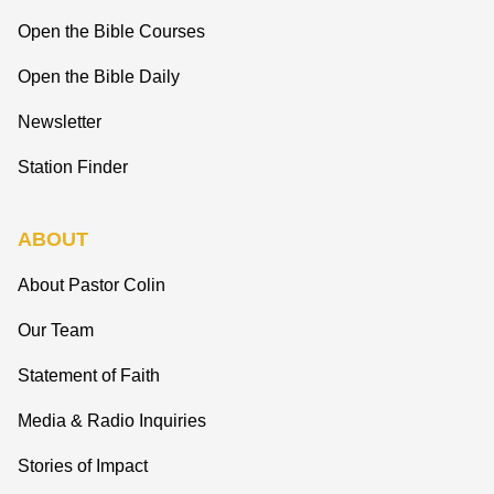
Open the Bible Courses
Open the Bible Daily
Newsletter
Station Finder
ABOUT
About Pastor Colin
Our Team
Statement of Faith
Media & Radio Inquiries
Stories of Impact