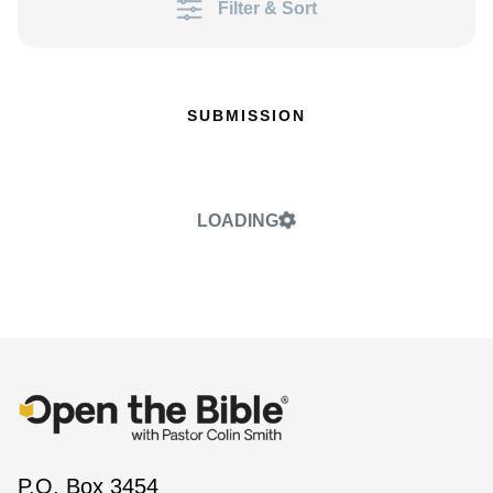
Filter & Sort
SUBMISSION
LOADING
P.O. Box 3454