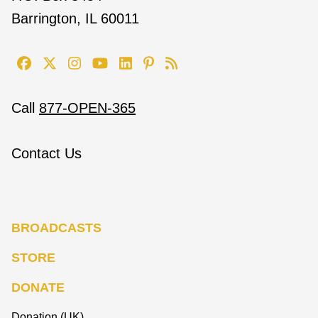
Barrington, IL 60011
Call
877-OPEN-365
Contact Us
BROADCASTS
STORE
DONATE
Donation (UK)