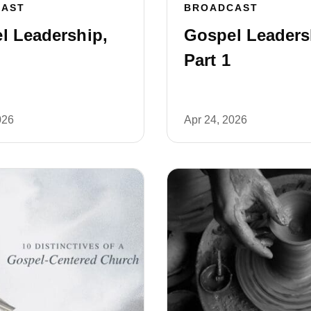
CAST
BROADCAST
l Leadership,
Gospel Leaders
Part 1
026
Apr 24, 2026