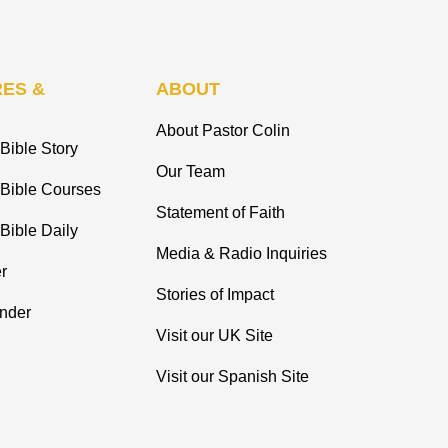
ES &
ABOUT
About Pastor Colin
Bible Story
Our Team
 Bible Courses
Statement of Faith
Bible Daily
Media & Radio Inquiries
r
Stories of Impact
inder
Visit our UK Site
Visit our Spanish Site