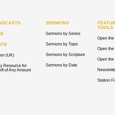
ADCASTS
SERMONS
FEATUR
TOOLS
RE
Sermons by Series
Open the 
ATE
Sermons by Topic
Open the
Sermons by Scripture
ion (UK)
Open the 
Sermons by Date
y Resource for
Newslette
ift of Any Amount
Station F