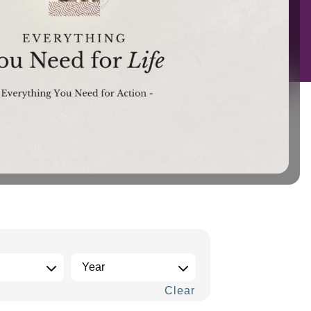
Clear