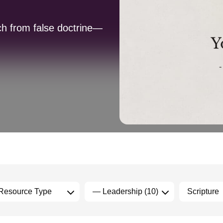
ch from false doctrine—