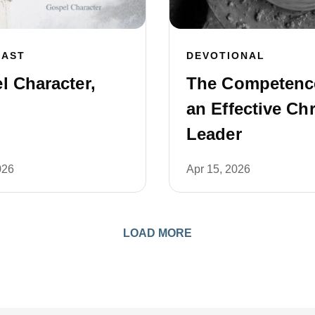
CAST
DEVOTIONAL
l Character,
The Competenc
an Effective Chr
Leader
026
Apr 15, 2026
LOAD MORE