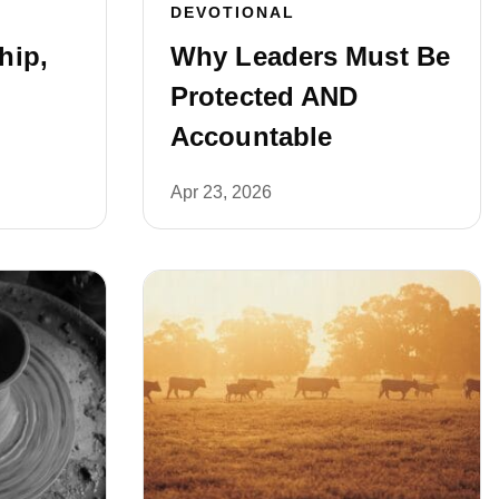
DEVOTIONAL
hip,
Why Leaders Must Be
Protected AND
Accountable
Apr 23, 2026