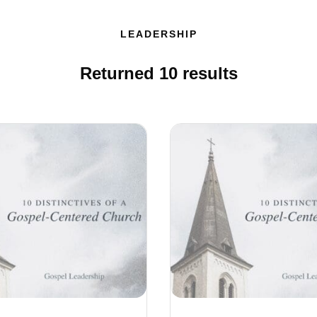
LEADERSHIP
Returned
10
results