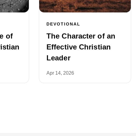
DEVOTIONAL
e of
The Character of an
istian
Effective Christian
Leader
Apr 14, 2026