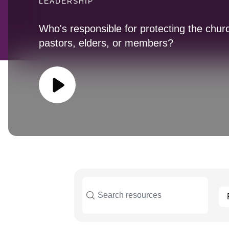
LEADERSHIP
Who's responsible for protecting the chur
pastors, elders, or members?