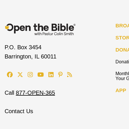
BRO
STO
P.O. Box 3454
DON
Barrington, IL 60011
Donat
Monthl
Your G
APP
Call
877-OPEN-365
Contact Us