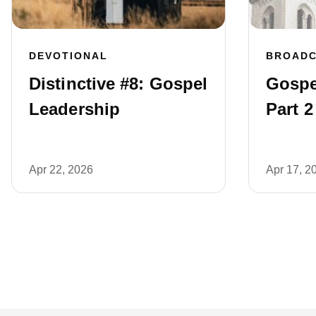
DEVOTIONAL
BROAD
Distinctive #8: Gospel
Gospe
Leadership
Part 2
Apr 22, 2026
Apr 17, 2