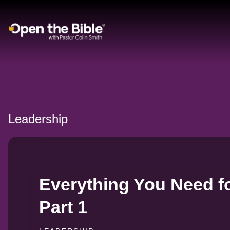
Main Navigation
Leadership
Everything You Need fo
Part 1