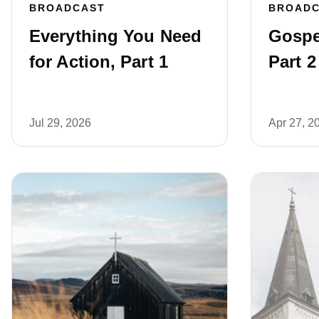
BROADCAST
BROAD
Everything You Need
Gospe
for Action, Part 1
Part 2
Jul 29, 2026
Apr 27, 2