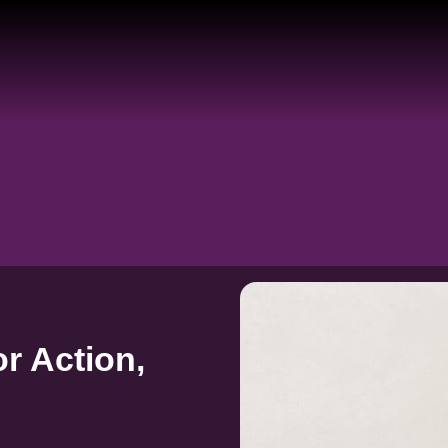
r Action,