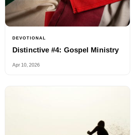
DEVOTIONAL
Distinctive #4: Gospel Ministry
Apr 10, 2026