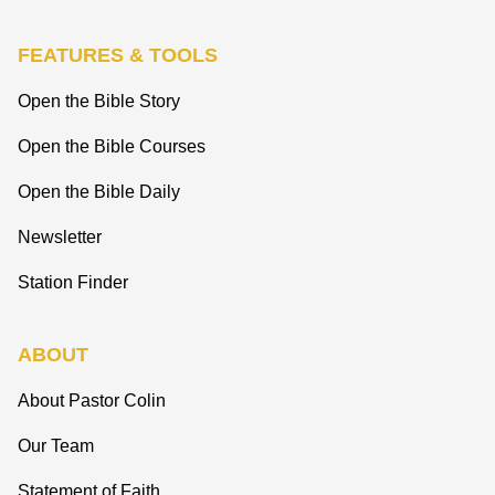
FEATURES & TOOLS
Open the Bible Story
Open the Bible Courses
Open the Bible Daily
Newsletter
Station Finder
ABOUT
About Pastor Colin
Our Team
Statement of Faith