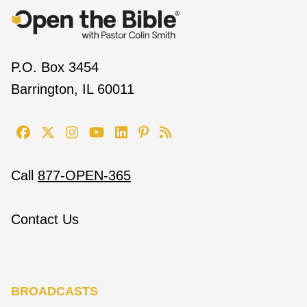
P.O. Box 3454
Barrington, IL 60011
Call
877-OPEN-365
Contact Us
BROADCASTS