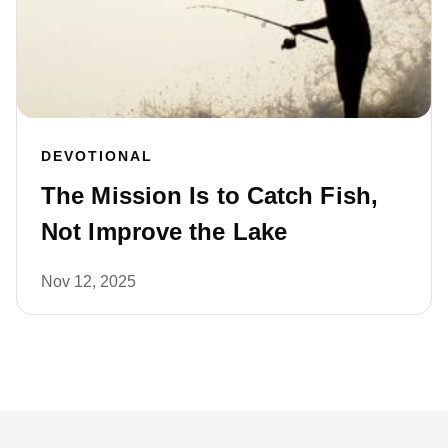
DEVOTIONAL
The Mission Is to Catch Fish,
Not Improve the Lake
Nov 12, 2025