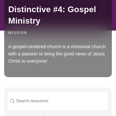
Distinctive #4: Gospel
Ministry
MISSION
A gospel-centered church is a missional church
with a passion to bring the good news of Jesus
Christ to everyone!