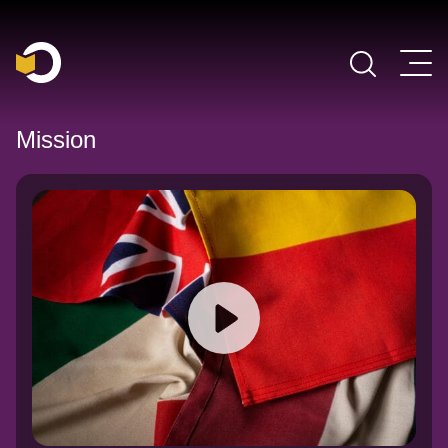
Main Navigation
Mission