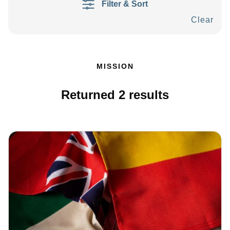
Filter & Sort
Clear
MISSION
Returned
2
results