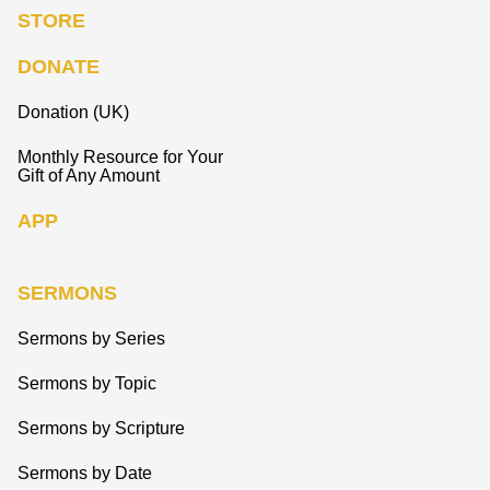
STORE
DONATE
Donation (UK)
Monthly Resource for Your
Gift of Any Amount
APP
SERMONS
Sermons by Series
Sermons by Topic
Sermons by Scripture
Sermons by Date