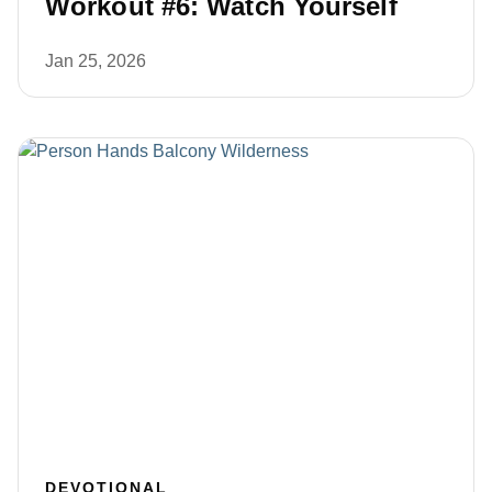
Workout #6: Watch Yourself
Jan 25, 2026
DEVOTIONAL