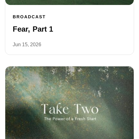
BROADCAST
Fear, Part 1
Jun 15, 2026