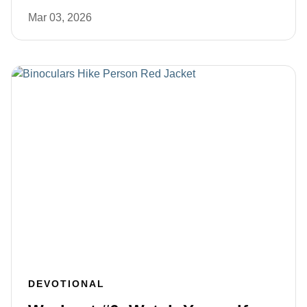
Mar 03, 2026
DEVOTIONAL