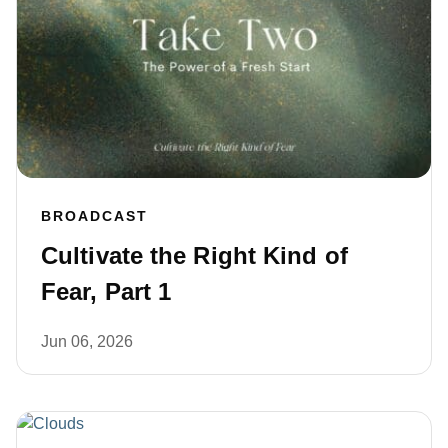
BROADCAST
Cultivate the Right Kind of
Fear, Part 1
Jun 06, 2026