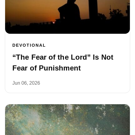
DEVOTIONAL
“The Fear of the Lord” Is Not
Fear of Punishment
Jun 06, 2026