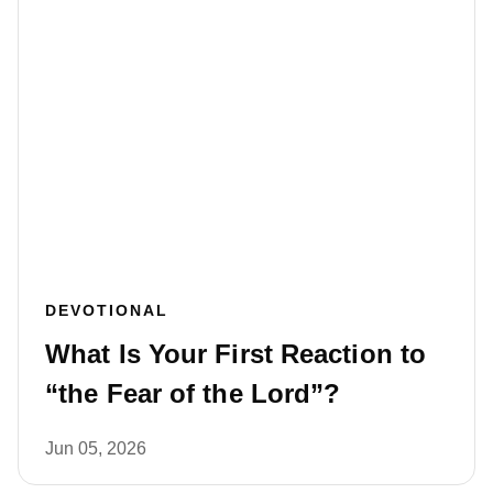
DEVOTIONAL
What Is Your First Reaction to
“the Fear of the Lord”?
Jun 05, 2026