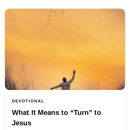
DEVOTIONAL
What It Means to “Turn” to
Jesus