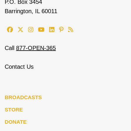
P.O. Box 3454
Barrington, IL 60011
Call
877-OPEN-365
Contact Us
BROADCASTS
STORE
DONATE