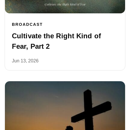
BROADCAST
Cultivate the Right Kind of
Fear, Part 2
Jun 13, 2026