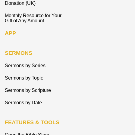
Donation (UK)
Monthly Resource for Your
Gift of Any Amount
APP
SERMONS
Sermons by Series
Sermons by Topic
Sermons by Scripture
Sermons by Date
FEATURES & TOOLS
Open the Bible Story