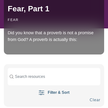
Fear, Part 1
FEAR
Did you know that a proverb is not a promise
from God? A proverb is actually this:
Filter & Sort
Clear