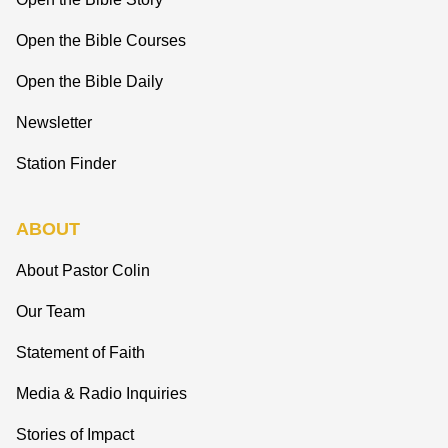
Open the Bible Courses
Open the Bible Daily
Newsletter
Station Finder
ABOUT
About Pastor Colin
Our Team
Statement of Faith
Media & Radio Inquiries
Stories of Impact