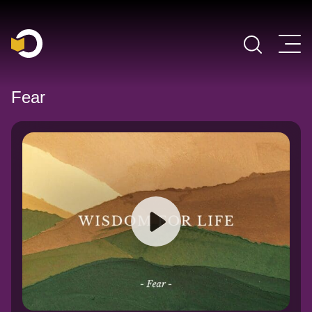
Main Navigation
Fear