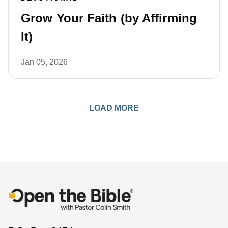
Grow Your Faith (by Affirming
It)
Jan 05, 2026
LOAD MORE