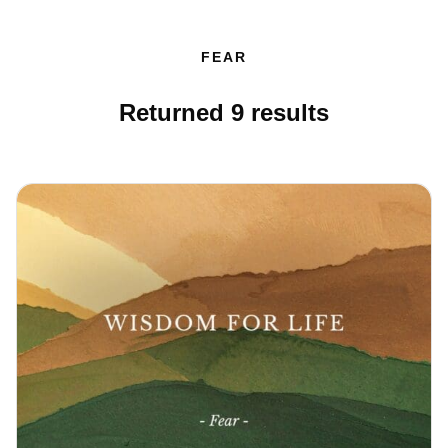
FEAR
Returned
9
results