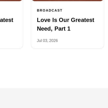
BROADCAST
atest
Love Is Our Greatest
Need, Part 1
Jul 03, 2026