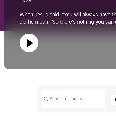
LOVE
When Jesus said, “You will always have 
did he mean, “so there’s nothing you can 