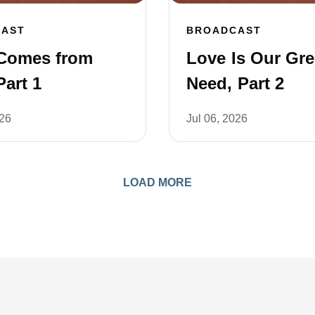
CAST
BROADCAST
Comes from
Love Is Our Gre
art 1
Need, Part 2
026
Jul 06, 2026
LOAD MORE