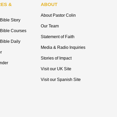
ES &
ABOUT
About Pastor Colin
Bible Story
Our Team
 Bible Courses
Statement of Faith
Bible Daily
Media & Radio Inquiries
r
Stories of Impact
inder
Visit our UK Site
Visit our Spanish Site