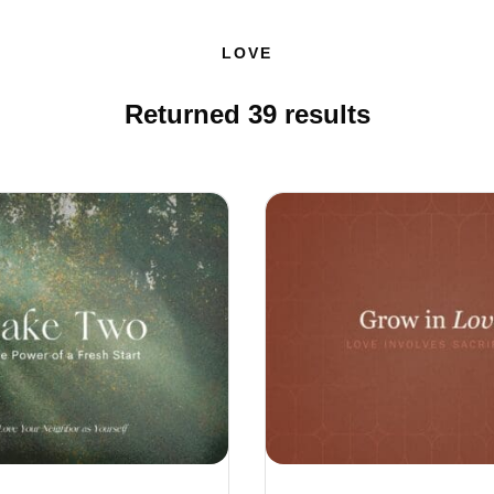
LOVE
Returned
39
results