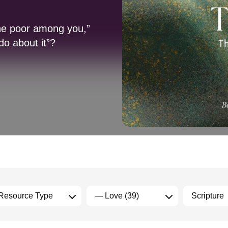
the poor among you,”
do about it”?