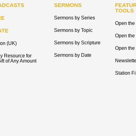
ADCASTS
SERMONS
FEATUR
TOOLS
RE
Sermons by Series
Open the 
ATE
Sermons by Topic
Open the
Sermons by Scripture
ion (UK)
Open the 
Sermons by Date
y Resource for
Newslette
ift of Any Amount
Station F