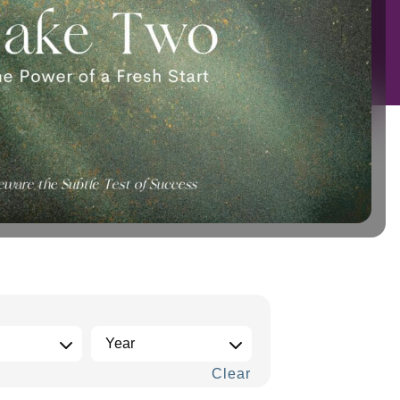
Clear