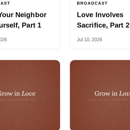
CAST
BROADCAST
Your Neighbor
Love Involves
rself, Part 1
Sacrifice, Part 2
2026
Jul 10, 2026