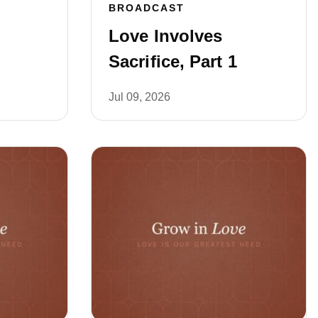
BROADCAST
Love Involves
Sacrifice, Part 1
Jul 09, 2026