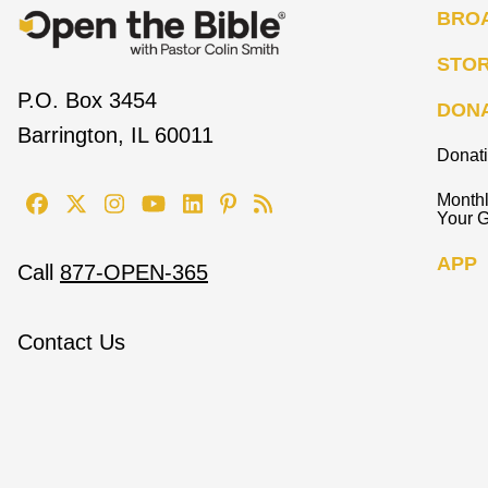
BRO
STO
P.O. Box 3454
DON
Barrington, IL 60011
Donat
Monthl
Your G
APP
Call
877-OPEN-365
Contact Us