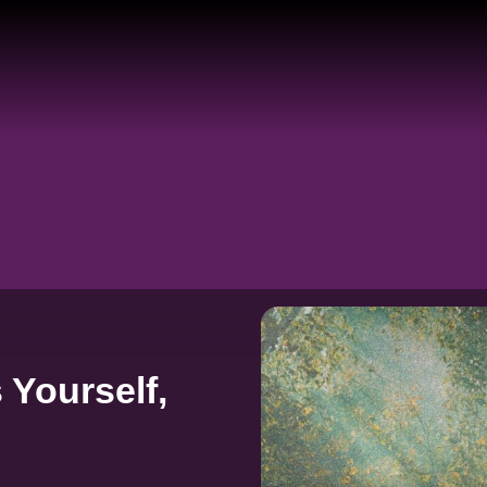
 Yourself,