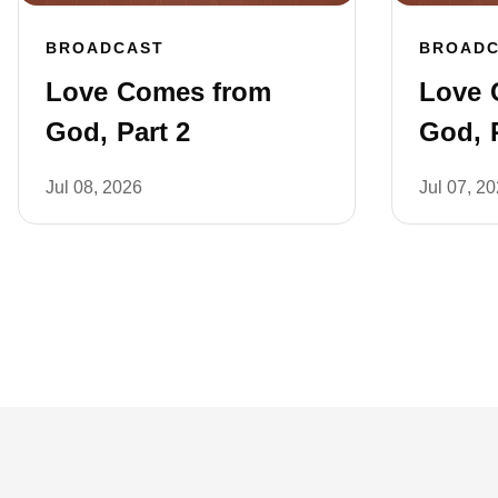
BROADCAST
BROAD
Love Comes from
Love 
God, Part 2
God, P
Jul 08, 2026
Jul 07, 2