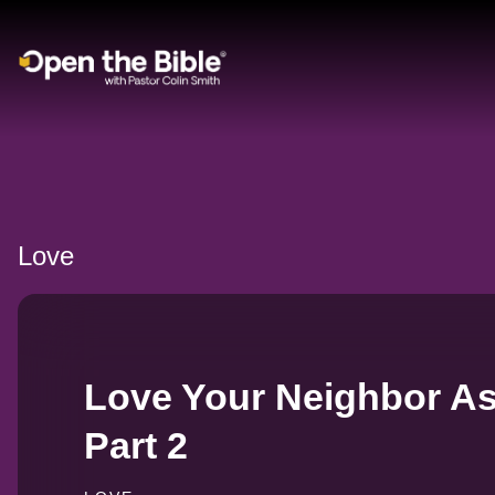
Main Navigation
Love
Love Your Neighbor As
Part 2