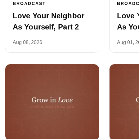
BROADCAST
BROAD
Love Your Neighbor
Love 
As Yourself, Part 2
As You
Aug 08, 2026
Aug 01, 